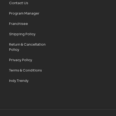
Contact Us
Program Manager
Franchisee
Shipping Policy
Return & Cancellation
Policy
Privacy Policy
Terms & Conditions
Indy Trendy