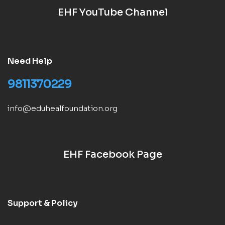
EHF YouTube Channel
Need Help
9811370229
info@eduhealfoundation.org
EHF Facebook Page
Support & Policy