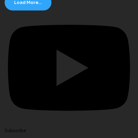
Load More...
Subscribe