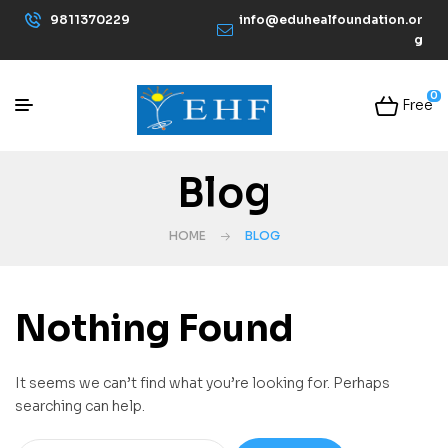
9811370229
info@eduhealfoundation.or
g
0
Free
Blog
HOME
BLOG
Nothing Found
It seems we can’t find what you’re looking for. Perhaps
searching can help.