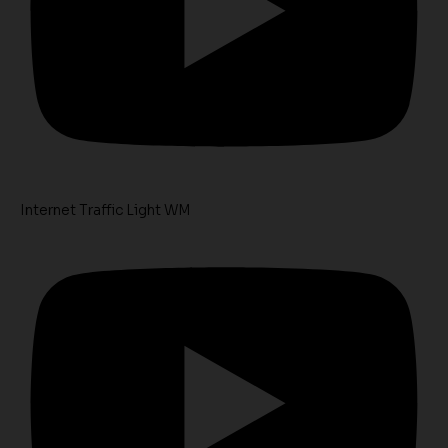
Internet Traffic Light WM