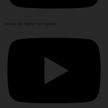
Follow the Digital Trail Update