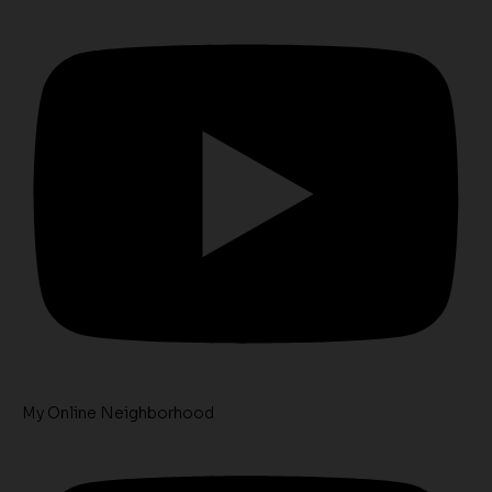
My Online Neighborhood