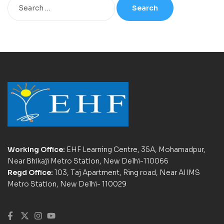
Working Office:
EHF Learning Centre, 35A, Mohamadpur,
Near Bhikaji Metro Station, New Delhi-110066
Regd Office:
103, Taj Apartment, Ring road, Near AIIMS
Metro Station, New Delhi- 110029