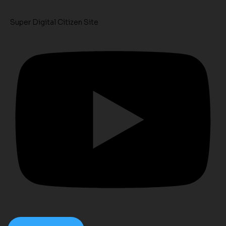
Super Digital Citizen Site