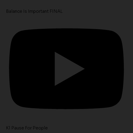
Balance Is Important FINAL
K1 Pause For People