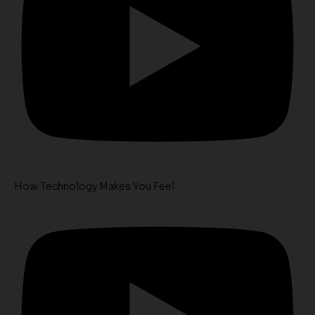
How Technology Makes You Feel