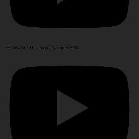
FV We Are The Dig Citizens FINAL