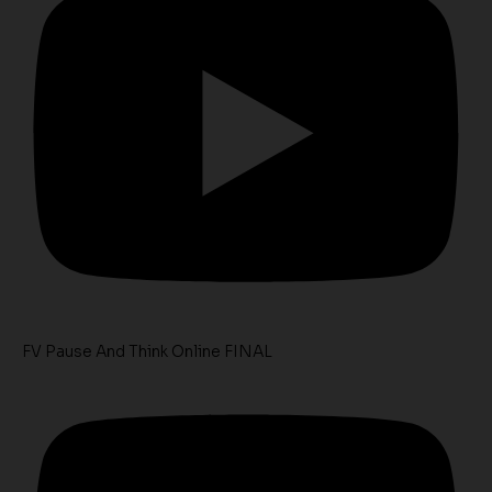
FV Pause And Think Online FINAL