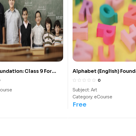
undation: Class 9 For
Alphabet (English) Found
IIT/ NEET
The Kindergarten Kids
0
0
ourse
Subject:
Art
Category:
eCourse
Free