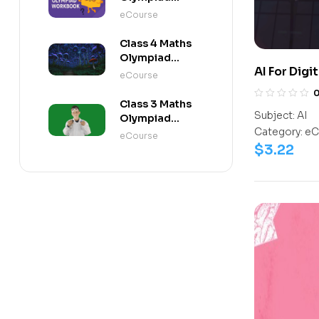
Workbook
eCourse
Class 4 Maths
Olympiad
AI For Digi
Activity Book
eCourse
Class 3 Maths
Subject:
AI
Olympiad
Category:
eC
Activity Book
eCourse
$
3.22