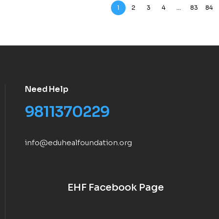
1
2
3
4
…
83
84
Need Help
9811370229
info@eduhealfoundation.org
EHF Facebook Page