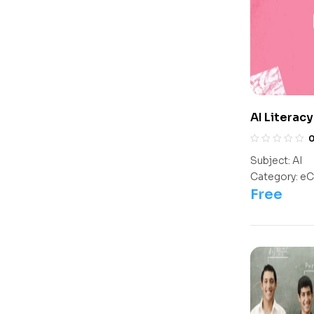
AI Literac
Subject:
AI
Category:
eC
Free