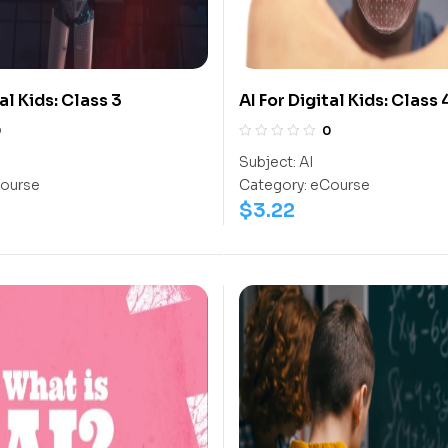
tal Kids: Class 3
AI For Digital Kids: Class 
0
0
Subject:
AI
ourse
Category:
eCourse
$
3.22