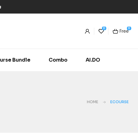
g
0
0
Free
urse Bundle
Combo
AI.DO
HOME
ECOURSE