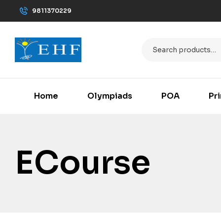
9811370229
Home
Olympiads
POA
Pr
ECourse