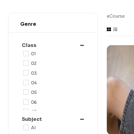
eCourse
Genre
Class
01
02
03
04
05
06
07
Subject
08
AI
09