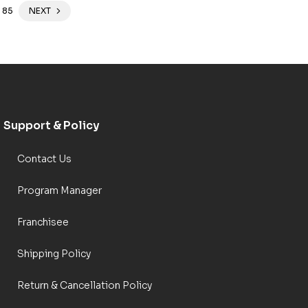
85
NEXT
Support & Policy
Contact Us
Program Manager
Franchisee
Shipping Policy
Return & Cancellation Policy