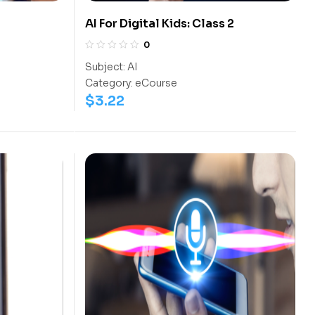
AI For Digital Kids: Class 2
0
Subject:
AI
Category:
eCourse
$
3.22