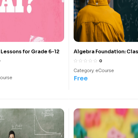
y Lessons for Grade 6-12
Algebra Foundation: Clas
Olympiads/IIT/ NEET
0
0
Category:
eCourse
Free
ourse