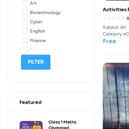
Art
10
Activities
Biotechnology
Kids
11
Cyber
12
Subject:
Art
English
Category:
eC
Free
Finance
G.K
IQ
FILTER
Math
Science
Space Science
Featured
Class 1 Maths
Olympiad