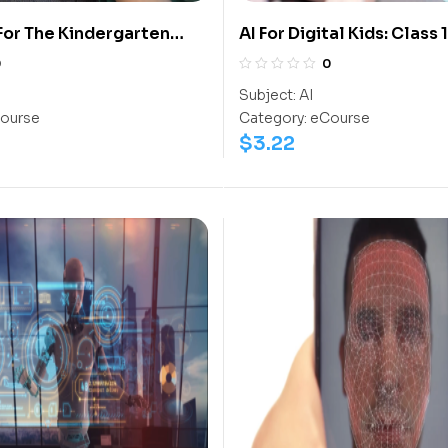
 For The Kindergarten
AI For Digital Kids: Class 1
0
0
Subject:
AI
ourse
Category:
eCourse
$
3.22