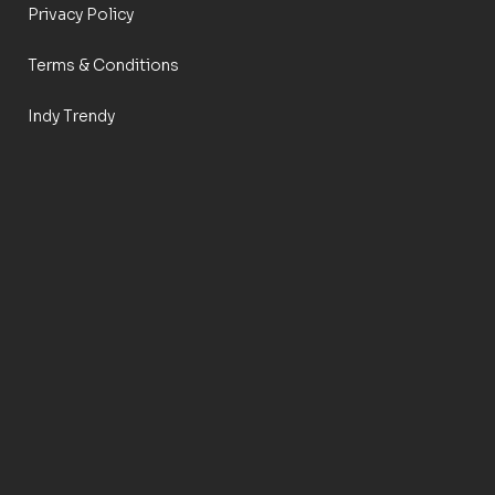
Privacy Policy
Terms & Conditions
Indy Trendy