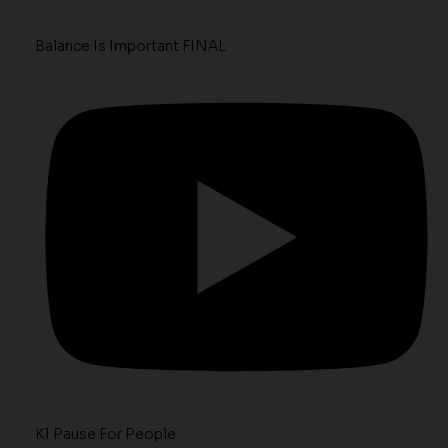
Balance Is Important FINAL
K1 Pause For People