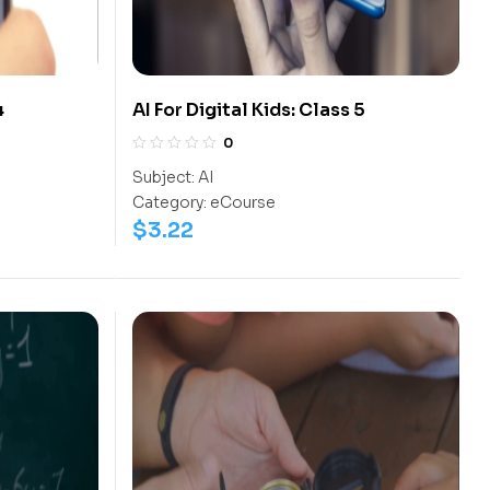
4
AI For Digital Kids: Class 5
0
Subject:
AI
Category:
eCourse
$
3.22