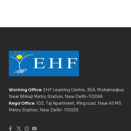
Working Office:
EHF Learning Centre, 35A, Mohamadpur,
Near Bhikaji Metro Station, New Delhi-110066
Regd Office:
103, Taj Apartment, Ring road, Near AIIMS
Metro Station, New Delhi- 110029