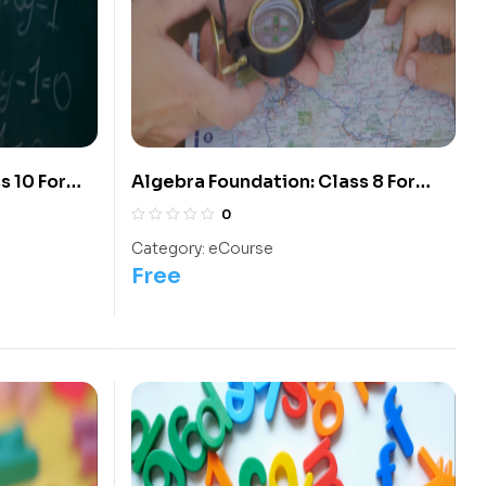
s 10 For
Algebra Foundation: Class 8 For
Olympiads/IIT/ NEET
0
Category:
eCourse
Free