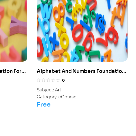
ation For
Alphabet And Numbers Foundation
For The Kids of Kindergarten
0
Subject:
Art
Category:
eCourse
Free