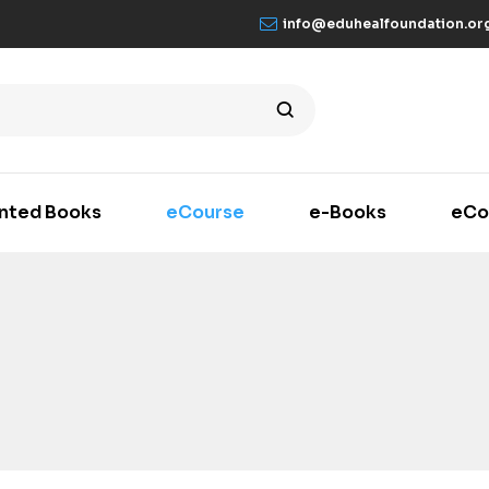
info@eduhealfoundation.or
inted Books
eCourse
e-Books
eCo