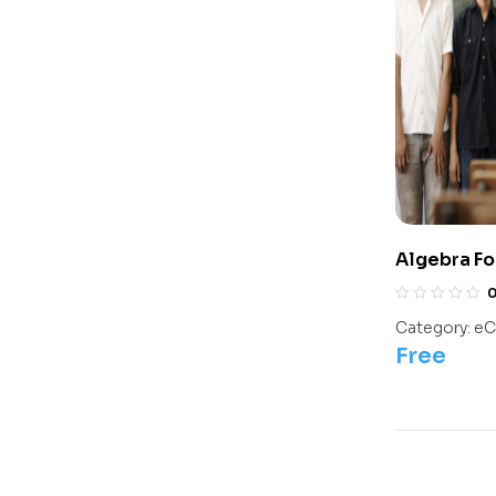
Algebra Fo
Olympiads/
Category:
eC
Free