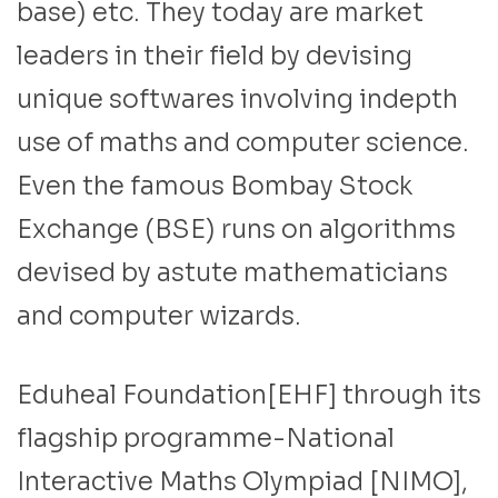
base) etc. They today are market
leaders in their field by devising
unique softwares involving indepth
use of maths and computer science.
Even the famous Bombay Stock
Exchange (BSE) runs on algorithms
devised by astute mathematicians
and computer wizards.
Eduheal Foundation[EHF] through its
flagship programme-National
Interactive Maths Olympiad [NIMO],