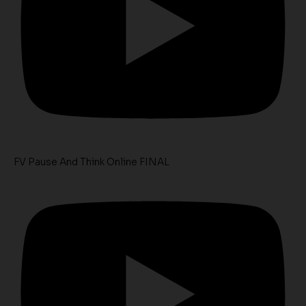
FV Pause And Think Online FINAL