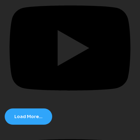
Load More...