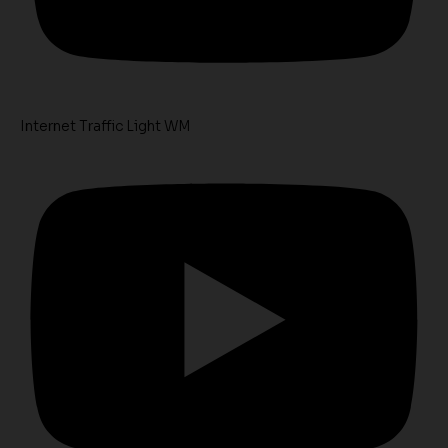
Internet Traffic Light WM