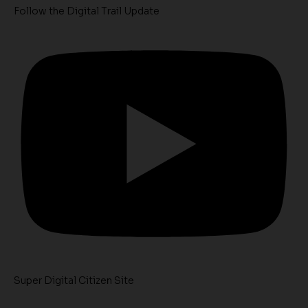
Follow the Digital Trail Update
Super Digital Citizen Site