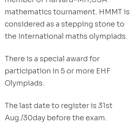
mathematics tournament. HMMT is
considered as a stepping stone to
the International maths olympiads.
There is a special award for
participation in 5 or more EHF
Olympiads.
The last date to register is 31st
Aug./30day before the exam.