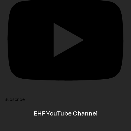
Subscribe
EHF YouTube Channel