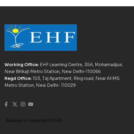
Working Office:
EHF Learning Centre, 35A, Mohamadpur,
Near Bhikaji Metro Station, New Delhi-110066
Regd Office:
103, Taj Apartment, Ring road, Near AIIMS
Metro Station, New Delhi- 110029
Balance Is Important FINAL