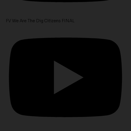
FV We Are The Dig Citizens FINAL