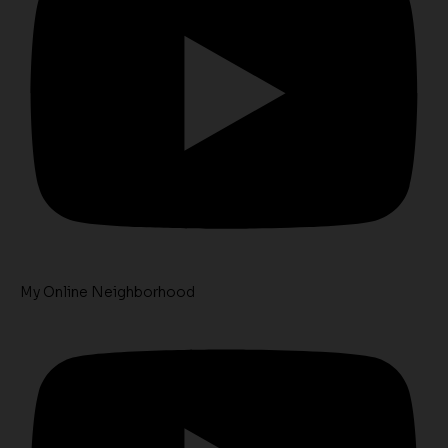
My Online Neighborhood