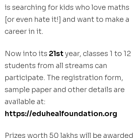
is searching for kids who love maths
[or even hate it!] and want to make a
career in it.
Now into its
21st
year, classes 1 to 12
students from all streams can
participate. The registration form,
sample paper and other details are
available at:
https://eduhealfoundation.org
Prizes worth 50 lakhs will be awarded