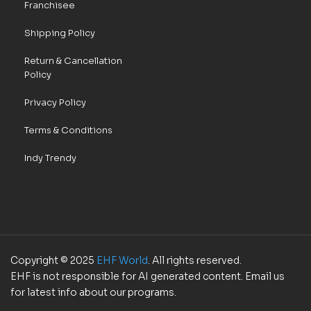
Franchisee
Shipping Policy
Return & Cancellation
Policy
Privacy Policy
Terms & Conditions
Indy Trendy
Copyright © 2025
EHF World
. All rights reserved.
EHF is not responsible for AI generated content. Email us
for latest info about our programs.