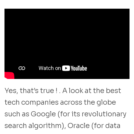
Yes, that’s true ! . A look at the best
tech companies across the globe
such as Google (for its revolutionary
search algorithm), Oracle (for data