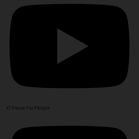
K1 Pause For People