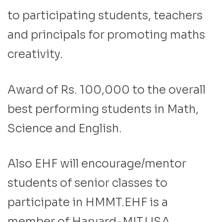
to participating students, teachers
and principals for promoting maths
creativity.
Award of Rs. 100,000 to the overall
best performing students in Math,
Science and English.
Also EHF will encourage/mentor
students of senior classes to
participate in HMMT.EHF is a
member of Harvard-MIT,USA