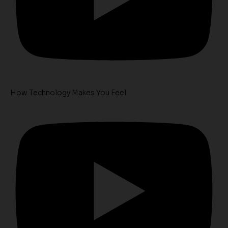
How Technology Makes You Feel