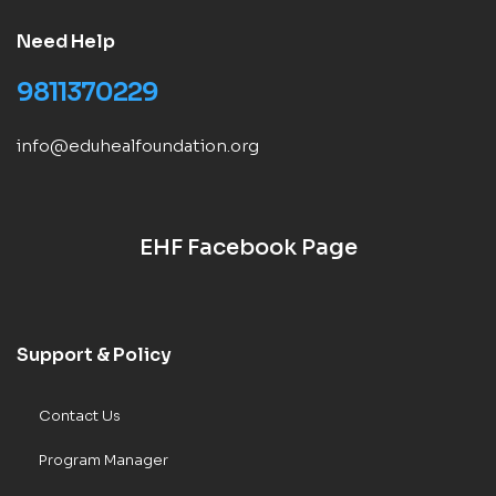
Need Help
9811370229
info@eduhealfoundation.org
EHF Facebook Page
Support & Policy
Contact Us
Program Manager