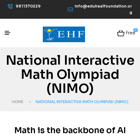
9811370229
info@eduhealfoundation.or
g
0
Free
National Interactive
Math Olympiad
(NIMO)
HOME
NATIONAL INTERACTIVE MATH OLYMPIAD (NIMO)
Math is the backbone of AI