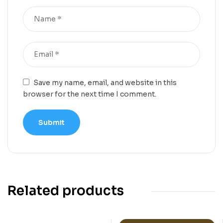
Save my name, email, and website in this
browser for the next time I comment.
Related products