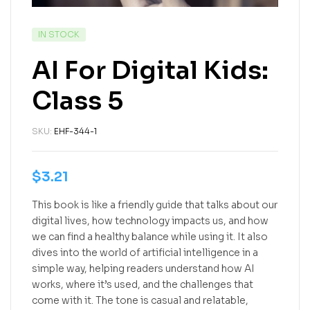
IN STOCK
AI For Digital Kids:
Class 5
SKU:
EHF-344-1
$
3.21
This book is like a friendly guide that talks about our
digital lives, how technology impacts us, and how
we can find a healthy balance while using it. It also
dives into the world of artificial intelligence in a
simple way, helping readers understand how AI
works, where it’s used, and the challenges that
come with it. The tone is casual and relatable,