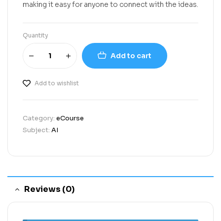
making it easy for anyone to connect with the ideas.
Quantity
Add to cart
Add to wishlist
Category:
eCourse
Subject:
AI
Reviews (0)