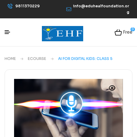
9811370229
info@eduhealfoundation.or
g
0
Free
HOME
ECOURSE
AI FOR DIGITAL KIDS: CLASS 5