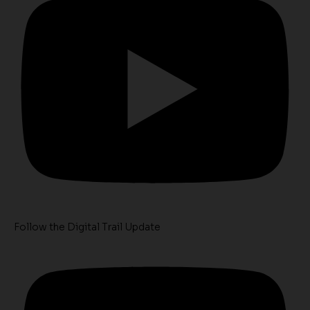
Follow the Digital Trail Update