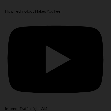
How Technology Makes You Feel
Internet Traffic Light WM