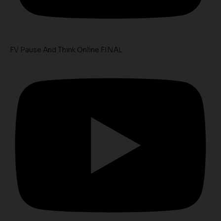
FV Pause And Think Online FINAL