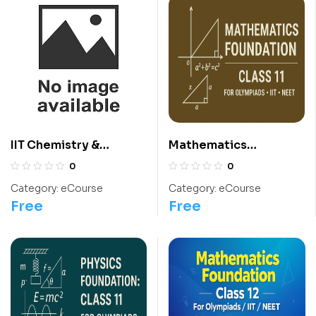
IIT Chemistry &
Mathematics
International
Foundation: Class 11
0
0
Chemistry Olympiad
For Olympiads/IIT/
Category:
eCourse
Category:
eCourse
Course
NEET
Free
Free