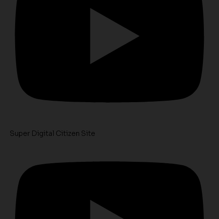
Super Digital Citizen Site