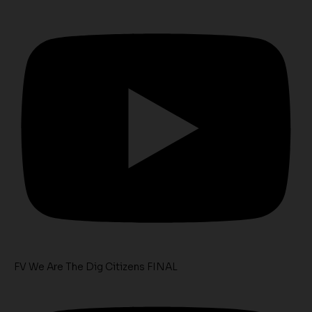
FV We Are The Dig Citizens FINAL