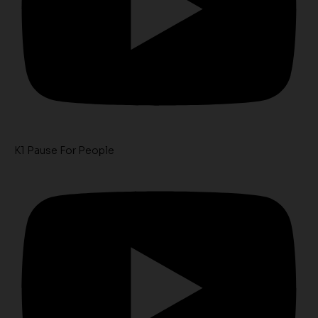
K1 Pause For People