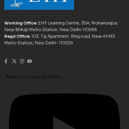
Working Office:
EHF Learning Centre, 35A, Mohamadpur,
Near Bhikaji Metro Station, New Delhi-110066
Regd Office:
103, Taj Apartment, Ring road, Near AIIMS
Metro Station, New Delhi- 110029
Balance Is Important FINAL