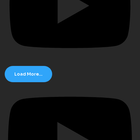
Load More...