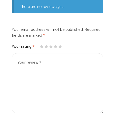
There are no reviews yet.
Your email address will not be published.
Required
fields are marked
*
Your rating
*