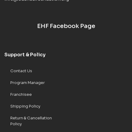
EHF Facebook Page
Support & Policy
Contact Us
Program Manager
Franchisee
Shipping Policy
Return & Cancellation
Policy