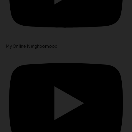
My Online Neighborhood