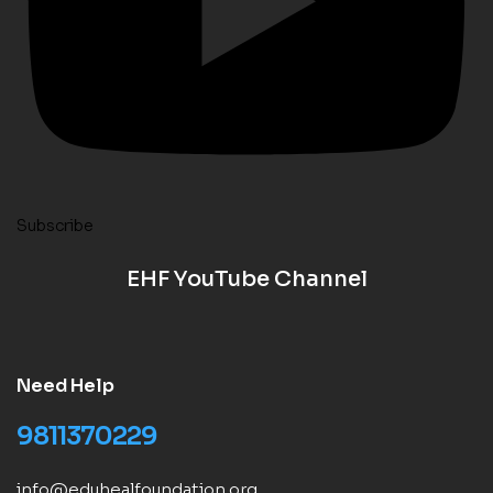
Subscribe
EHF YouTube Channel
Need Help
9811370229
info@eduhealfoundation.org