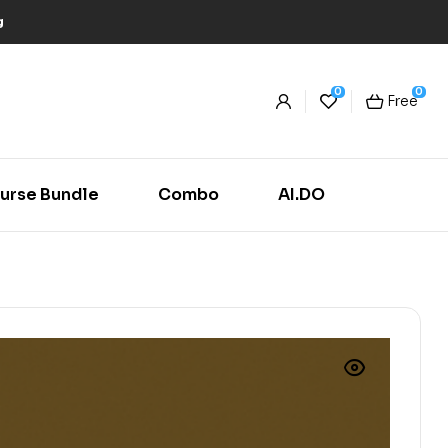
g
0
0
Free
urse Bundle
Combo
AI.DO