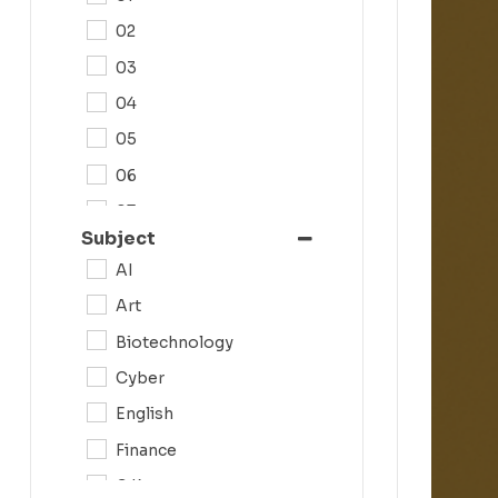
02
03
04
05
06
07
Subject
08
AI
09
Art
0N
Biotechnology
10
Cyber
11
English
12
Finance
G.K