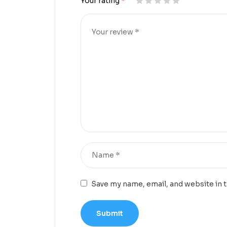
Your rating
*
Save my name, email, and website in 