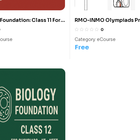
Foundation: Class 11 For
RMO-INMO Olympiads P
IIT/ NEET
With Solutions From 2004
0
0
Class 10
ourse
Category:
eCourse
Free