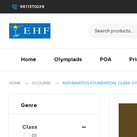
9811370229
Home
Olympiads
POA
Pr
HOME
ECOURSE
MATHEMATICS FOUNDATION: CLASS 11 F
Genre
Class
01