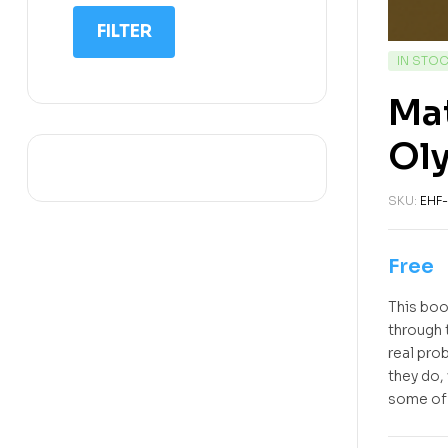
IIT NEET
FILTER
IQ
IN STO
Math
Mat
Science
Oly
Space Science
Sports
SKU:
EHF-
Free
This boo
through 
real pro
they do,
some of 