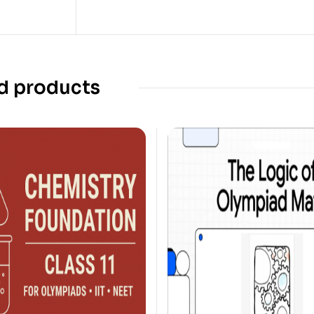
d products