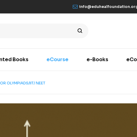
info@eduhealfoundation.or
inted Books
eCourse
e-Books
eCo
OR OLYMPIADS/IIT/ NEET