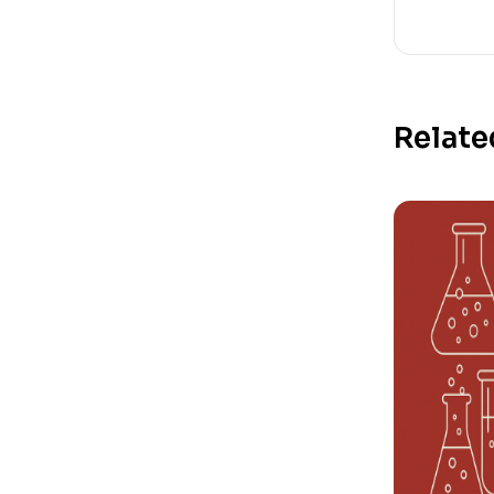
Relate