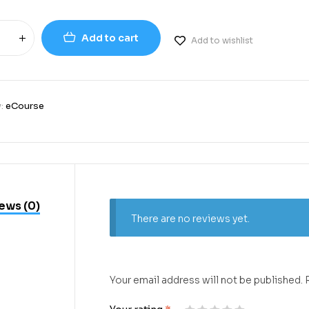
Add to cart
Add to wishlist
y:
eCourse
ews (0)
There are no reviews yet.
Your email address will not be published.