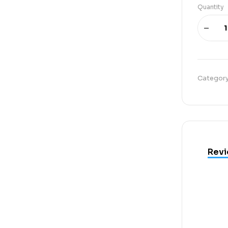
Quantity
Categor
Revi