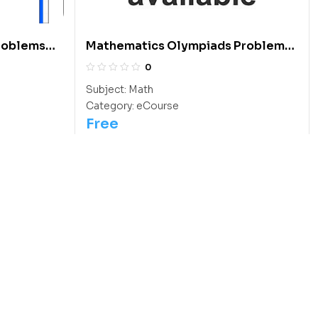
roblems
Mathematics Olympiads Problems
 To 2013:
With Answers And Hints: Class 11
0
Subject:
Math
Category:
eCourse
Free