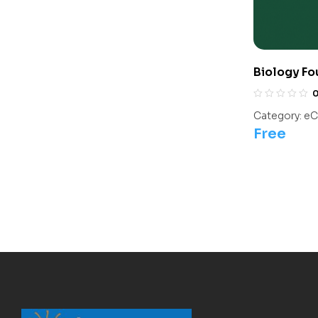
Biology Fo
Olympiads/
Category:
eC
Free