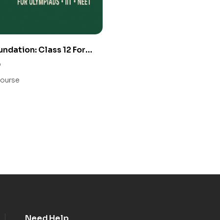
undation: Class 12 For
IIT/ NEET
0
ourse
Need Help