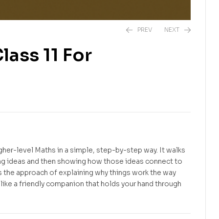
PREV
NEXT
ass 11 For
Free
Free
gher-level Maths in a simple, step-by-step way. It walks
ding ideas and then showing how those ideas connect to
es the approach of explaining why things work the way
s like a friendly companion that holds your hand through