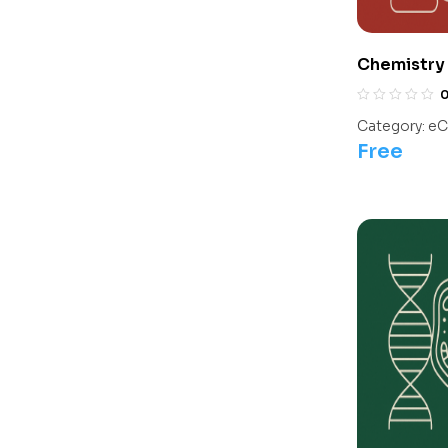
Chemistry 
Olympiads/
Category:
eC
Free