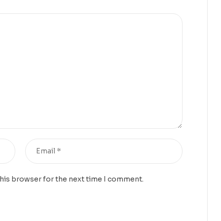
this browser for the next time I comment.