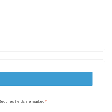
Required fields are marked
*