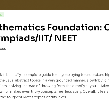
CK
hematics Foundation: Cl
mpiads/IIT/ NEET
385-1
k is basically a complete guide for anyone trying to understand hi
the usual abstract topics in a very grounded manner, slowly buil
blem-solving. Instead of throwing formulas directly at you, it tak
 which makes even tricky concepts feel less scary. Overall, it feel
the toughest Maths topics of this level.