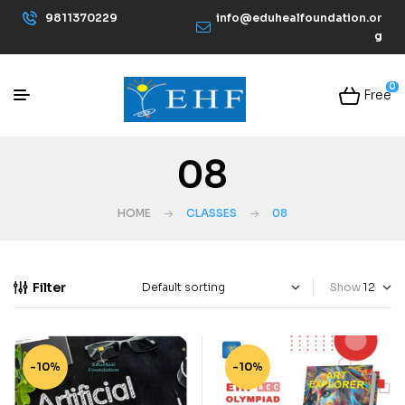
9811370229
info@eduhealfoundation.or
g
0
Free
08
HOME
CLASSES
08
Filter
Show
-10%
-10%