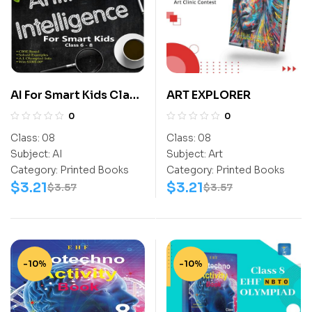
AI For Smart Kids Class
ART EXPLORER
8
0
0
Class:
08
Class:
08
Subject:
AI
Subject:
Art
Category:
Printed Books
Category:
Printed Books
$
3.21
$
3.21
$
3.57
$
3.57
-10%
-10%