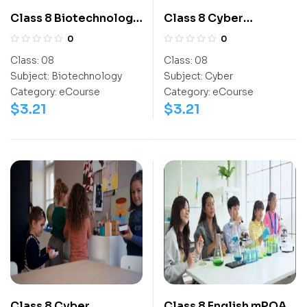
Class 8 Biotechnology
Class 8 Cyber
Olympiad Workbook
Olympiad
0
0
Activitybook
Class:
08
Class:
08
Subject:
Biotechnology
Subject:
Cyber
Category:
eCourse
Category:
eCourse
$
3.21
$
3.21
Class 8 Cyber
Class 8 English mPOA