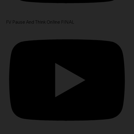
FV Pause And Think Online FINAL