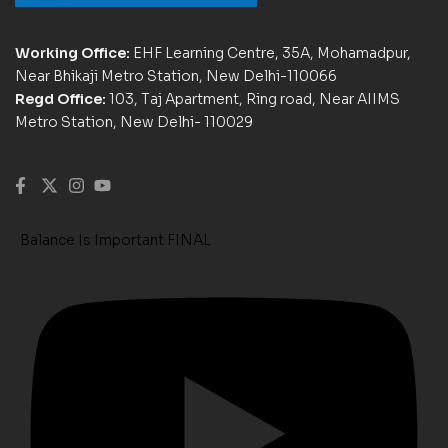
Working Office:
EHF Learning Centre, 35A, Mohamadpur,
Near Bhikaji Metro Station, New Delhi-110066
Regd Office:
103, Taj Apartment, Ring road, Near AIIMS
Metro Station, New Delhi- 110029
Balance Is Important FINAL