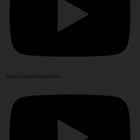
Super Digital Citizen Site