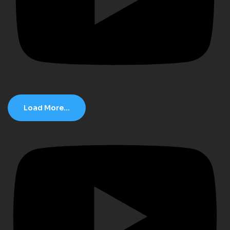
Load More...