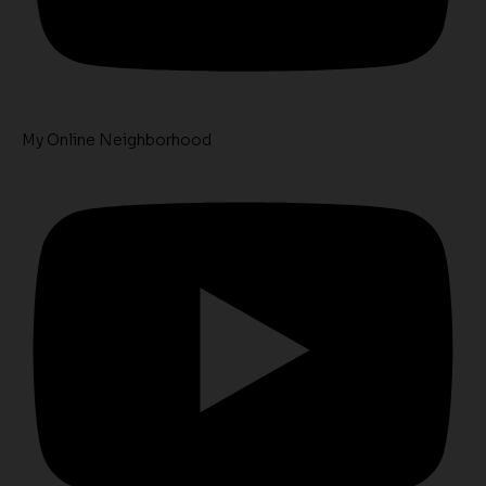
My Online Neighborhood