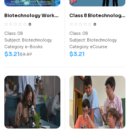
Biotechnology Work
Class 8 Biotechnology
Book (NBTO) Class-8
Olympiad Activity
0
0
Book
Class:
08
Class:
08
Subject:
Biotechnology
Subject:
Biotechnology
Category:
e-Books
Category:
eCourse
$
3.21
$
3.21
$
3.57