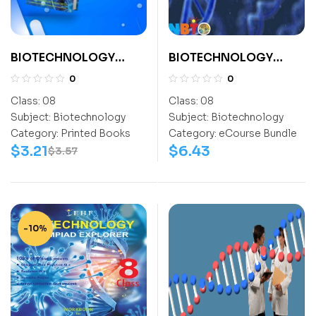
BIOTECHNOLOGY
BIOTECHNOLOGY
EXPLORER CLASS- 8
OLYMPIAD CLASS 8
0
0
Class:
08
Class:
08
Subject:
Biotechnology
Subject:
Biotechnology
Category:
Printed Books
Category:
eCourse Bundle
$
3.21
$
6.43
$
3.57
-10%