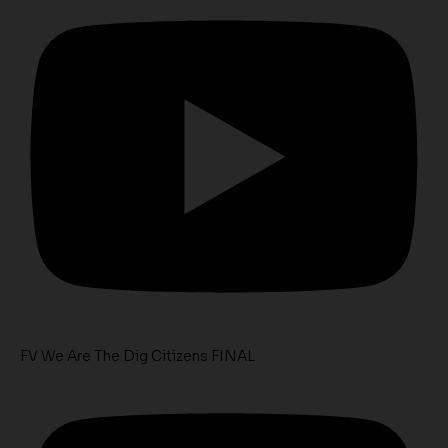
FV We Are The Dig Citizens FINAL