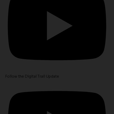
Follow the Digital Trail Update