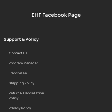
EHF Facebook Page
Support & Policy
Contact Us
Program Manager
Franchisee
Shipping Policy
Return & Cancellation
Policy
Privacy Policy