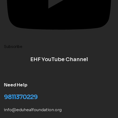
Subscribe
EHF YouTube Channel
Need Help
9811370229
info@eduhealfoundation.org