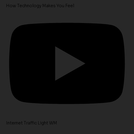
How Technology Makes You Feel
Internet Traffic Light WM