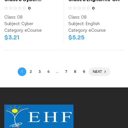
Olympiad Workbook
0
0
Class:
08
Class:
08
Subject:
Cyber
Subject:
English
Category:
eCourse
Category:
eCourse
$
3.21
$
5.25
1
2
3
4
…
7
8
9
NEXT