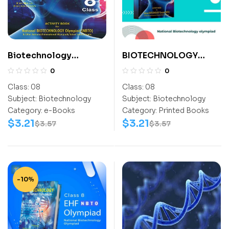
Biotechnology
BIOTECHNOLOGY
Activity Book (NBTO)
ACTIVITY BOOK CLASS
0
0
Class-8
8
Class:
08
Class:
08
Subject:
Biotechnology
Subject:
Biotechnology
Category:
e-Books
Category:
Printed Books
$
3.21
$
3.21
$
3.57
$
3.57
-10%