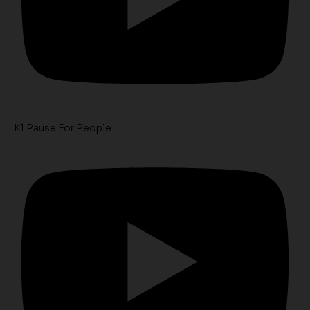
K1 Pause For People