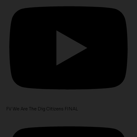
FV We Are The Dig Citizens FINAL