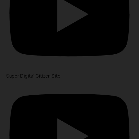
Super Digital Citizen Site