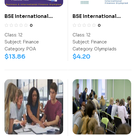
BSE International
BSE International
Finance Olympiad
Finance Olympiad
0
0
(BIFO)
(BIFO)
Class:
12
Class:
12
Subject:
Finance
Subject:
Finance
Category:
POA
Category:
Olympiads
$
13.86
$
4.20