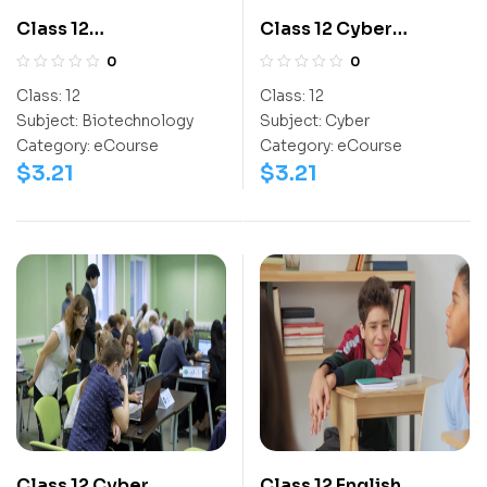
Class 12
Class 12 Cyber
Biotechnology
Olympiad
0
0
Olympiad Workbook
Activitybook
Class:
12
Class:
12
Subject:
Biotechnology
Subject:
Cyber
Category:
eCourse
Category:
eCourse
$
3.21
$
3.21
Class 12 Cyber
Class 12 English