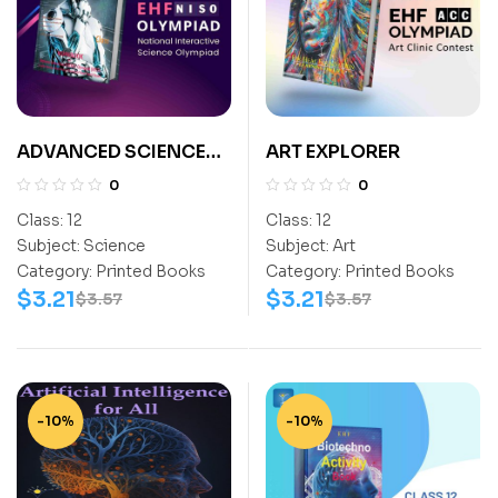
ADVANCED SCIENCE
ART EXPLORER
EXPLORER CLASS-12
0
0
Class:
12
Class:
12
Subject:
Science
Subject:
Art
Category:
Printed Books
Category:
Printed Books
$
3.21
$
3.21
$
3.57
$
3.57
-10%
-10%