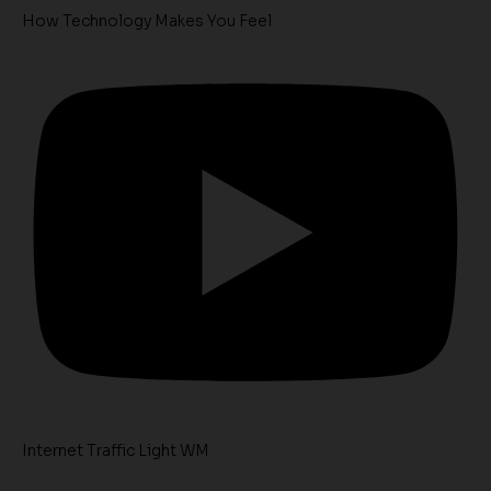
How Technology Makes You Feel
Internet Traffic Light WM