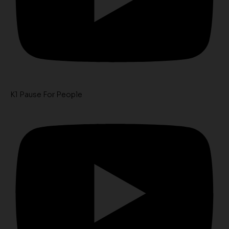
K1 Pause For People