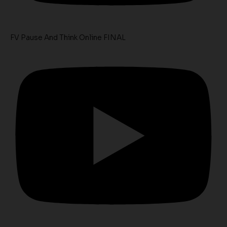
FV Pause And Think Online FINAL