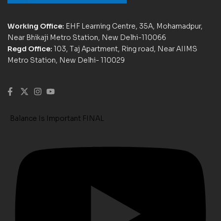
Working Office:
EHF Learning Centre, 35A, Mohamadpur,
Near Bhikaji Metro Station, New Delhi-110066
Regd Office:
103, Taj Apartment, Ring road, Near AIIMS
Metro Station, New Delhi- 110029
Balance Is Important FINAL