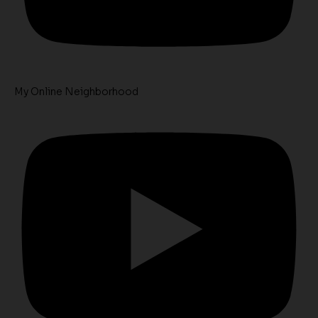
My Online Neighborhood