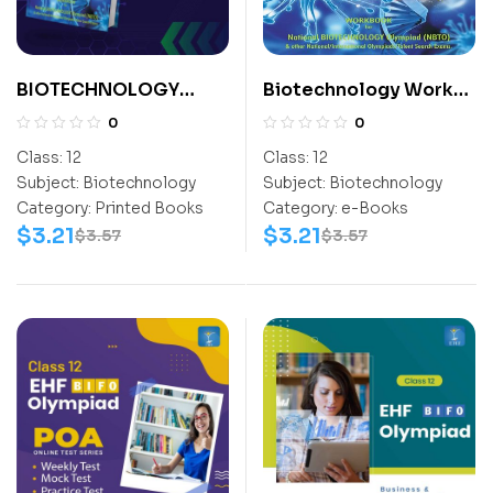
BIOTECHNOLOGY
Biotechnology Work
EXPLORER CLASS- 12
Book (NBTO) Class-12
0
0
Class:
12
Class:
12
Subject:
Biotechnology
Subject:
Biotechnology
Category:
Printed Books
Category:
e-Books
$
3.21
$
3.21
$
3.57
$
3.57