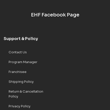
EHF Facebook Page
Support & Policy
Contact Us
Program Manager
Franchisee
Shipping Policy
Return & Cancellation
Policy
Privacy Policy