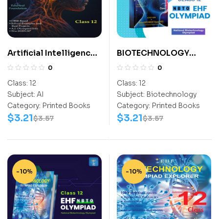
Artificial Intelligence
BIOTECHNOLOGY
For All Class 12
ACTIVITY BOOK CLASS
0
0
10
Class:
12
Class:
12
Subject:
AI
Subject:
Biotechnology
Category:
Printed Books
Category:
Printed Books
$
3.21
$
3.21
$
3.57
$
3.57
-10%
-10%