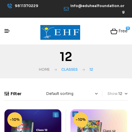
9811370229
info@eduhealfoundation.or
g
0
Free
12
HOME
CLASSES
12
Filter
Show
-10%
-10%