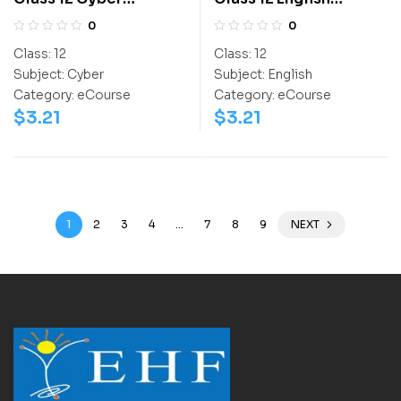
Olympiad Workbook
Olympiad Activity
0
0
Book
Class:
12
Class:
12
Subject:
Cyber
Subject:
English
Category:
eCourse
Category:
eCourse
$
3.21
$
3.21
1
2
3
4
…
7
8
9
NEXT