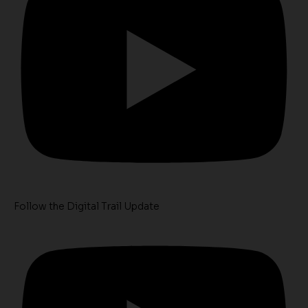
Follow the Digital Trail Update