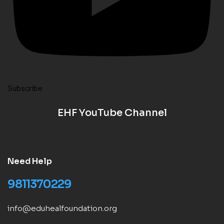
Subscribe
EHF YouTube Channel
Need Help
9811370229
info@eduhealfoundation.org