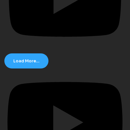
Load More...