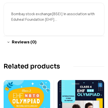
Bombay stock exchange[BSEI] in association with
Eduheal Foundation [EHF]…
Reviews (0)
Related products