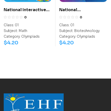
National Interactive
National
Math Olympiad (NIMO)
Biotechnology
0
0
Olympiad (NBTO)
Class:
01
Class:
01
Subject:
Math
Subject:
Biotechnology
Category:
Olympiads
Category:
Olympiads
$
4.20
$
4.20