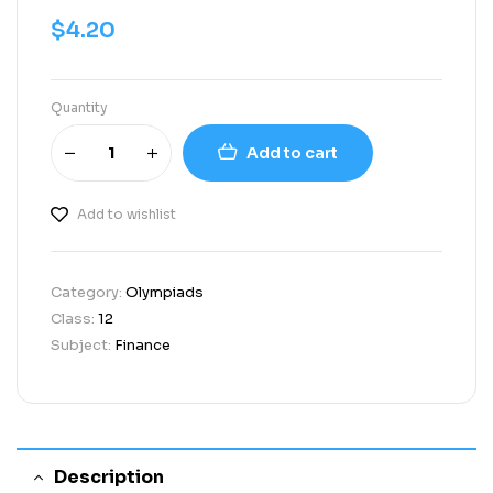
$
4.20
Quantity
Add to cart
Add to wishlist
Category:
Olympiads
Class:
12
Subject:
Finance
Description