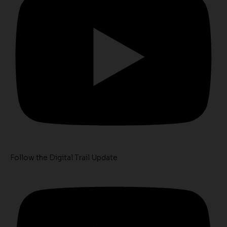
Follow the Digital Trail Update