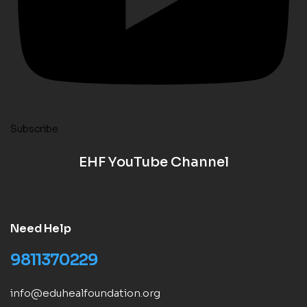
Subscribe
EHF YouTube Channel
Need Help
9811370229
info@eduhealfoundation.org