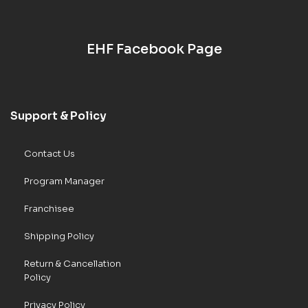
EHF Facebook Page
Support & Policy
Contact Us
Program Manager
Franchisee
Shipping Policy
Return & Cancellation
Policy
Privacy Policy