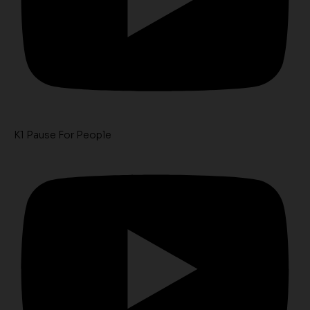
K1 Pause For People