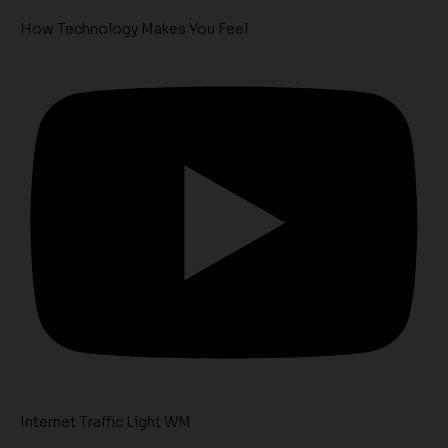
How Technology Makes You Feel
Internet Traffic Light WM