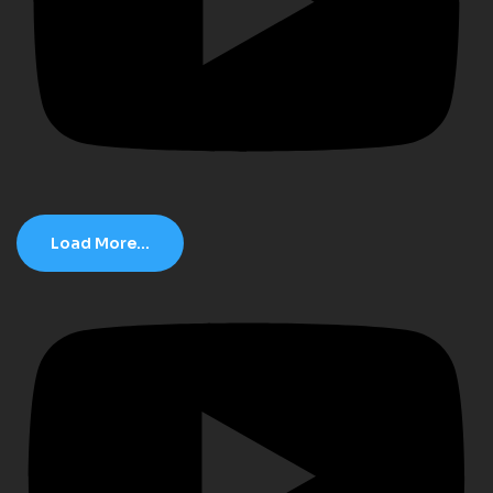
Load More...