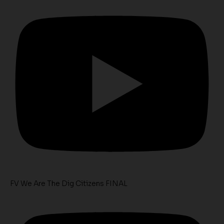
FV We Are The Dig Citizens FINAL