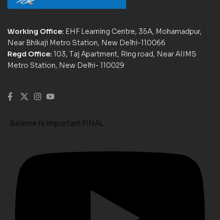
Working Office:
EHF Learning Centre, 35A, Mohamadpur,
Near Bhikaji Metro Station, New Delhi-110066
Regd Office:
103, Taj Apartment, Ring road, Near AIIMS
Metro Station, New Delhi- 110029
Balance Is Important FINAL