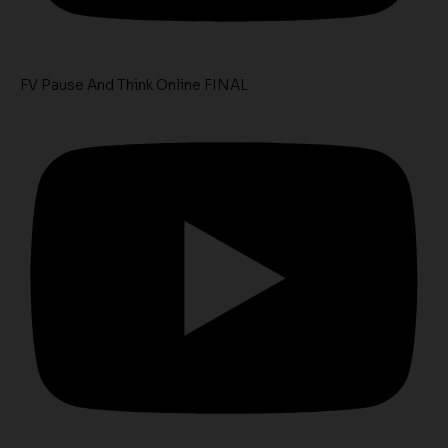
FV Pause And Think Online FINAL