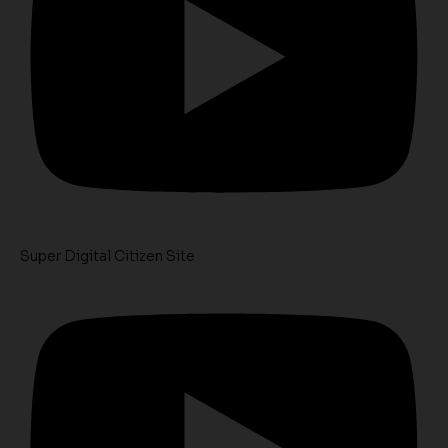
Super Digital Citizen Site