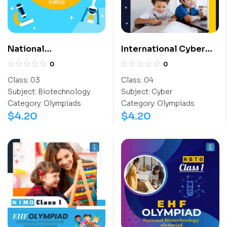
National
International Cyber
Biotechnology
Olympiad (ICO)
0
0
Olympiad (NBTO)
Class:
03
Class:
04
Subject:
Biotechnology
Subject:
Cyber
Category:
Olympiads
Category:
Olympiads
$
4.20
$
4.20