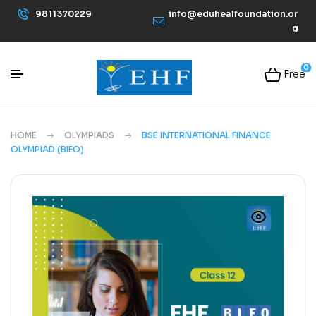
9811370229
info@eduhealfoundation.or
g
0
Free
HOME
OLYMPIADS
BSE INTERNATIONAL FINANCE
OLYMPIAD (BIFO)