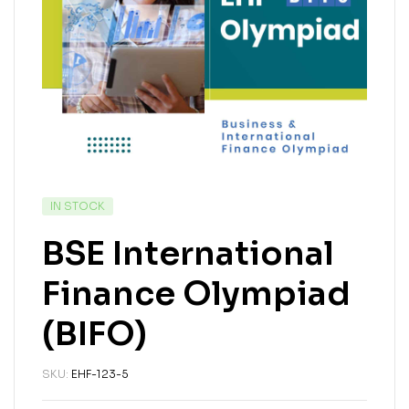
IN STOCK
BSE International
Finance Olympiad
(BIFO)
SKU:
EHF-123-5