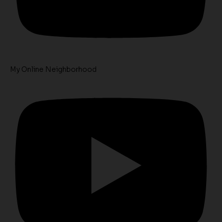
My Online Neighborhood