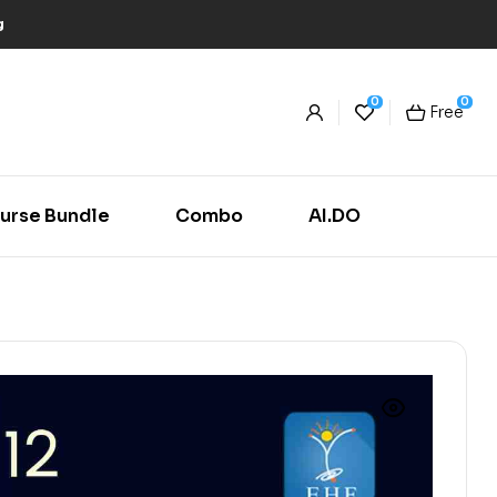
g
0
0
Free
urse Bundle
Combo
AI.DO