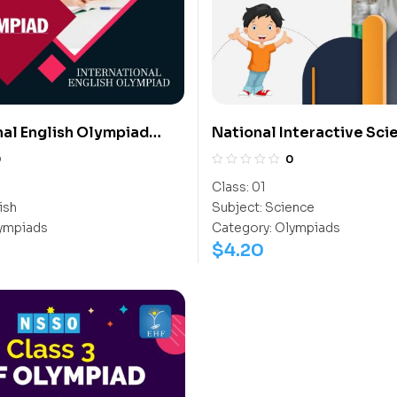
nal English Olympiad
National Interactive Sci
Olympiad (NISO)
0
0
Class:
01
ish
Subject:
Science
ympiads
Category:
Olympiads
$
4.20