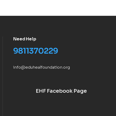
Need Help
9811370229
info@eduhealfoundation.org
EHF Facebook Page