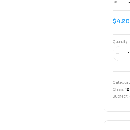
SKU:
EHF-
$
4.20
Quantity
Categor
Class:
12
Subject: