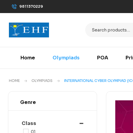
9811370229
Home
Olympiads
POA
Pr
HOME
OLYMPIADS
INTERNATIONAL CYBER OLYMPIAD (IC
Genre
Class
01