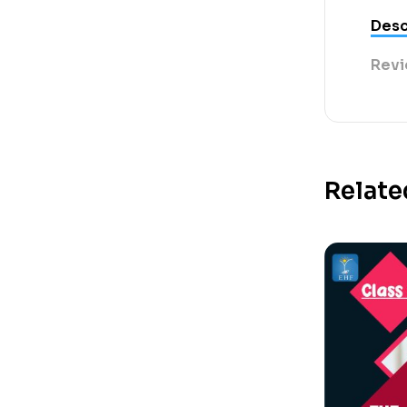
Desc
Revi
Relate