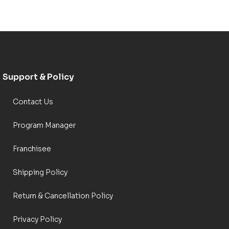
Support & Policy
Contact Us
Program Manager
Franchisee
Shipping Policy
Return & Cancellation Policy
Privacy Policy