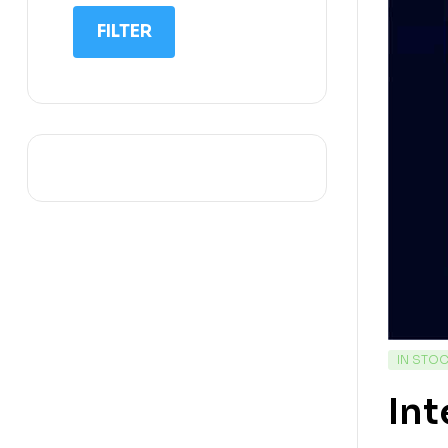
IIT NEET
FILTER
IQ
Math
Science
Space Science
Sports
IN STO
Int