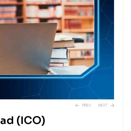
PREV
NEXT
ad (ICO)