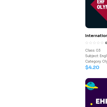
Internatio
(IEO)
Class:
03
Subject:
Engl
Category:
Ol
$
4.20