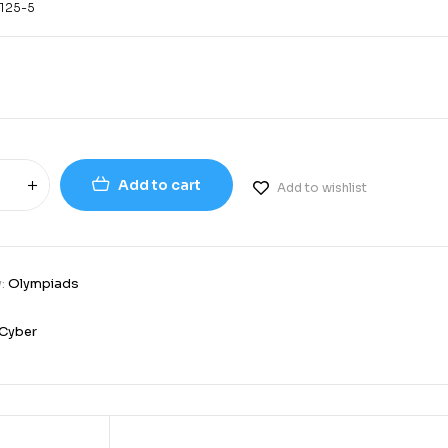
125-5
Add to cart
Add to wishlist
y:
Olympiads
Cyber