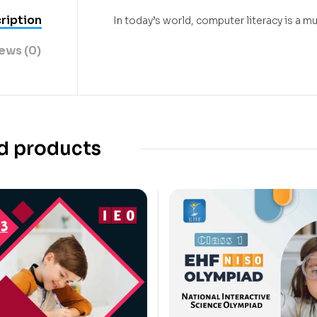
ription
In today’s world, computer literacy is a
ews (0)
d products