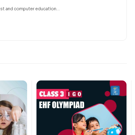
 must and computer education…