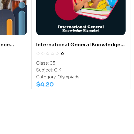
ence
International General Knowledge
Olympiad (IGO)
0
Class:
03
Subject:
G.K
Category:
Olympiads
$
4.20