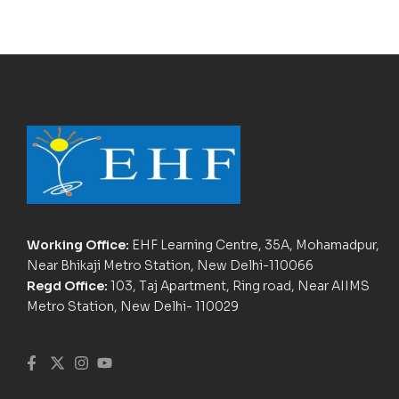
Working Office:
EHF Learning Centre, 35A, Mohamadpur,
Near Bhikaji Metro Station, New Delhi-110066
Regd Office:
103, Taj Apartment, Ring road, Near AIIMS
Metro Station, New Delhi- 110029