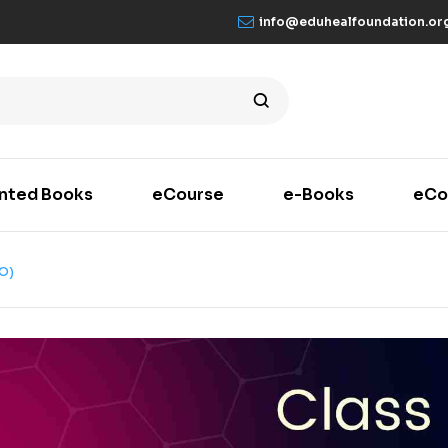
info@eduhealfoundation.or
inted Books
eCourse
e-Books
eCo
O)