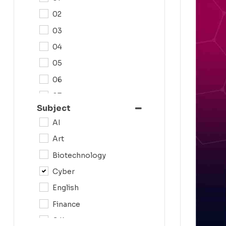
02
03
04
05
06
07
Subject
08
AI
09
Art
0N
Biotechnology
10
Cyber
11
English
12
Finance
G.K