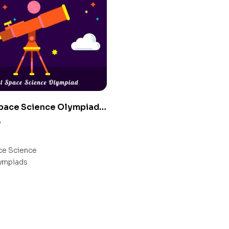
Space Science Olympiad
0
e Science
ympiads