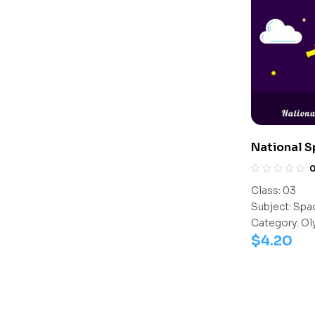
National 
(NSSO)
Class:
03
Subject:
Spac
Category:
Ol
$
4.20