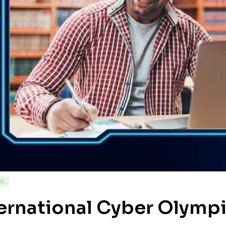
CK
ernational Cyber Olympi