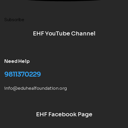
Subscribe
EHF YouTube Channel
Need Help
9811370229
info@eduhealfoundation.org
EHF Facebook Page