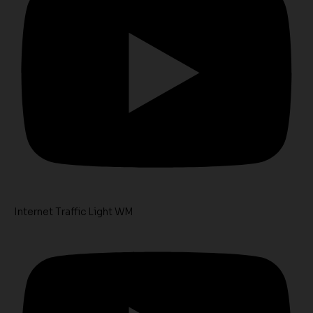
Internet Traffic Light WM