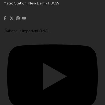
Metro Station, New Delhi- 110029
Balance Is Important FINAL