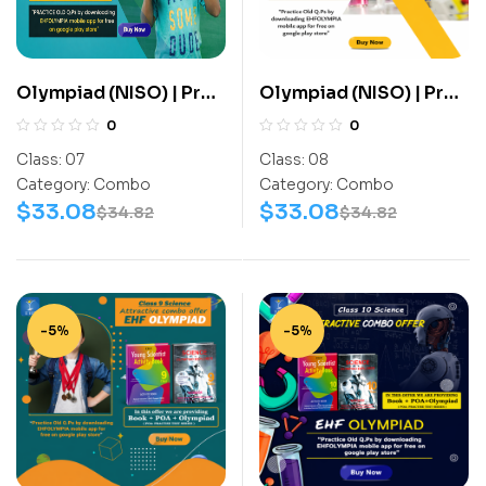
Olympiad (NISO) | Pre
Olympiad (NISO) | Pre
OLympiad Assesment
OLympiad Assesment
0
0
(NISO) | Books
(NISO) | Books
Class:
07
Class:
08
(Science-Activity
(Science-Activity
Category:
Combo
Category:
Combo
Book, Science-Work
Book, Science-Work
$
33.08
$
33.08
$
34.82
$
34.82
Book) – C0056
Book) – C0065
-5%
-5%