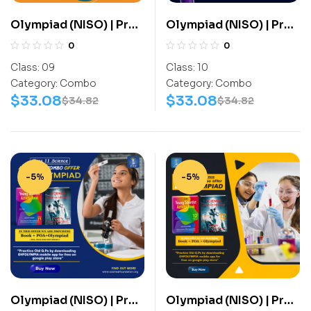
Olympiad (NISO) | Pre
Olympiad (NISO) | Pre
OLympiad Assesment
OLympiad Assesment
0
0
(NISO) | Books
(NISO) | Books
Class:
09
Class:
10
(Science-Activity
(Science-Activity
Category:
Combo
Category:
Combo
Book, Science-Work
Book, Science-Work
$
33.08
$
33.08
$
34.82
$
34.82
Book) – C0075
Book) – C0085
-5%
-5%
Olympiad (NISO) | Pre
Olympiad (NISO) | Pre