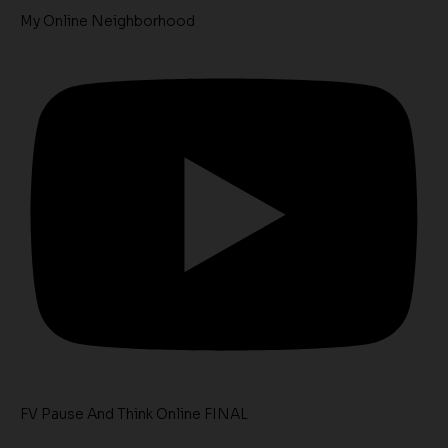
My Online Neighborhood
FV Pause And Think Online FINAL