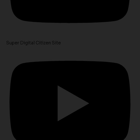
Super Digital Citizen Site