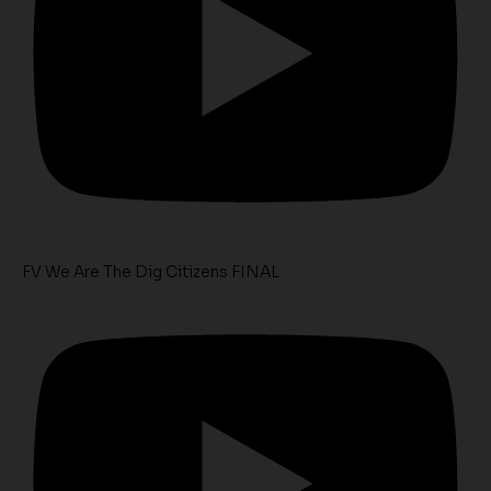
FV We Are The Dig Citizens FINAL