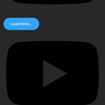
Load More...