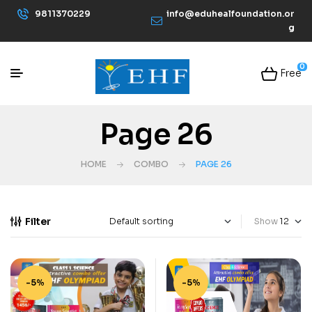
9811370229
info@eduhealfoundation.or
g
0
Free
Page 26
HOME
COMBO
PAGE 26
Filter
Show
-5%
-5%