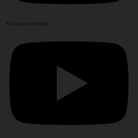
K1 Pause For People