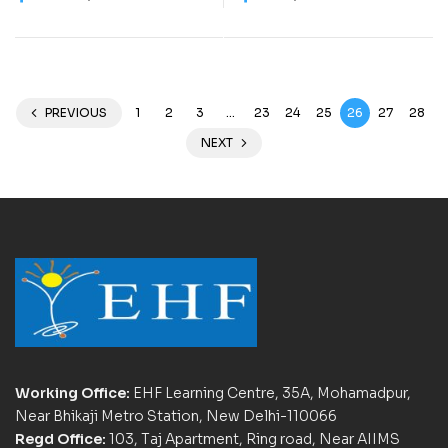
Work Book) – C0023
Work Book) – C0031
PREVIOUS
1
2
3
…
23
24
25
26
27
28
NEXT
Working Office:
EHF Learning Centre, 35A, Mohamadpur,
Near Bhikaji Metro Station, New Delhi-110066
Regd Office:
103, Taj Apartment, Ring road, Near AIIMS