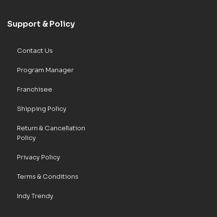
Support & Policy
Contact Us
Program Manager
Franchisee
Shipping Policy
Return & Cancellation
Policy
Privacy Policy
Terms & Conditions
Indy Trendy