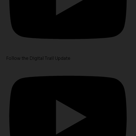
Follow the Digital Trail Update