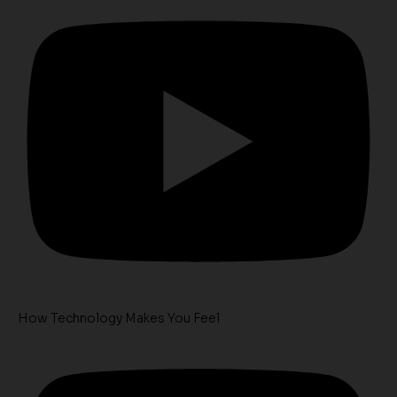
How Technology Makes You Feel