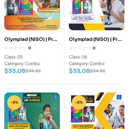
Olympiad (NISO) | Pre
Olympiad (NISO) | Pre
OLympiad Assesment
OLympiad Assesment
0
0
(NISO) | Books
(NISO) | Books
Class:
05
Class:
06
(Science-Activity
(Science-Activity
Category:
Combo
Category:
Combo
Book, Science-Work
Book, Science-Work
$
33.08
$
33.08
$
34.82
$
34.82
Book) – C0038
Book) – C0047
-5%
-5%