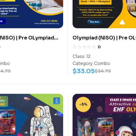
NISO) | Pre OLympiad
Olympiad (NISO) | Pre O
(NISO) | Books
Assesment (NISO) | Book
0
0
ctivity Book, Science-
(Science-Activity Book,
Class:
12
) – C0095
Work Book) – C0105
mbo
Category:
Combo
$
33.05
34.79
$
34.79
-5%