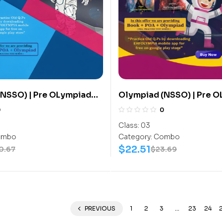
(NSSO) | Pre OLympiad
Olympiad (NSSO) | Pre 
 (NSSO) | Books (Space
Assesment (NSSO) | Boo
0
0
tivity Book, Space
Science-Activity Book, 
Class:
03
ork Book) – C0016
Science-Work Book) – C
mbo
Category:
Combo
$
22.51
0.67
$
23.69
PREVIOUS
1
2
3
…
23
24