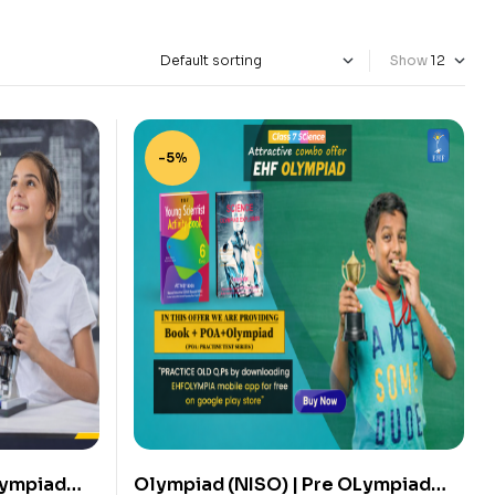
Show
-5%
Lympiad
Olympiad (NISO) | Pre OLympiad