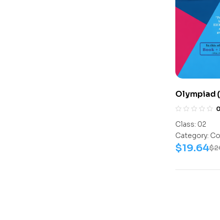
Olympiad 
Assesment
Science-Ac
Class:
02
Science-W
Category:
Co
$
19.64
$
2