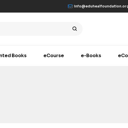
info@eduhealfoundation.or
inted Books
eCourse
e-Books
eCo