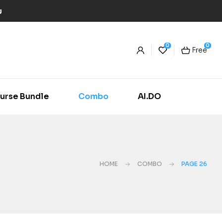
g
0
0
Free
urse Bundle
Combo
AI.DO
HOME
COMBO
PAGE 26