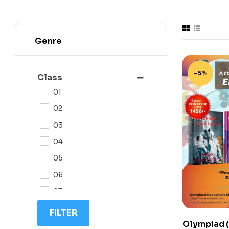
Genre
-5%
Class
01
02
03
04
05
06
07
08
FILTER
Olympiad (
09