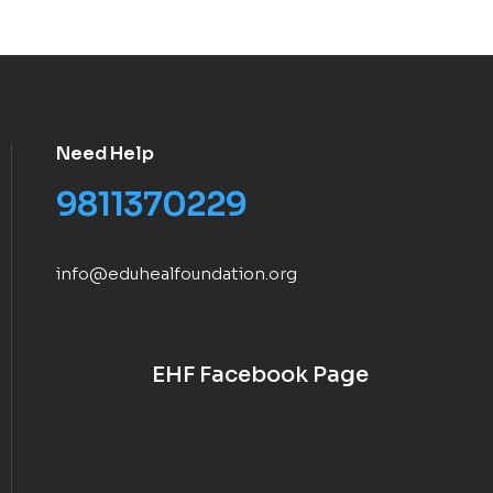
Need Help
9811370229
info@eduhealfoundation.org
EHF Facebook Page