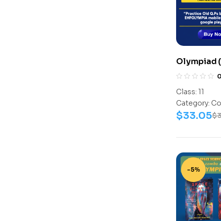
Olympiad (
Assesment 
(Science-A
Class:
11
Work Book
Category:
Co
$
33.05
$
-5%