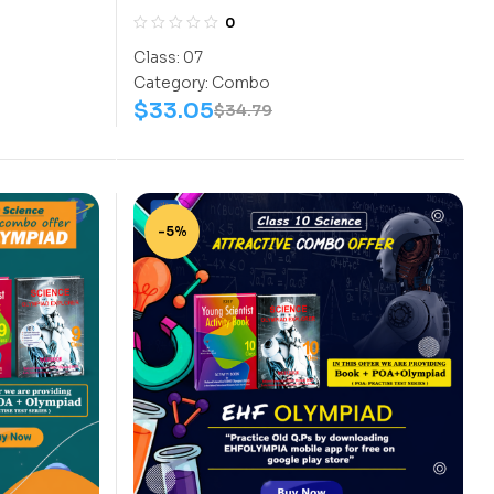
s
Assesment (NISO) | Books
0
 Science-
(Science-Activity Book, Science-
Class:
07
Work Book) – C0056
Category:
Combo
$
33.05
$
34.79
-5%