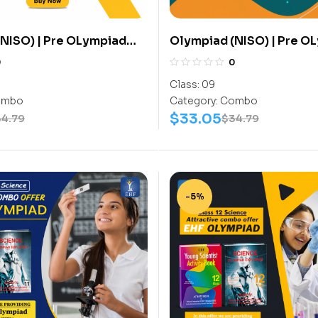
NISO) | Pre OLympiad
Olympiad (NISO) | Pre O
(NISO) | Books
Assesment (NISO) | Book
0
0
ctivity Book, Science-
(Science-Activity Book,
Class:
09
) – C0065
Work Book) – C0075
mbo
Category:
Combo
$
33.05
34.79
$
34.79
-5%