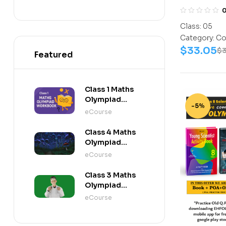
Assesment 
10
(Science-A
Class:
05
11
Work Book
Category:
Co
12
$
33.05
$
Featured
Class 1 Maths
Olympiad
-5%
Workbook
eCourse
Class 4 Maths
Olympiad
Activity Book
eCourse
Class 3 Maths
Olympiad
Activity Book
eCourse