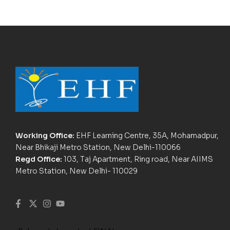
Working Office:
EHF Learning Centre, 35A, Mohamadpur,
Near Bhikaji Metro Station, New Delhi-110066
Regd Office:
103, Taj Apartment, Ring road, Near AIIMS
Metro Station, New Delhi- 110029