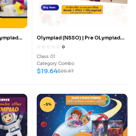
Lympiad
Olympiad (NSSO) | Pre OLympiad
s
Assesment (NSSO) | Books (Space
0
 Science-
Science-Activity Book, Space
Class:
01
Science-Work Book) – C0007
Category:
Combo
$
19.64
$
20.67
-5%