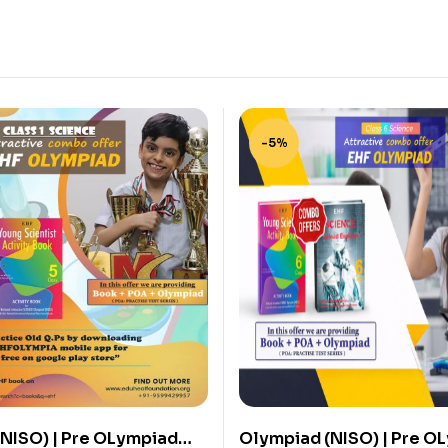
-5%
NISO) | Pre OLympiad
Olympiad (NISO) | Pre O