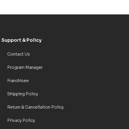
Support & Policy
Contact Us
Program Manager
Franchisee
Shipping Policy
Return & Cancellation Policy
Privacy Policy