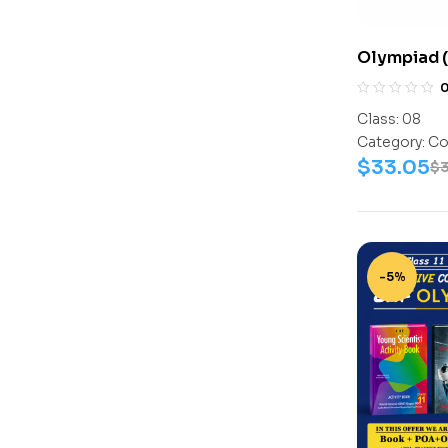
Olympiad (
Assesment 
(Science-A
Class:
08
Work Book
Category:
Co
$
33.05
$
-5%