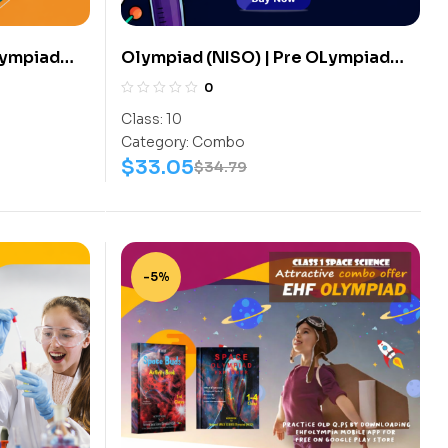
Lympiad
Olympiad (NISO) | Pre OLympiad
s
Assesment (NISO) | Books
0
 Science-
(Science-Activity Book, Science-
Class:
10
Work Book) – C0085
Category:
Combo
$
33.05
$
34.79
-5%