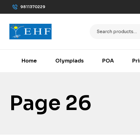
9811370229
Home
Olympiads
POA
Pr
Page 26