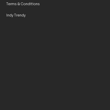
Terms & Conditions
Indy Trendy