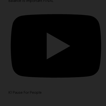
Balance Is Important FINAL
K1 Pause For People