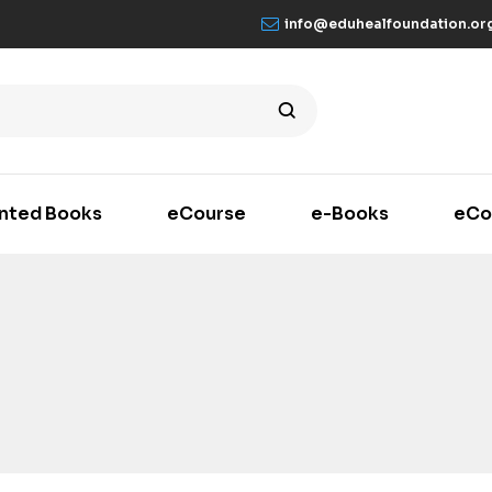
info@eduhealfoundation.or
inted Books
eCourse
e-Books
eCo