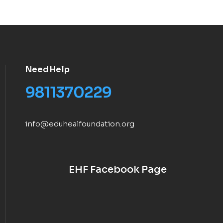
Need Help
9811370229
info@eduhealfoundation.org
EHF Facebook Page