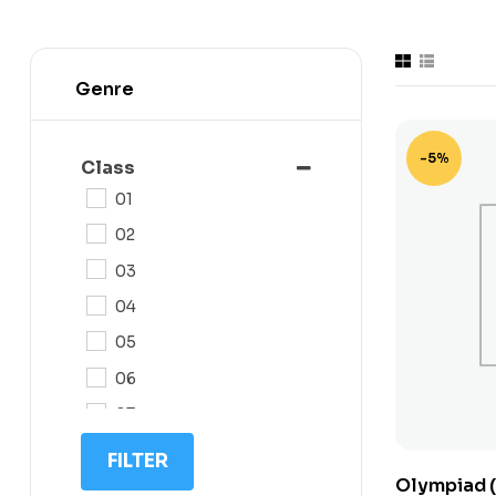
Genre
-5%
Class
01
02
03
04
05
06
07
08
FILTER
Olympiad (
09