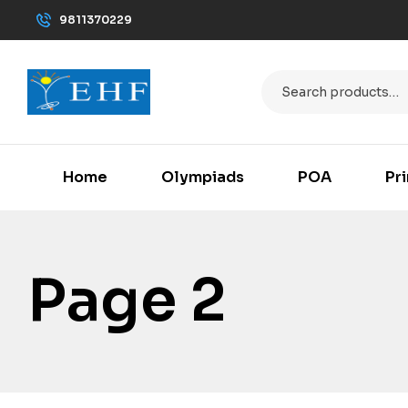
9811370229
Home
Olympiads
POA
Pr
Page 2