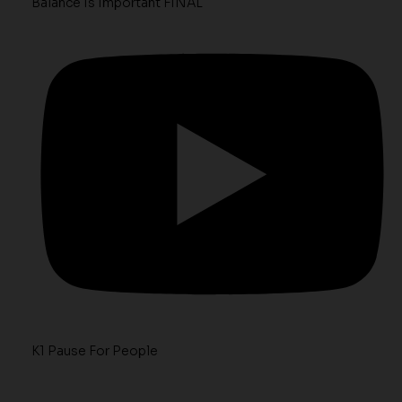
Balance Is Important FINAL
K1 Pause For People