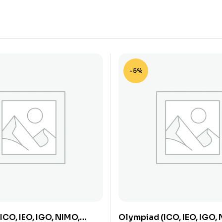
-5%
ICO, IEO, IGO, NIMO,
Olympiad (ICO, IEO, IGO,