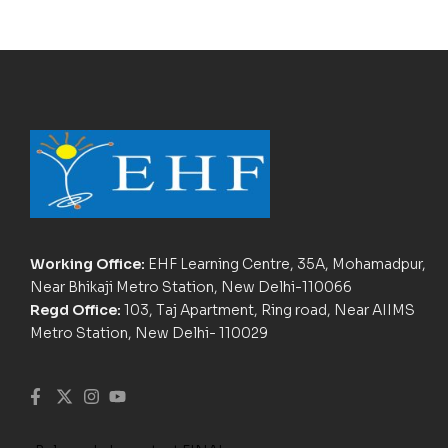
Working Office:
EHF Learning Centre, 35A, Mohamadpur,
Near Bhikaji Metro Station, New Delhi-110066
Regd Office:
103, Taj Apartment, Ring road, Near AIIMS
Metro Station, New Delhi- 110029