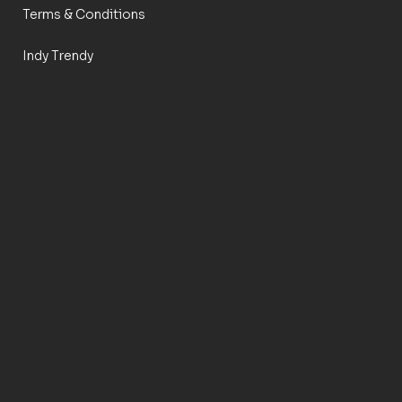
Terms & Conditions
Indy Trendy