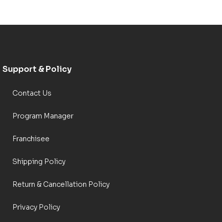
Support & Policy
Contact Us
Program Manager
Franchisee
Shipping Policy
Return & Cancellation Policy
Privacy Policy