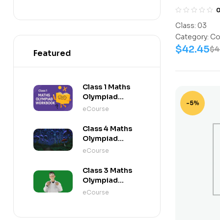
NISO) | Bo
10
Book, Scie
Class:
03
11
Activity B
Category:
Co
Science-W
12
$
42.45
$
4
Featured
Book, G.K-
Work Book
C0317
Class 1 Maths
Olympiad
-5%
Workbook
eCourse
Class 4 Maths
Olympiad
Activity Book
eCourse
Class 3 Maths
Olympiad
Activity Book
eCourse