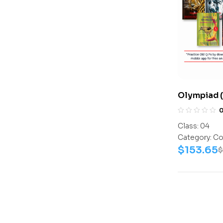
Olympiad (
NISO) | P
(ICO, IEO, 
Class:
04
(Math-Acti
Category:
Co
Activity B
$
153.65
$
Book, Cybe
Work Book
Math-Work
Book, – C0