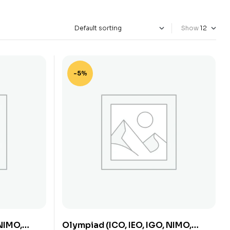
Show
-5%
 NIMO,
Olympiad (ICO, IEO, IGO, NIMO,