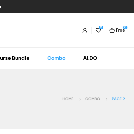
g
0
0
Free
urse Bundle
Combo
AI.DO
HOME
COMBO
PAGE 2