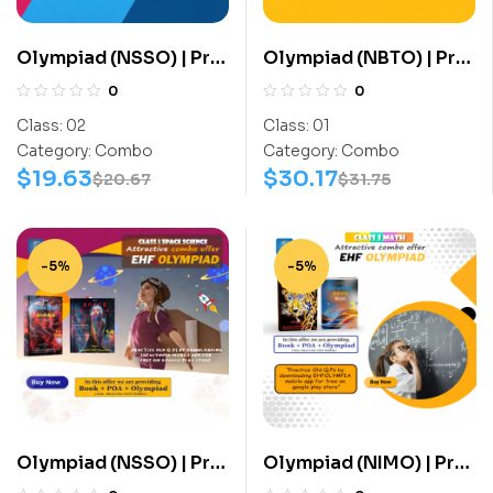
Olympiad (NSSO) | Pre
Olympiad (NBTO) | Pre
OLympiad Assesment
OLympiad Assesment
0
0
(NSSO) | Books (Space
(NBTO) | Books
Class:
02
Class:
01
Science-Activity
(Biotechnology-
Category:
Combo
Category:
Combo
Book, Space Science-
Activity Book,
$
19.63
$
30.17
$
20.67
$
31.75
Work Book) – C0016
Biotechnology-Work
Book) – C0001
-5%
-5%
Olympiad (NSSO) | Pre
Olympiad (NIMO) | Pre
OLympiad Assesment
OLympiad Assesment