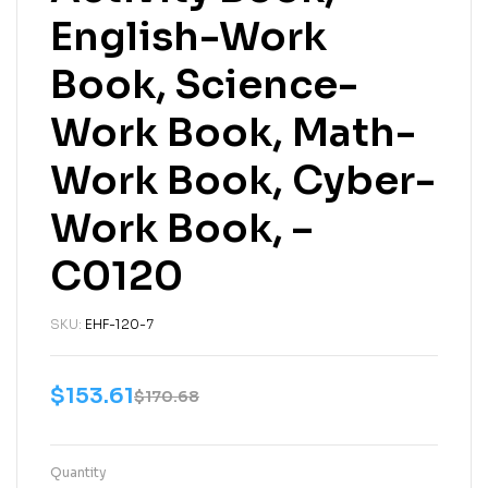
English-Work
Book, Science-
Work Book, Math-
Work Book, Cyber-
Work Book, –
C0120
SKU:
EHF-120-7
$
153.61
$
170.68
Quantity