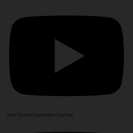
How Technology Makes You Feel