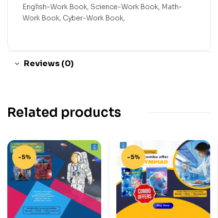
English-Work Book, Science-Work Book, Math-
Work Book, Cyber-Work Book,
Reviews (0)
Related products
-5%
-5%