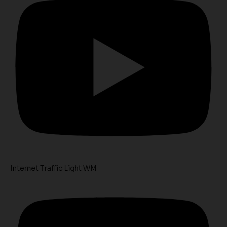
Internet Traffic Light WM