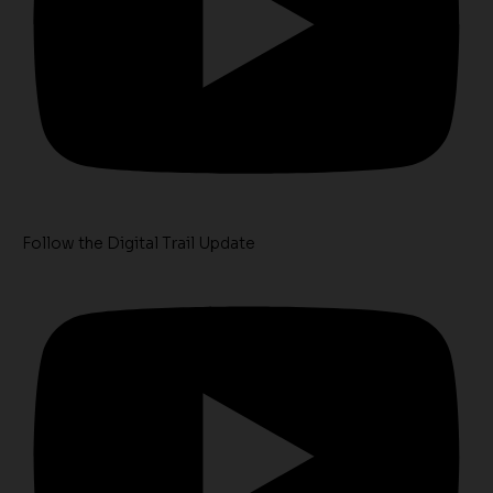
Follow the Digital Trail Update