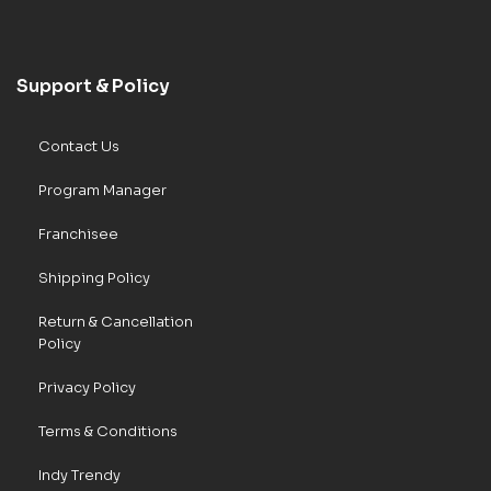
Support & Policy
Contact Us
Program Manager
Franchisee
Shipping Policy
Return & Cancellation
Policy
Privacy Policy
Terms & Conditions
Indy Trendy