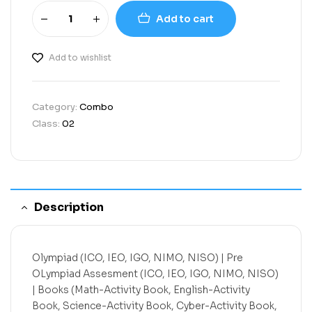
Add to cart
Add to wishlist
Category:
Combo
Class:
02
Description
Olympiad (ICO, IEO, IGO, NIMO, NISO) | Pre
OLympiad Assesment (ICO, IEO, IGO, NIMO, NISO)
| Books (Math-Activity Book, English-Activity
Book, Science-Activity Book, Cyber-Activity Book,