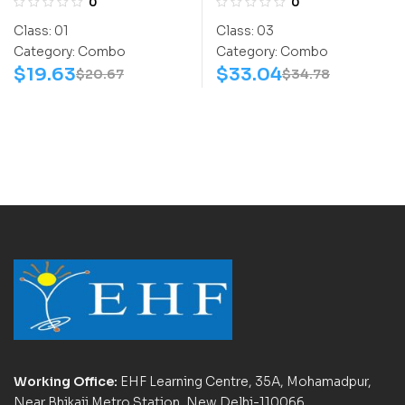
0
0
(NSSO) | Books (Space
(NIMO) | Books (Math-
Class:
01
Class:
03
Science-Activity
Activity Book, Math-
Category:
Combo
Category:
Combo
Book, Space Science-
Work Book) – C0021
$
19.63
$
33.04
$
20.67
$
34.78
Work Book) – C0007
Working Office:
EHF Learning Centre, 35A, Mohamadpur,
Near Bhikaji Metro Station, New Delhi-110066