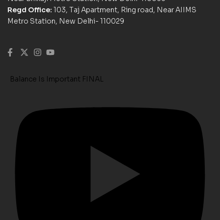
Regd Office:
103, Taj Apartment, Ring road, Near AIIMS
Metro Station, New Delhi- 110029
Balance Is Important FINAL