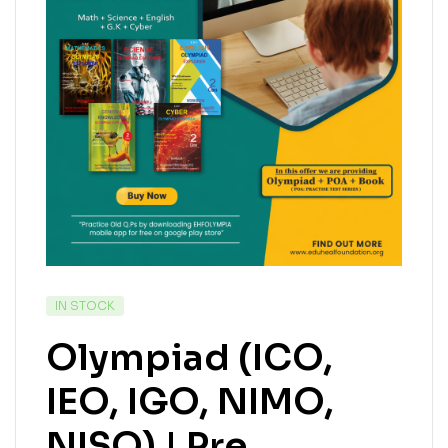
IN STOCK
Olympiad (ICO,
IEO, IGO, NIMO,
NISO) | Pre