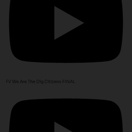
FV We Are The Dig Citizens FINAL