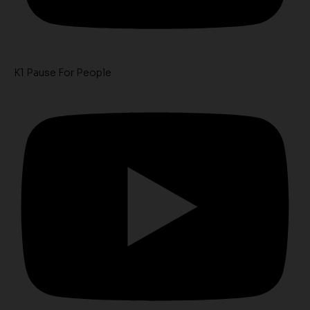
K1 Pause For People