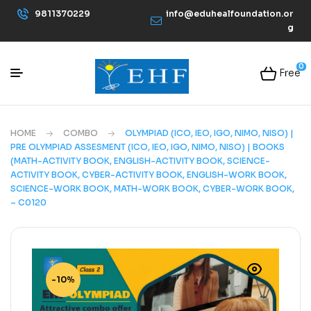
9811370229
info@eduhealfoundation.or
g
0
Free
HOME
COMBO
OLYMPIAD (ICO, IEO, IGO, NIMO, NISO) |
PRE OLYMPIAD ASSESMENT (ICO, IEO, IGO, NIMO, NISO) | BOOKS
(MATH-ACTIVITY BOOK, ENGLISH-ACTIVITY BOOK, SCIENCE-
ACTIVITY BOOK, CYBER-ACTIVITY BOOK, ENGLISH-WORK BOOK,
SCIENCE-WORK BOOK, MATH-WORK BOOK, CYBER-WORK BOOK,
– C0120
-10%