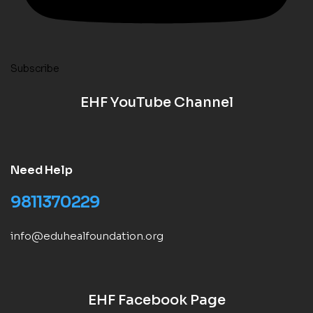
Subscribe
EHF YouTube Channel
Need Help
9811370229
info@eduhealfoundation.org
EHF Facebook Page