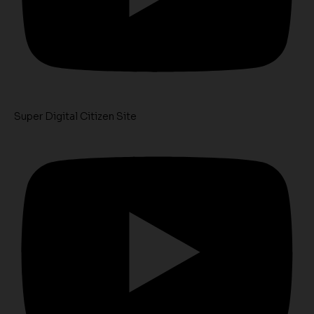
Super Digital Citizen Site