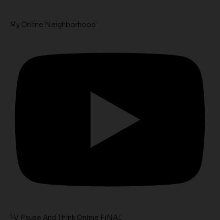
My Online Neighborhood
FV Pause And Think Online FINAL