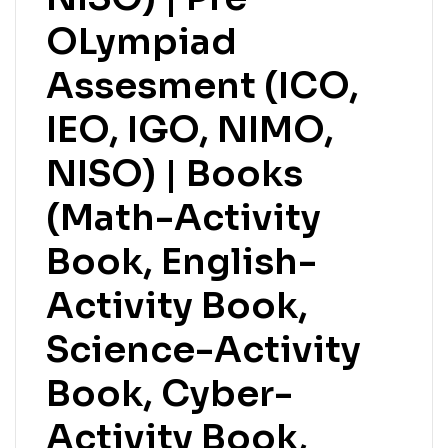
OLympiad
Assesment (ICO,
IEO, IGO, NIMO,
NISO) | Books
(Math-Activity
Book, English-
Activity Book,
Science-Activity
Book, Cyber-
Activity Book,