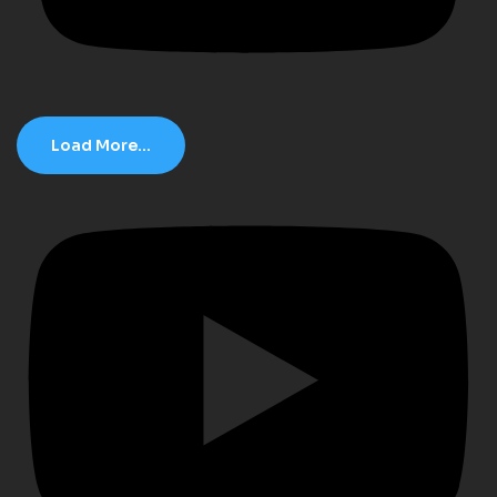
Load More...