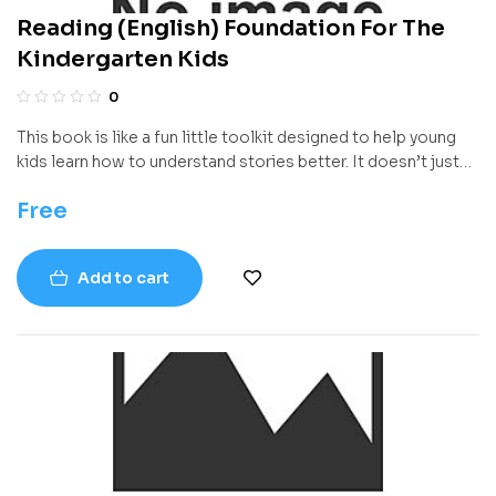
Reading (English) Foundation For The
Kindergarten Kids
0
This book is like a fun little toolkit designed to help young
kids learn how to understand stories better. It doesn’t just
focus on reading words—it helps children figure out what the
Free
words mean, how stories are built, what might happen next,
and how to talk about what they read. Everything is broken
down into easy steps with activities that feel more like play
Add to cart
than lessons, which makes learning super friendly for
beginners.