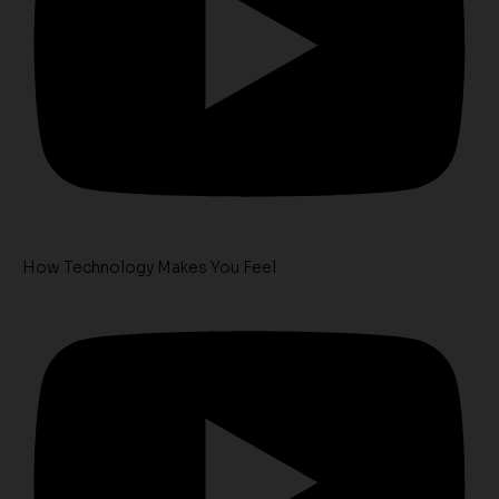
How Technology Makes You Feel