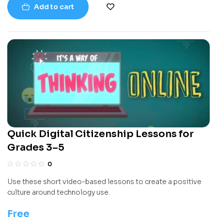
Add to cart
experience, it uses clear examples, diagrams, and exercises
to help readers understand how to think like a programmer.
Quick Digital Citizenship Lessons for
Grades 3–5
0
Use these short video-based lessons to create a positive
culture around technology use.
Free