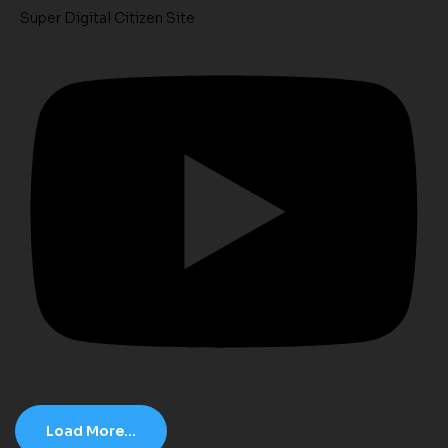
Super Digital Citizen Site
Load More...