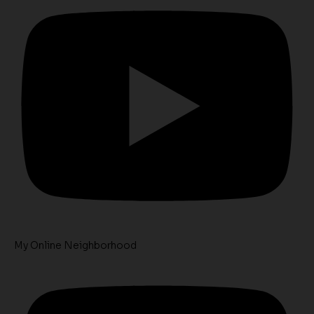
My Online Neighborhood