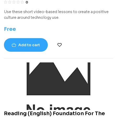
0
Use these short video-based lessons to create a positive
culture around technology use.
Free
Add to cart
Reading (English) Foundation For The