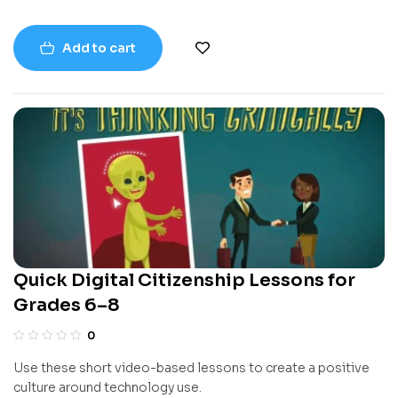
Add to cart
Quick Digital Citizenship Lessons for
Grades 6–8
0
Use these short video-based lessons to create a positive
culture around technology use.