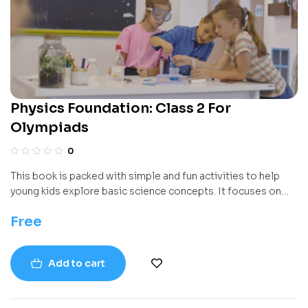
Physics Foundation: Class 2 For
Olympiads
0
This book is packed with simple and fun activities to help
young kids explore basic science concepts. It focuses on
real-life stuff they can see and touch — like objects,
Free
materials, light, motion, and electricity. Instead of just
reading, kids get to try easy hands-on experiments using
things around the house or classroom.
Add to cart