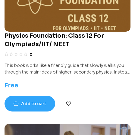
Physics Foundation: Class 12 For
Olympiads/IIT/ NEET
0
This book works like a friendly guide that slowly walks you
through the main ideas of higher-secondary physics. Instead
of throwing formulas at you, it builds concepts step by step
Free
—how charges behave, how electricity flows, how magnets
influence moving particles, how light bends and spreads, and
how tiny particles behave like waves. Every chapter focuses
Add to cart
on one big theme so you can understand the “why” behind
the science, not just the “how”.