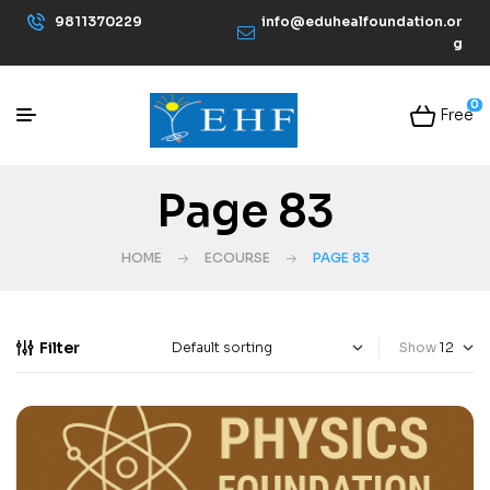
9811370229
info@eduhealfoundation.or
g
0
Free
Page 83
HOME
ECOURSE
PAGE 83
Filter
Show