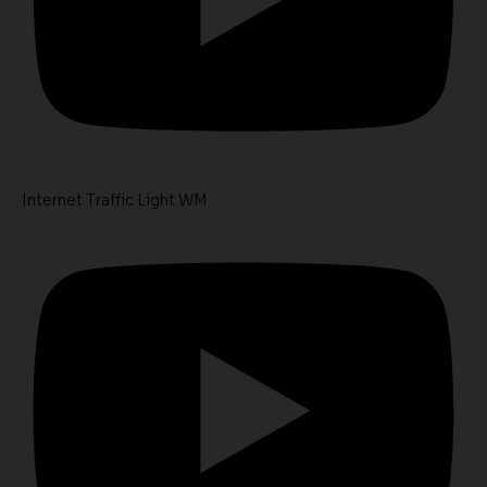
Internet Traffic Light WM