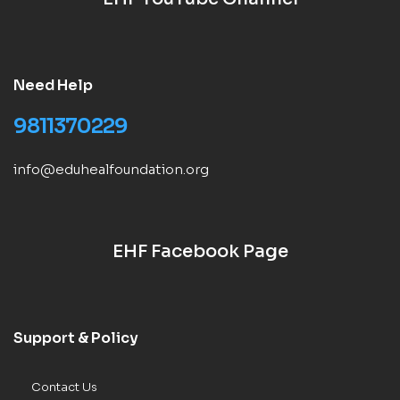
Need Help
9811370229
info@eduhealfoundation.org
EHF Facebook Page
Support & Policy
Contact Us