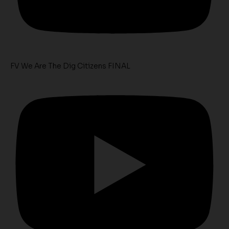
FV We Are The Dig Citizens FINAL