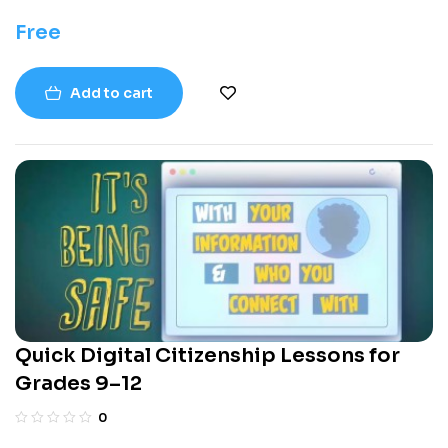
Free
Add to cart
Quick Digital Citizenship Lessons for
Grades 9–12
0