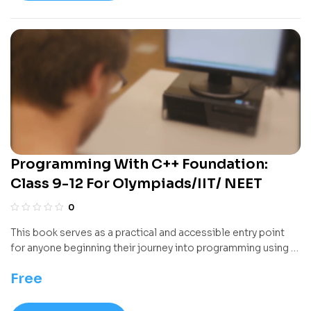
intuition that sets the stage for more advanced
mathematics.
Programming With C++ Foundation:
Class 9-12 For Olympiads/IIT/ NEET
0
This book serves as a practical and accessible entry point
for anyone beginning their journey into programming using a
widely taught language. It introduces core programming
Free
logic and problem-solving skills in a structured manner,
gradually building from basic concepts to more complex
constructs. Designed for learners with no prior coding