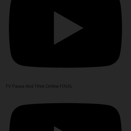
FV Pause And Think Online FINAL