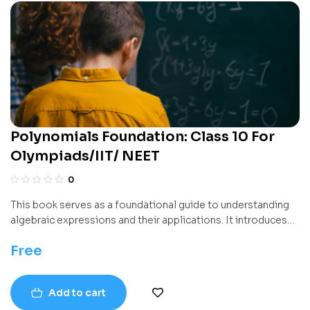
Polynomials Foundation: Class 10 For
Olympiads/IIT/ NEET
0
This book serves as a foundational guide to understanding
algebraic expressions and their applications. It introduces
the concept of mathematical expressions formed using
Free
variables and constants and builds a systematic
understanding of how these expressions can be simplified,
solved, and broken into factors. With the help of logical
Add to cart
progressions, the text aims to develop strong algebraic