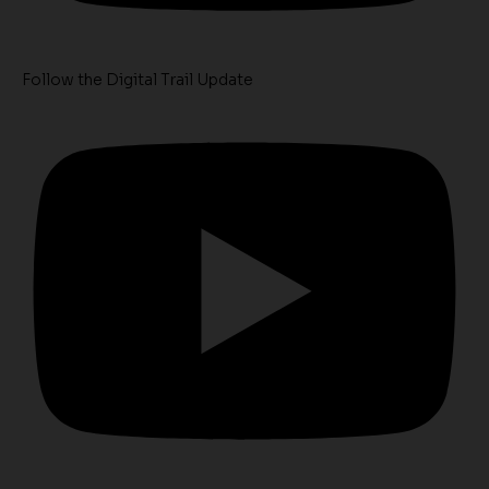
Follow the Digital Trail Update