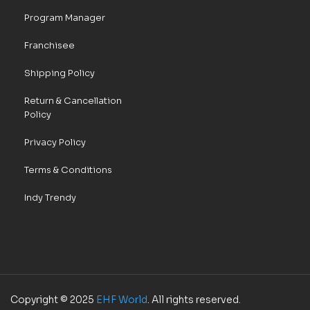
Program Manager
Franchisee
Shipping Policy
Return & Cancellation
Policy
Privacy Policy
Terms & Conditions
Indy Trendy
Copyright © 2025
EHF World
. All rights reserved.