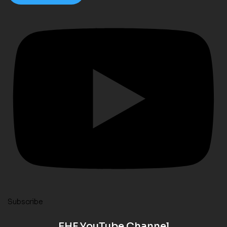
Subscribe
EHF YouTube Channel