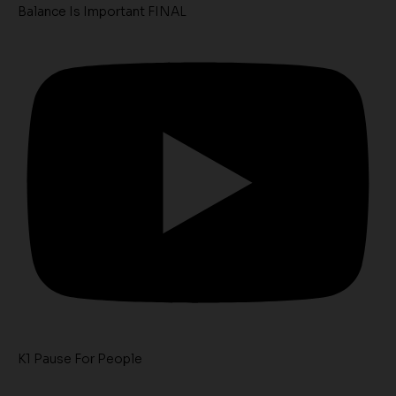
Balance Is Important FINAL
K1 Pause For People