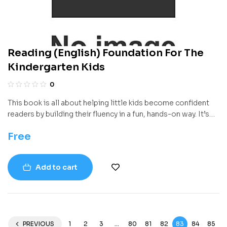
Reading (English) Foundation For The
Kindergarten Kids
0
This book is all about helping little kids become confident
readers by building their fluency in a fun, hands-on way. It’s
packed with poems, games, songs, and activities that help
Free
young learners get better at reading quickly, clearly, and with
understanding. The goal isn’t just to teach reading—it’s to
make reading feel natural and exciting from the very
Add to cart
beginning.
PREVIOUS
1
2
3
…
80
81
82
83
84
85