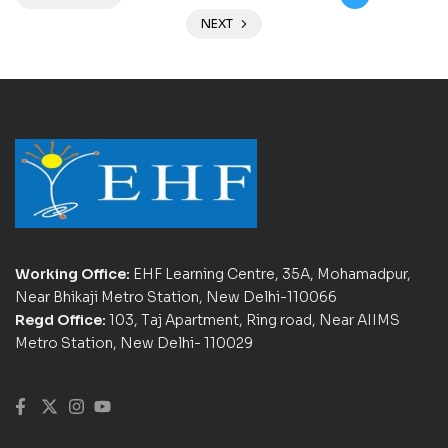
NEXT
Working Office:
EHF Learning Centre, 35A, Mohamadpur,
Near Bhikaji Metro Station, New Delhi-110066
Regd Office:
103, Taj Apartment, Ring road, Near AIIMS
Metro Station, New Delhi- 110029