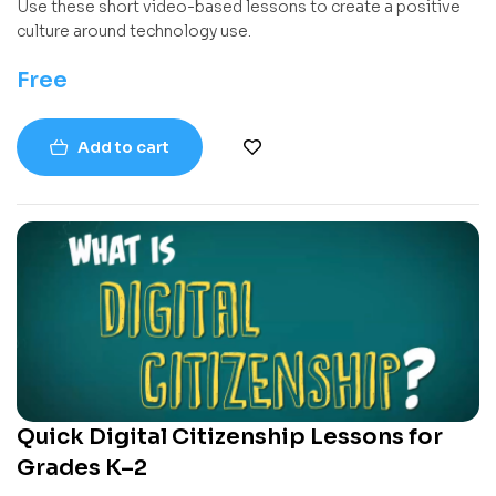
Use these short video-based lessons to create a positive
culture around technology use.
Free
Add to cart
Quick Digital Citizenship Lessons for
Grades K–2