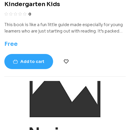
Kindergarten Kids
0
This book is like a fun little guide made especially for young
learners who are just starting out with reading. It’s packed
with activities and lessons that make reading exciting and
Free
easy to understand. Instead of just focusing on reading
words, it helps kids think about what they’re reading,
understand stories better, and start using reading in
Add to cart
everyday life.