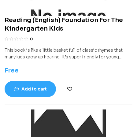
Reading (English) Foundation For The
Kindergarten Kids
0
This book is like a little basket full of classic rhymes that
many kids grow up hearing. It’s super friendly for young
readers and has a bunch of fun, sing-songy poems that are
Free
short and easy to remember. Whether it’s read aloud by a
grown-up or whispered quietly by a little one flipping
through the pages, each rhyme has that magical charm that
Add to cart
makes it stick in your head in the best way.