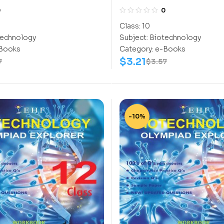
Class-10
0
0
Class:
10
echnology
Subject:
Biotechnology
Books
Category:
e-Books
$
3.21
7
$
3.57
-10%