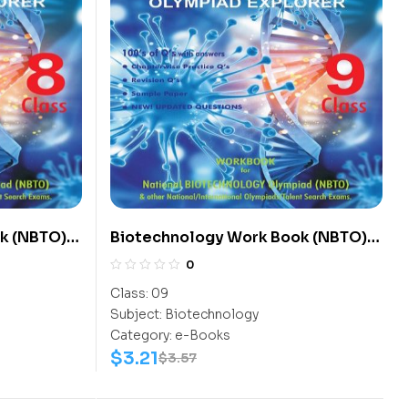
k (NBTO)
Biotechnology Work Book (NBTO)
Class-9
0
Class:
09
Subject:
Biotechnology
Category:
e-Books
$
3.21
$
3.57