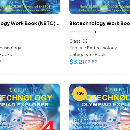
logy Work Book (NBTO)
Biotechnology Work Boo
Class-2
0
0
Class:
02
echnology
Subject:
Biotechnology
Books
Category:
e-Books
$
3.21
7
$
3.57
-10%