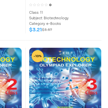
Class-11
0
Class:
11
Subject:
Biotechnology
Category:
e-Books
$
3.21
$
3.57
-10%