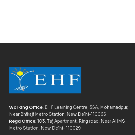
Working Office:
EHF Learning Centre, 35A, Mohamadpur,
Near Bhikaji Metro Station, New Delhi-110066
Regd Office:
103, Taj Apartment, Ring road, Near AIIMS
Metro Station, New Delhi- 110029