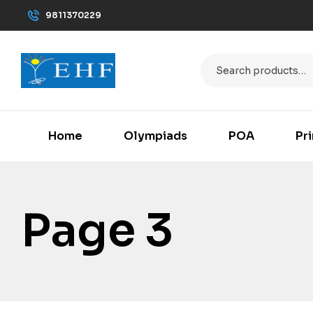
9811370229
Home
Olympiads
POA
Pr
Page 3