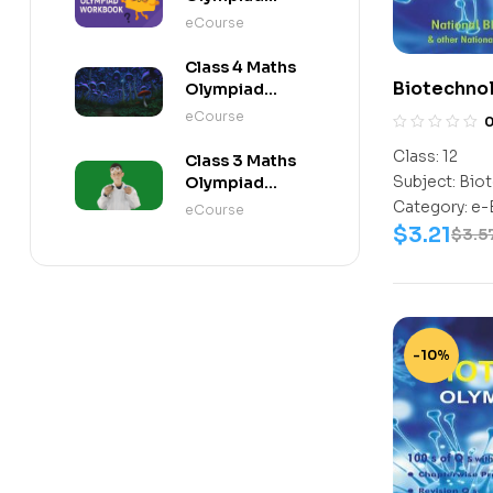
Workbook
eCourse
Class 4 Maths
Biotechno
Olympiad
Activity Book
Class-12
eCourse
Class:
12
Class 3 Maths
Subject:
Biot
Olympiad
Activity Book
Category:
e-
eCourse
$
3.21
$
3.5
-10%