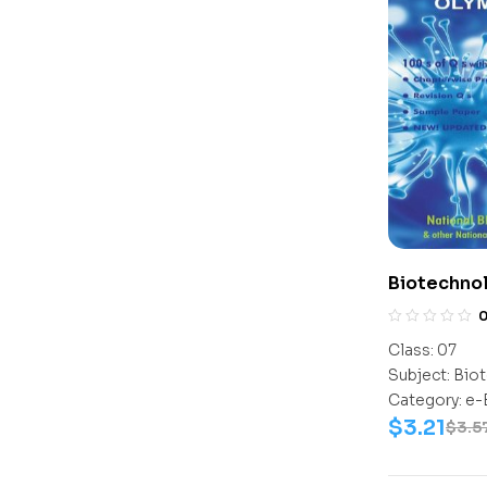
Biotechno
Class-7
Class:
07
Subject:
Biot
Category:
e-
$
3.21
$
3.5