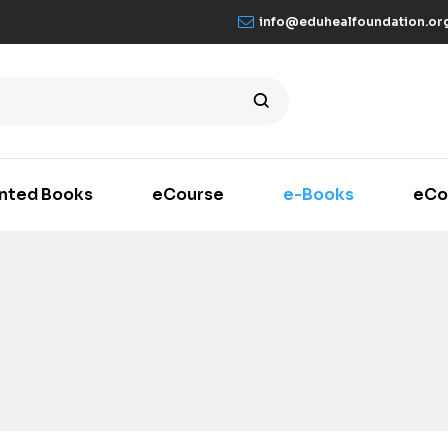
info@eduhealfoundation.or
inted Books
eCourse
e-Books
eCo