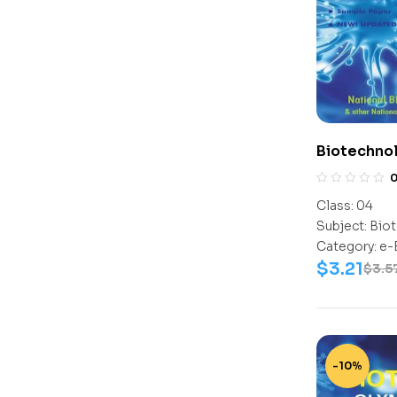
Biotechno
Class-4
Class:
04
Subject:
Biot
Category:
e-
$
3.21
$
3.5
-10%