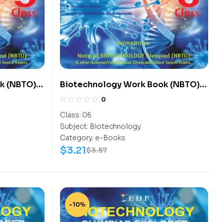
k (NBTO)
Biotechnology Work Book (NBTO)
Class-6
0
Class:
06
Subject:
Biotechnology
Category:
e-Books
$
3.21
$
3.57
-10%