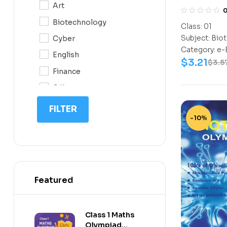
Art
Class-1
10
Biotechnology
Class:
01
11
Subject:
Biot
Cyber
12
Category:
e-
English
$
3.21
$
3.5
Finance
G.K
IQ
FILTER
-10%
Math
Science
Space Science
Featured
Class 1 Maths
Olympiad