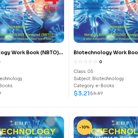
logy Work Book (NBTO)
Biotechnology Work Boo
Class-5
0
0
Class:
05
echnology
Subject:
Biotechnology
Books
Category:
e-Books
$
3.21
7
$
3.57
-10%