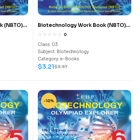
k (NBTO)
Biotechnology Work Book (NBTO)
Class-3
0
Class:
03
Subject:
Biotechnology
Category:
e-Books
$
3.21
$
3.57
-10%