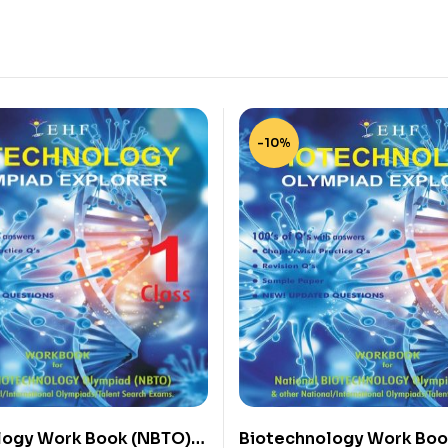
-10%
logy Work Book (NBTO)
Biotechnology Work Boo