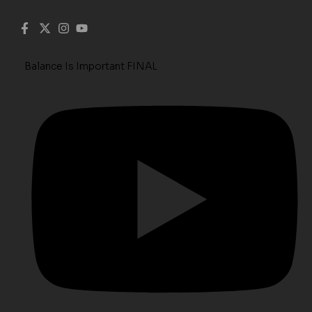
Balance Is Important FINAL