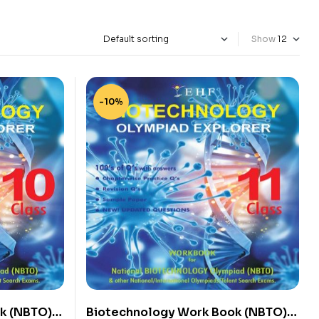
Show
-10%
k (NBTO)
Biotechnology Work Book (NBTO)