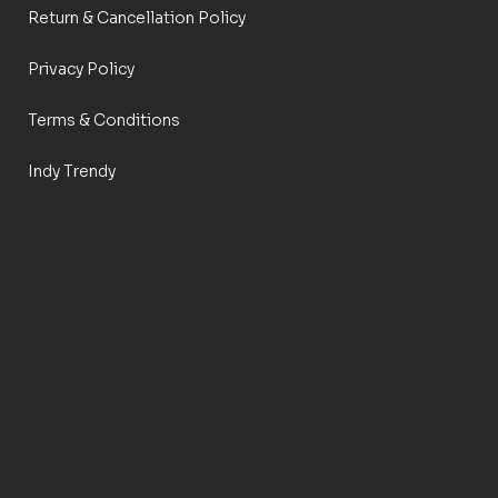
Return & Cancellation Policy
Privacy Policy
Terms & Conditions
Indy Trendy