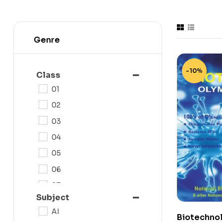
Genre
-10%
Class
01
02
03
04
05
06
07
Subject
08
AI
Biotechno
09