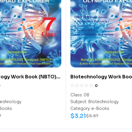
logy Work Book (NBTO)
Biotechnology Work Boo
Class-8
0
0
Class:
08
echnology
Subject:
Biotechnology
Books
Category:
e-Books
$
3.21
7
$
3.57