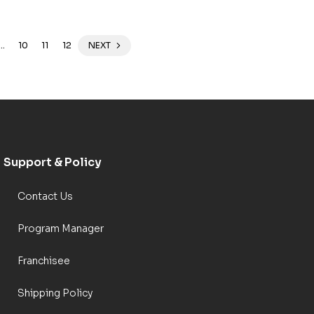
…
10
11
12
NEXT
Support & Policy
Contact Us
Program Manager
Franchisee
Shipping Policy