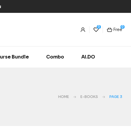
g
0
0
Free
urse Bundle
Combo
AI.DO
HOME
E-BOOKS
PAGE 3