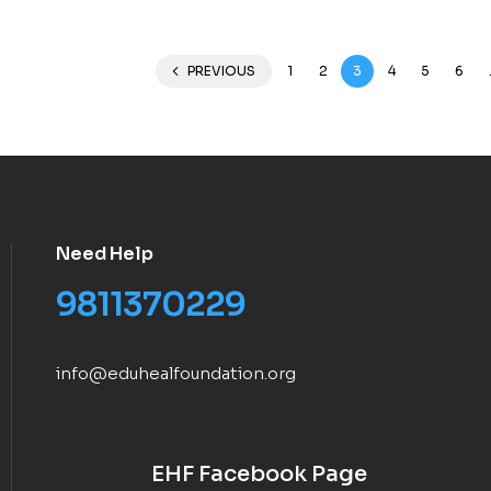
PREVIOUS
1
2
3
4
5
6
Need Help
9811370229
info@eduhealfoundation.org
EHF Facebook Page