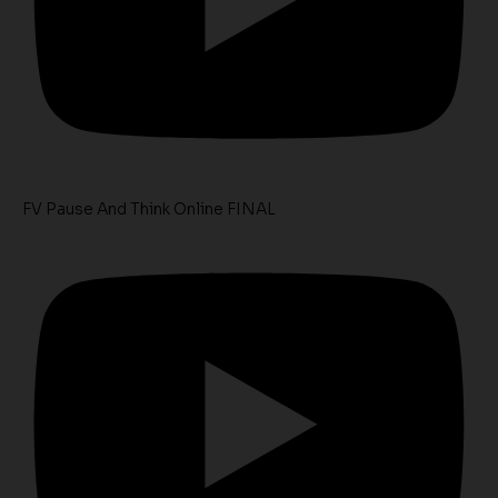
FV Pause And Think Online FINAL