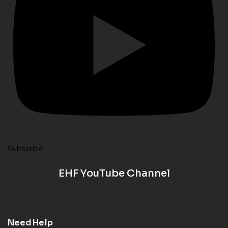
Subscribe
EHF YouTube Channel
Need Help