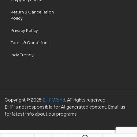
Return & Cancellation
Policy
Privacy Policy
Terms & Conditions
Indy Trendy
Copyright © 2025
EHF World
. All rights reserved.
EHF is not responsible for AI generated content. Email us
for latest info about our programs.