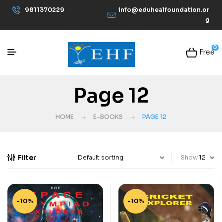
9811370229
info@eduhealfoundation.or
g
0
Free
Page 12
HOME
E-BOOKS
PAGE 12
Filter
Show
-10%
-10%