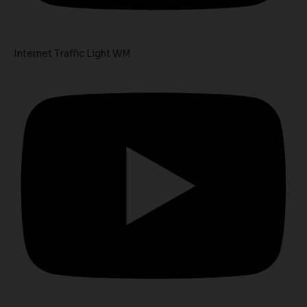
Internet Traffic Light WM