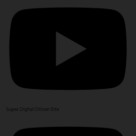
Super Digital Citizen Site