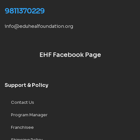
9811370229
info@eduhealfoundation.org
EHF Facebook Page
Support & Policy
Contact Us
Program Manager
Franchisee
Shipping Policy