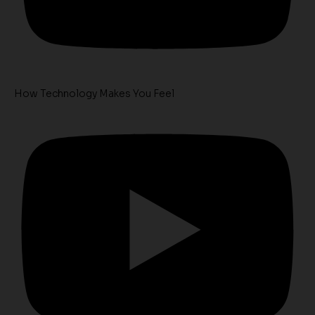
How Technology Makes You Feel