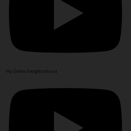
My Online Neighborhood