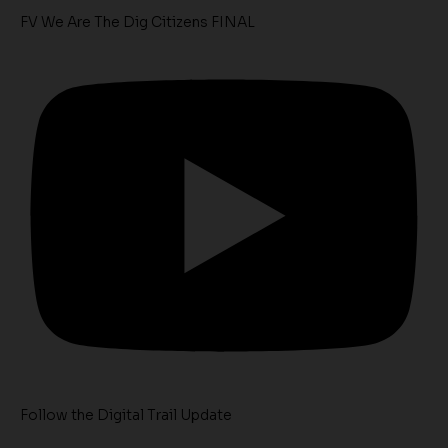
FV We Are The Dig Citizens FINAL
Follow the Digital Trail Update