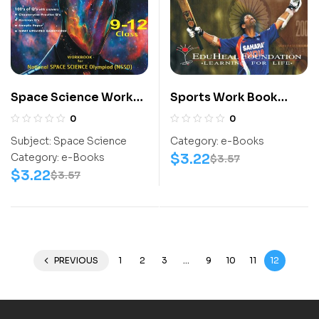
Space Science Work
Sports Work Book
Book (NSSO) Class 9-
(SCC) Class 1-12
0
0
12
Subject:
Space Science
Category:
e-Books
$
3.22
Category:
e-Books
$
3.57
$
3.22
$
3.57
PREVIOUS
1
2
3
…
9
10
11
12