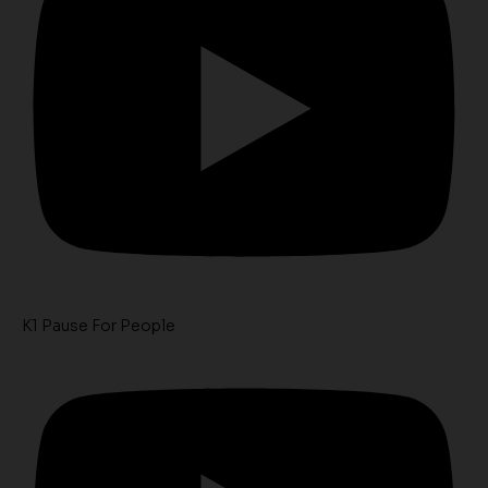
K1 Pause For People