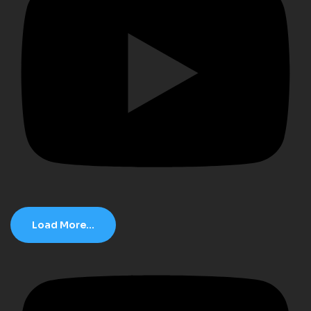
Load More...