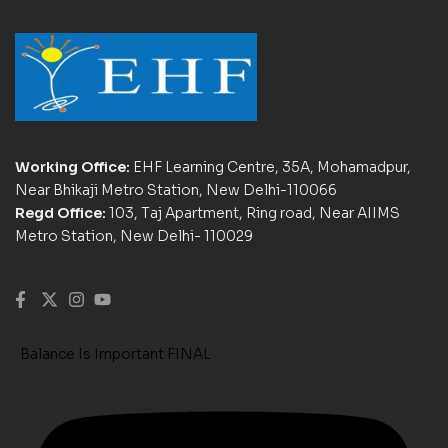
Working Office:
EHF Learning Centre, 35A, Mohamadpur,
Near Bhikaji Metro Station, New Delhi-110066
Regd Office:
103, Taj Apartment, Ring road, Near AIIMS
Metro Station, New Delhi- 110029
Balance Is Important FINAL