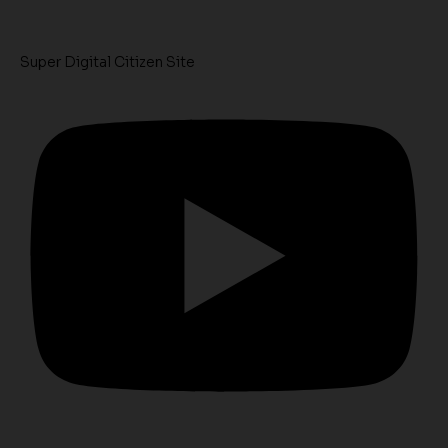
Super Digital Citizen Site