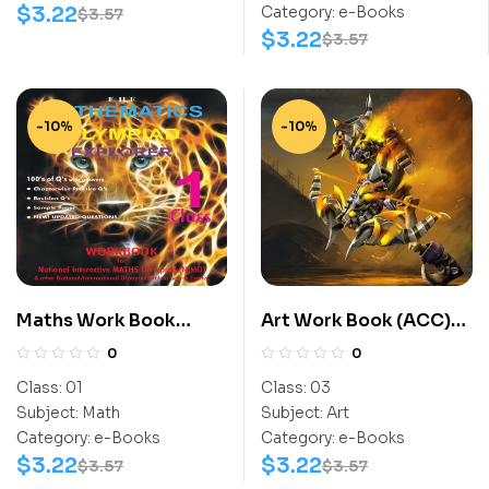
$
3.22
Category:
e-Books
$
3.57
$
3.22
$
3.57
-10%
-10%
Maths Work Book
Art Work Book (ACC)
(NIMO) Class-1
Class-3
0
0
Class:
01
Class:
03
Subject:
Math
Subject:
Art
Category:
e-Books
Category:
e-Books
$
3.22
$
3.22
$
3.57
$
3.57