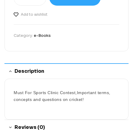
Add to wishlist
Category:
e-Books
Description
Must For Sports Clinic Contest,Important terms,
concepts and questions on cricket!
Reviews (0)