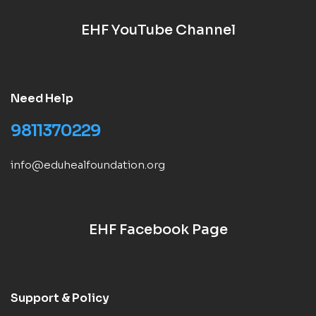
EHF YouTube Channel
Need Help
9811370229
info@eduhealfoundation.org
EHF Facebook Page
Support & Policy