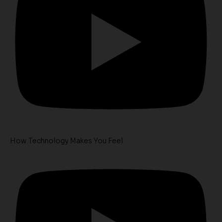
How Technology Makes You Feel