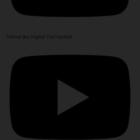
Follow the Digital Trail Update