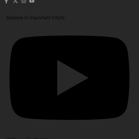
Balance Is Important FINAL