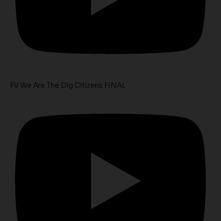
FV We Are The Dig Citizens FINAL