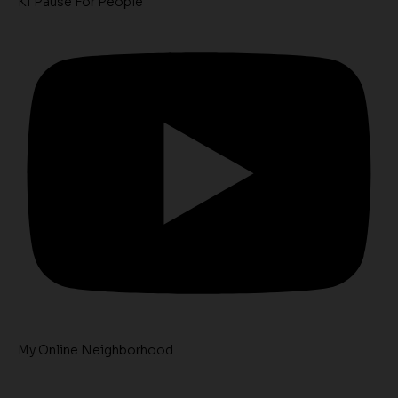
K1 Pause For People
My Online Neighborhood