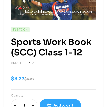
IN STOCK
Sports Work Book
(SCC) Class 1-12
SKU:
EHF-123-2
$
3.22
$
3.57
Quantity
Add to cart