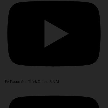
FV Pause And Think Online FINAL