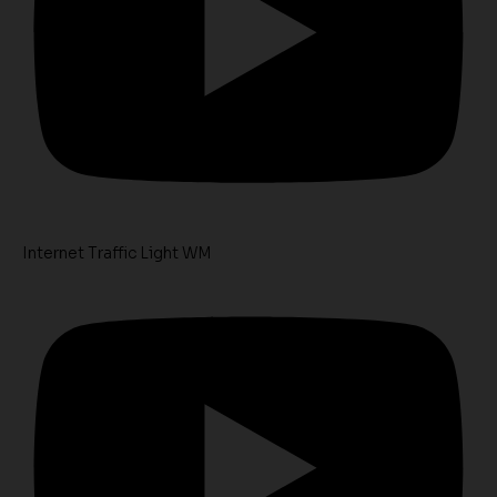
Internet Traffic Light WM