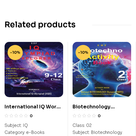
Related products
-10%
-10%
International IQ Work
Biotechnology
Book (IIQO) Class 9-12
Activity Book (NBTO)
0
0
Class-2
Subject:
IQ
Class:
02
Category:
e-Books
Subject:
Biotechnology