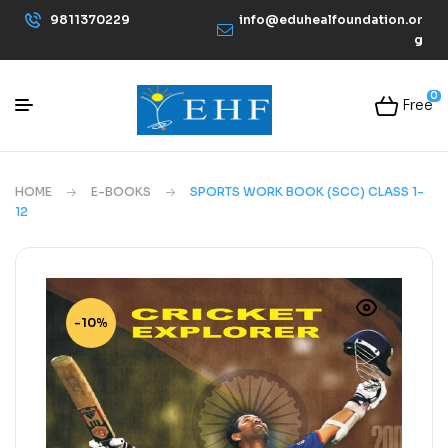
9811370229
info@eduhealfoundation.or
g
0
Free
HOME
E-BOOKS
SPORTS WORK BOOK (SCC) CLASS 1-
12
-10%