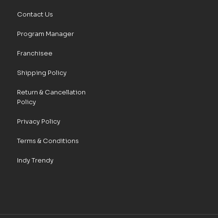
Contact Us
Program Manager
Franchisee
Shipping Policy
Return & Cancellation
Policy
Privacy Policy
Terms & Conditions
Indy Trendy