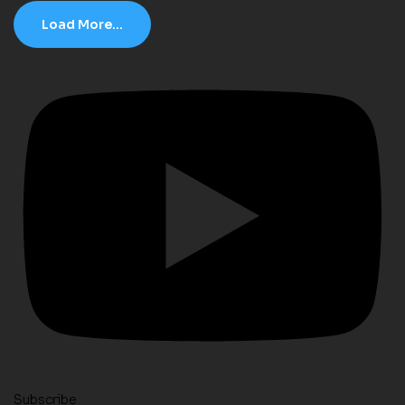
Load More...
Subscribe