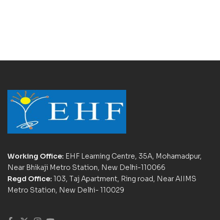
Working Office:
EHF Learning Centre, 35A, Mohamadpur,
Near Bhikaji Metro Station, New Delhi-110066
Regd Office:
103, Taj Apartment, Ring road, Near AIIMS
Metro Station, New Delhi- 110029