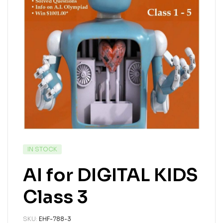
IN STOCK
AI for DIGITAL KIDS
Class 3
SKU:
EHF-788-3