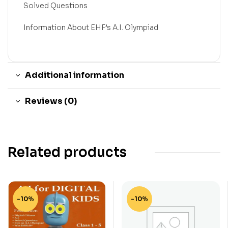
Solved Questions
Information About EHF’s A.I. Olympiad
Additional information
Reviews (0)
Related products
-10%
-10%