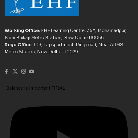
Working Office:
EHF Learning Centre, 35A, Mohamadpur,
Near Bhikaji Metro Station, New Delhi-110066
Regd Office:
103, Taj Apartment, Ring road, Near AIIMS
Metro Station, New Delhi- 110029
Balance Is Important FINAL