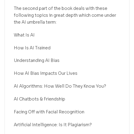
The second part of the book deals with these
following topics in great depth which come under
the AI umbrella term:
What Is AI
How Is AI Trained
Understanding AI Bias
How AI Bias Impacts Our Lives
AI Algorithms: How Well Do They Know You?
AI Chatbots & Friendship
Facing Off with Facial Recognition
Artificial Intelligence: Is It Plagiarism?