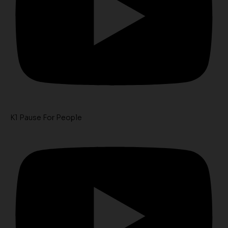
K1 Pause For People