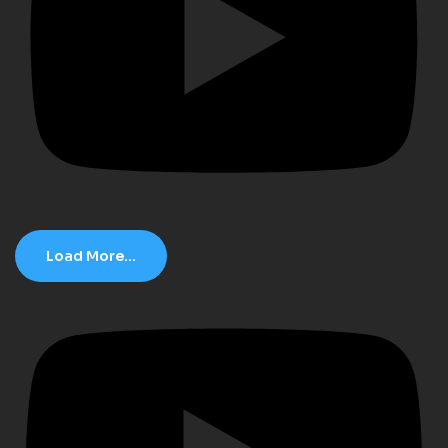
Load More...