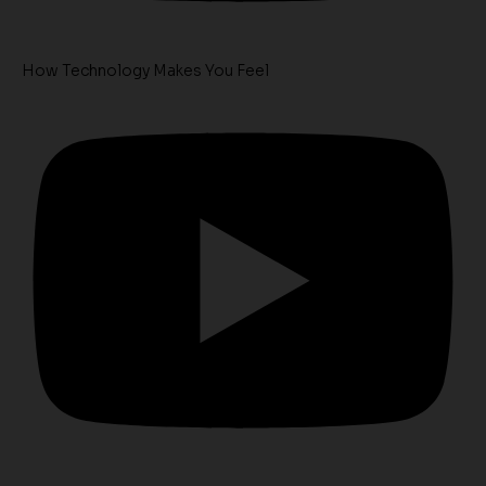
How Technology Makes You Feel