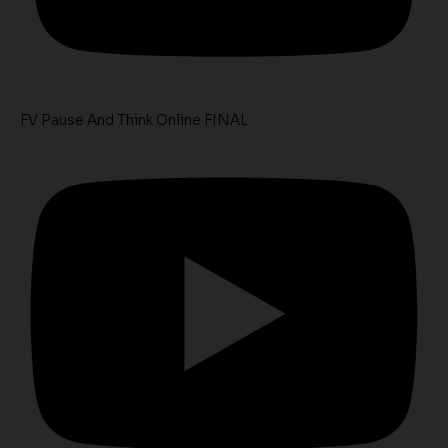
FV Pause And Think Online FINAL