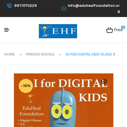
9811370229
info@eduhealfoundation.or
g
0
Free
HOME
PRINTED BOOKS
AI FOR DIGITAL KIDS CLASS 3
-10%