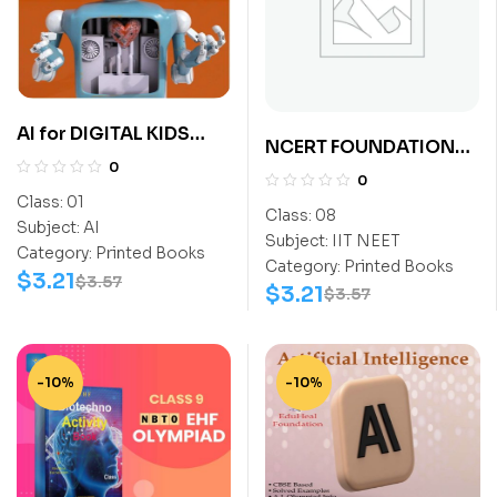
AI for DIGITAL KIDS
NCERT FOUNDATION
Class 1
0
EXPLORER SCIENCE
0
CLASS-8 (NEET)
Class:
01
Class:
08
Subject:
AI
Subject:
IIT NEET
Category:
Printed Books
Category:
Printed Books
$
3.21
$
3.57
$
3.21
$
3.57
-10%
-10%