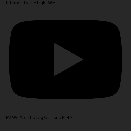
Internet Traffic Light WM
FV We Are The Dig Citizens FINAL