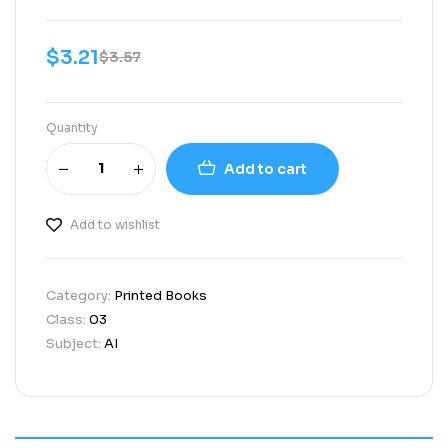
$
3.21
$
3.57
Quantity
Add to cart
Add to wishlist
Category:
Printed Books
Class:
03
Subject:
AI