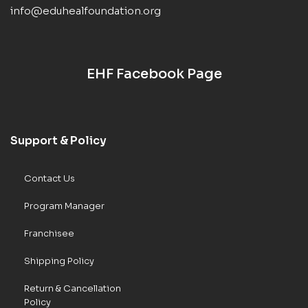
info@eduhealfoundation.org
EHF Facebook Page
Support & Policy
Contact Us
Program Manager
Franchisee
Shipping Policy
Return & Cancellation
Policy