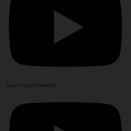
Super Digital Citizen Site