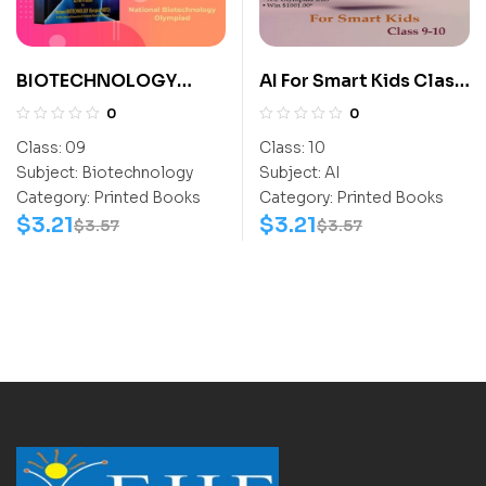
BIOTECHNOLOGY
AI For Smart Kids Class
ACTIVITY BOOK CLASS
10
0
0
9
Class:
09
Class:
10
Subject:
Biotechnology
Subject:
AI
Category:
Printed Books
Category:
Printed Books
$
3.21
$
3.21
$
3.57
$
3.57