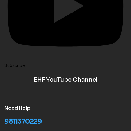
Subscribe
EHF YouTube Channel
Need Help
9811370229