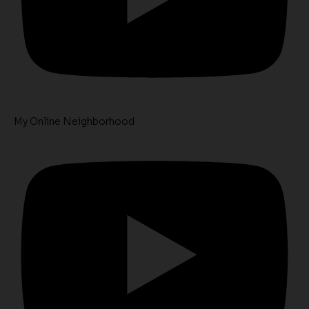
My Online Neighborhood