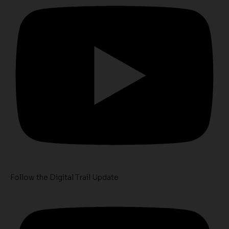
Follow the Digital Trail Update