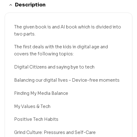
Description
The given book is and AI book which is divided into
two parts.
The first deals with the kids in digital age and
covers the following topics:
Digital Citizens and saying bye to tech
Balancing our digital lives – Device-free moments
Finding My Media Balance
My Values & Tech
Positive Tech Habits
Grind Culture: Pressures and Self-Care