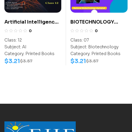
Artificial Intelligence
BIOTECHNOLOGY
For All Class 12
ACTIVITY BOOK CLASS
0
0
7
Class:
12
Class:
07
Subject:
AI
Subject:
Biotechnology
Category:
Printed Books
Category:
Printed Books
$
3.21
$
3.21
$
3.57
$
3.57