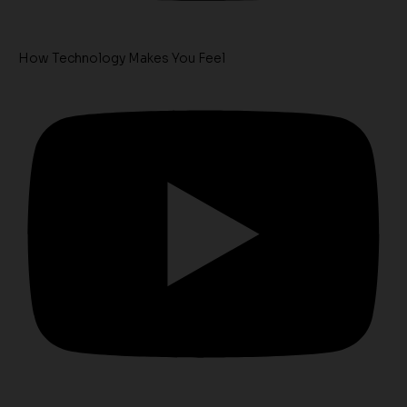
How Technology Makes You Feel