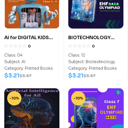
AI for DIGITAL KIDS
BIOTECHNOLOGY
Class 4
EXPLORER CLASS- 12
0
0
Class:
04
Class:
12
Subject:
AI
Subject:
Biotechnology
Category:
Printed Books
Category:
Printed Books
$
3.21
$
3.21
$
3.57
$
3.57
-10%
-10%