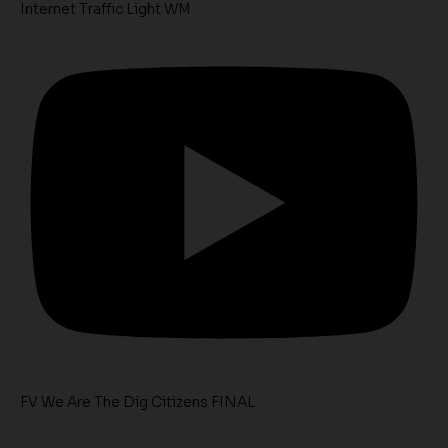
Internet Traffic Light WM
FV We Are The Dig Citizens FINAL