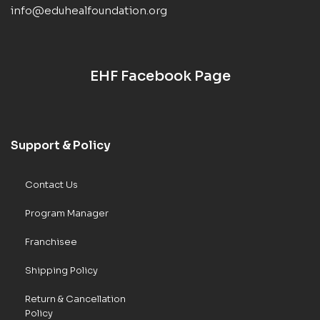
info@eduhealfoundation.org
EHF Facebook Page
Support & Policy
Contact Us
Program Manager
Franchisee
Shipping Policy
Return & Cancellation
Policy