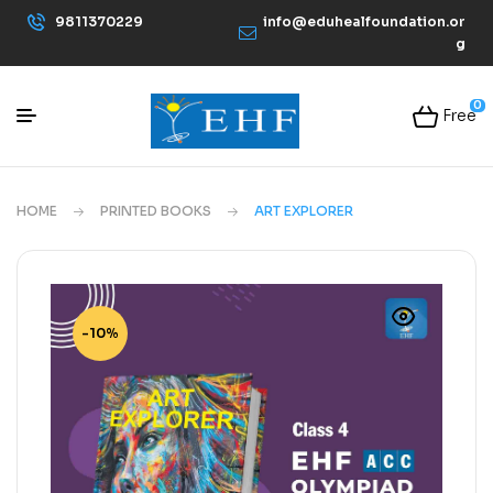
9811370229
info@eduhealfoundation.or
g
0
Free
HOME
PRINTED BOOKS
ART EXPLORER
-10%