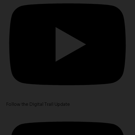
Follow the Digital Trail Update