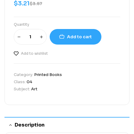
$
3.21
$
3.57
Quantity
Add to cart
Add to wishlist
Category:
Printed Books
Class:
04
Subject:
Art
Description