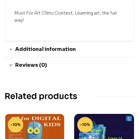
Must For Art Clinic Contest, Learning art, the fun
way!
Additional information
Reviews (0)
Related products
-10%
-10%