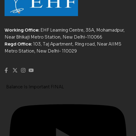
Working Office:
EHF Learning Centre, 35A, Mohamadpur,
Near Bhikaji Metro Station, New Delhi-110066
Regd Office:
103, Taj Apartment, Ring road, Near AIIMS
Metro Station, New Delhi- 110029
Balance Is Important FINAL