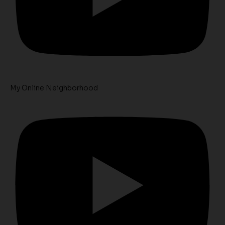
My Online Neighborhood