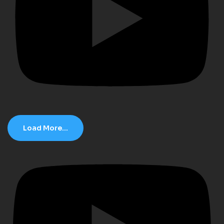
Load More...