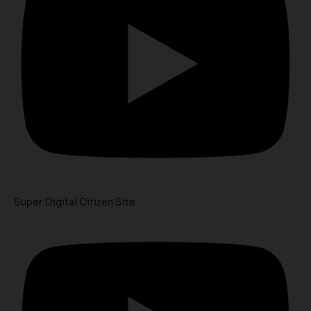
Super Digital Citizen Site