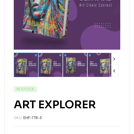
IN STOCK
ART EXPLORER
SKU:
EHF-178-3