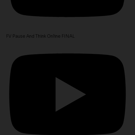
FV Pause And Think Online FINAL