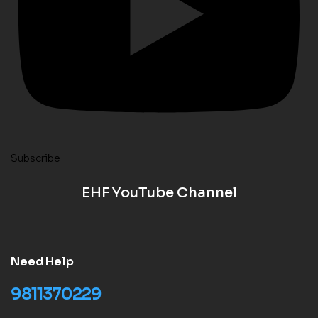
Subscribe
EHF YouTube Channel
Need Help
9811370229