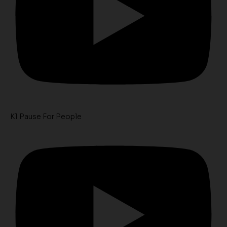
K1 Pause For People