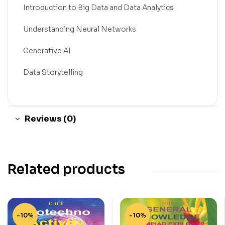
Introduction to Big Data and Data Analytics
Understanding Neural Networks
Generative AI
Data Storytelling
Reviews (0)
Related products
-10%
-10%