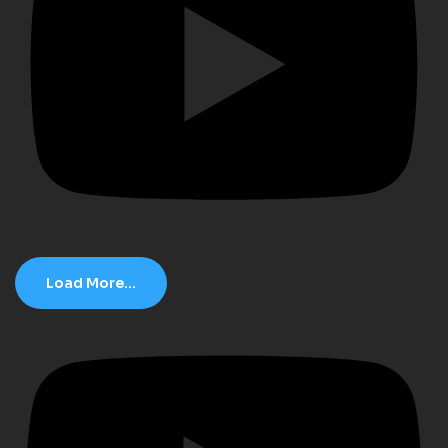
Load More...