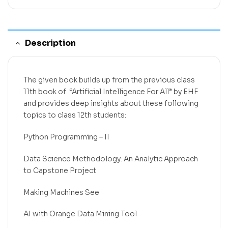
Description
The given book builds up from the previous class
11th book of “Artificial Intelligence For All” by EHF
and provides deep insights about these following
topics to class 12th students:
Python Programming – II
Data Science Methodology: An Analytic Approach
to Capstone Project
Making Machines See
AI with Orange Data Mining Tool