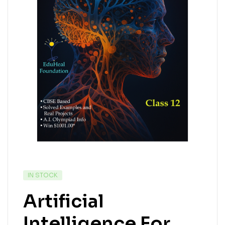
IN STOCK
Artificial
Intelligence For