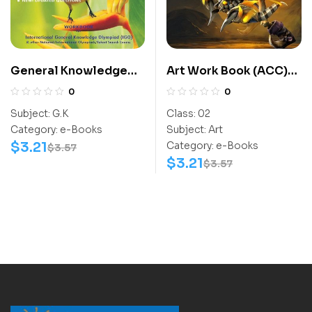
General Knowledge
Art Work Book (ACC)
Work Book (IGO) Class
Class-2
0
0
4-6
Subject:
G.K
Class:
02
Category:
e-Books
Subject:
Art
$
3.21
Category:
e-Books
$
3.57
$
3.21
$
3.57