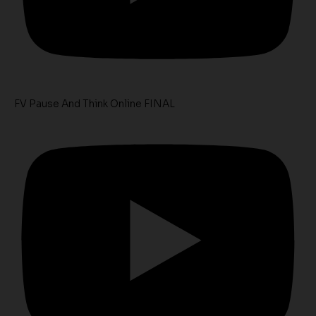
FV Pause And Think Online FINAL