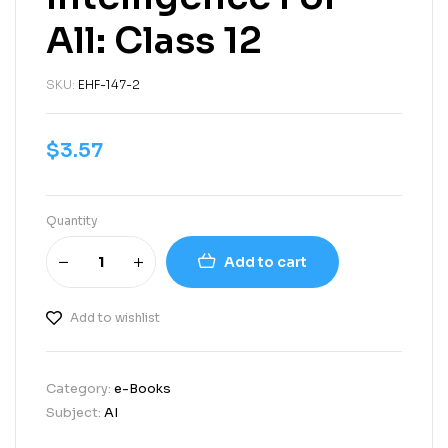
All: Class 12
SKU:
EHF-147-2
$
3.57
Quantity
Add to cart
Add to wishlist
Category:
e-Books
Subject:
AI