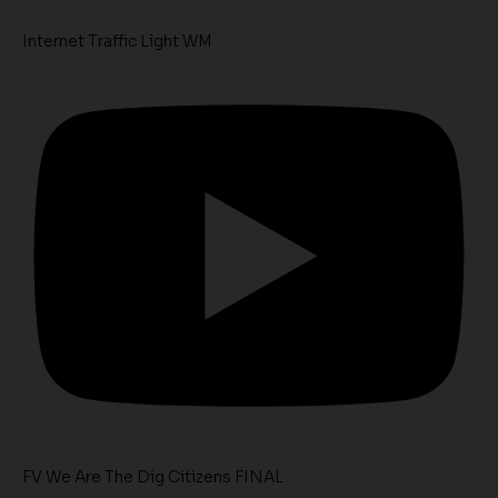
Internet Traffic Light WM
FV We Are The Dig Citizens FINAL