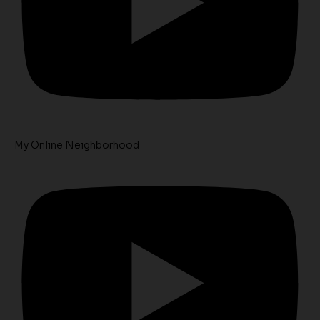
My Online Neighborhood