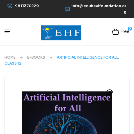
9811370229
info@eduhealfoundation.or
g
0
Free
HOME
E-BOOKS
ARTIFICIAL INTELLIGENCE FOR ALL:
CLASS 12