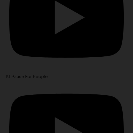
K1 Pause For People