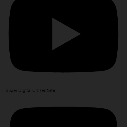
Super Digital Citizen Site