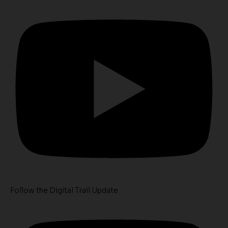
Follow the Digital Trail Update