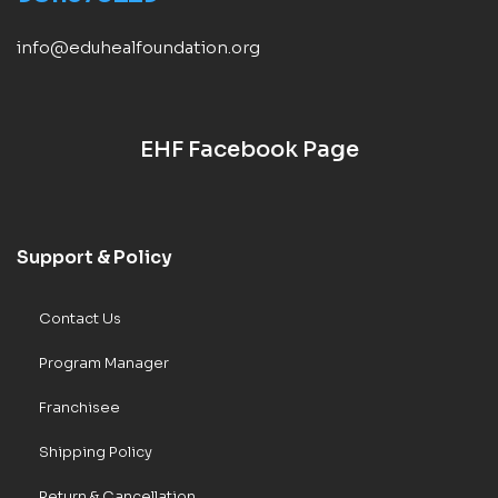
info@eduhealfoundation.org
EHF Facebook Page
Support & Policy
Contact Us
Program Manager
Franchisee
Shipping Policy
Return & Cancellation