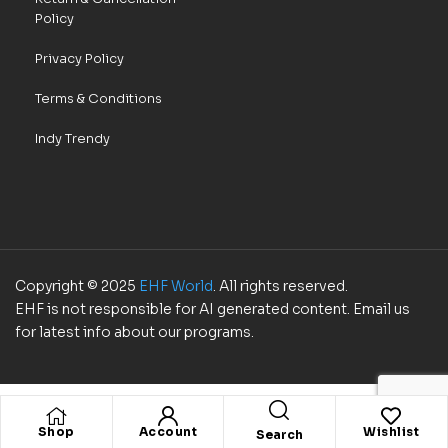
Policy
Privacy Policy
Terms & Conditions
Indy Trendy
Copyright © 2025
EHF World
. All rights reserved.
EHF is not responsible for AI generated content. Email us
for latest info about our programs.
Shop
Account
Wishlist
Search