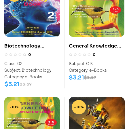
Biotechnology
General Knowledge
Activity Book (NBTO)
Work Book (IGO) Class
0
0
Class-2
1-3
Class:
02
Subject:
G.K
Subject:
Biotechnology
Category:
e-Books
$
3.21
Category:
e-Books
$
3.57
$
3.21
$
3.57
-10%
-10%