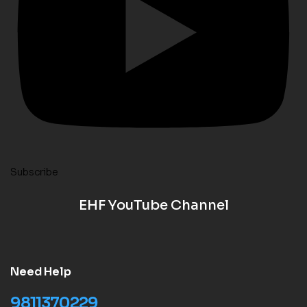
Subscribe
EHF YouTube Channel
Need Help
9811370229