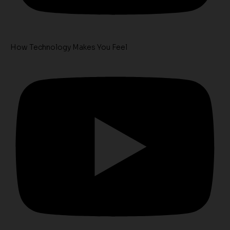
How Technology Makes You Feel