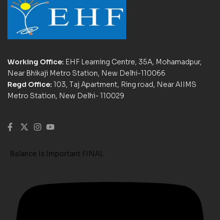
Working Office:
EHF Learning Centre, 35A, Mohamadpur,
Near Bhikaji Metro Station, New Delhi-110066
Regd Office:
103, Taj Apartment, Ring road, Near AIIMS
Metro Station, New Delhi- 110029
Balance Is Important FINAL