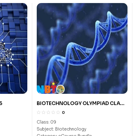
5
BIOTECHNOLOGY OLYMPIAD CLASS
9
0
Class:
09
Subject:
Biotechnology