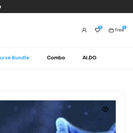
g
0
0
Free
urse Bundle
Combo
AI.DO