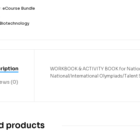
y:
eCourse Bundle
2
Biotechnology
ription
WORKBOOK & ACTIVITY BOOK
for
Natio
National/International Olympiads/Talent
ews (0)
d products