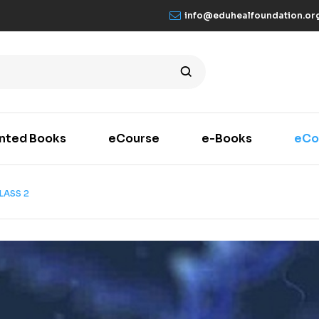
info@eduhealfoundation.or
inted Books
eCourse
e-Books
eCo
LASS 2