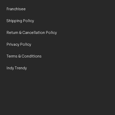
Franchisee
Shipping Policy
Return & Cancellation Policy
Privacy Policy
Terms & Conditions
Indy Trendy