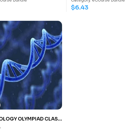
ourse Bundle
Category:
eCourse Bundle
$
6.43
OLOGY OLYMPIAD CLASS
0