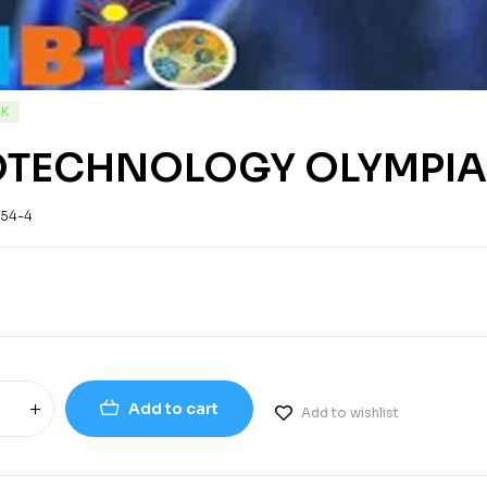
CK
OTECHNOLOGY OLYMPIA
-54-4
Add to cart
Add to wishlist