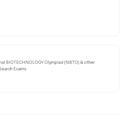
nal BIOTECHNOLOGY Olympiad (NBTO)
& other
 Search Exams.