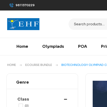
9811370229
Home
Olympiads
POA
Pr
HOME
ECOURSE BUNDLE
BIOTECHNOLOGY OLYMPIAD C
Genre
Class
01