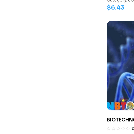
Category:
eC
$
6.43
BIOTECHN
1