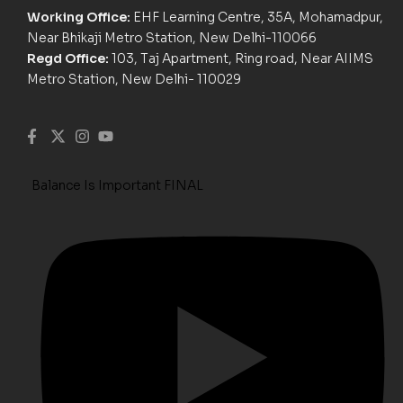
Working Office:
EHF Learning Centre, 35A, Mohamadpur,
Near Bhikaji Metro Station, New Delhi-110066
Regd Office:
103, Taj Apartment, Ring road, Near AIIMS
Metro Station, New Delhi- 110029
Balance Is Important FINAL