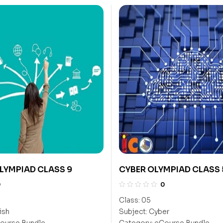
LYMPIAD CLASS 9
CYBER OLYMPIAD CLASS 
0
0
Class:
05
ish
Subject:
Cyber