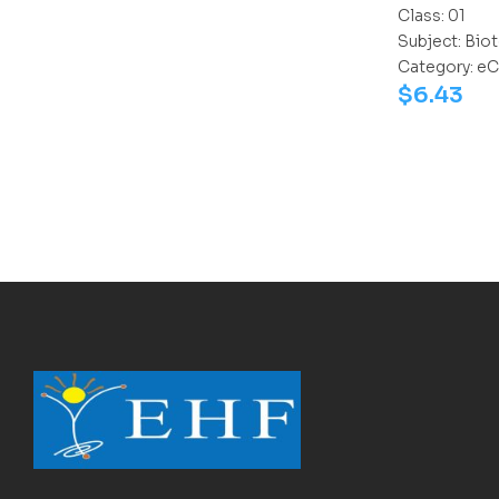
Class:
01
Subject:
Biot
Category:
eC
$
6.43