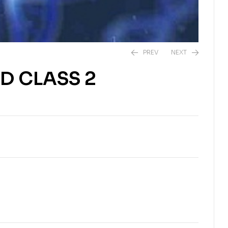
PREV
NEXT
D CLASS 2
$
$
6.43
6.43