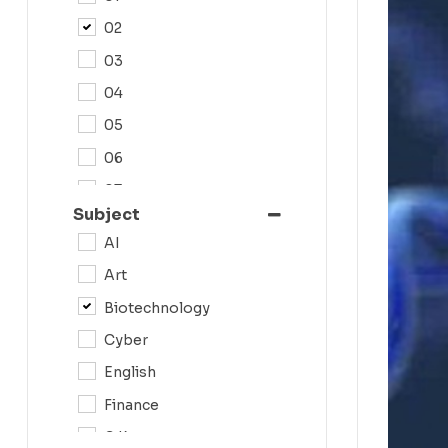
02
03
04
05
06
07
Subject
08
AI
09
Art
0N
Biotechnology
10
Cyber
11
English
12
Finance
G.K