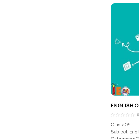
ENGLISH O
Class:
09
Subject:
Engl