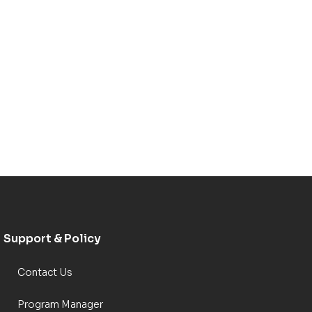
Support & Policy
Contact Us
Program Manager