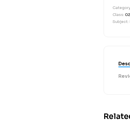
Categor
Class:
0
Subject:
Desc
Revi
Relate