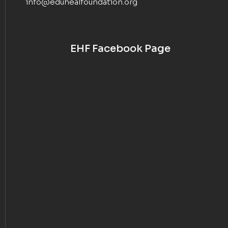
info@eduhealfoundation.org
EHF Facebook Page