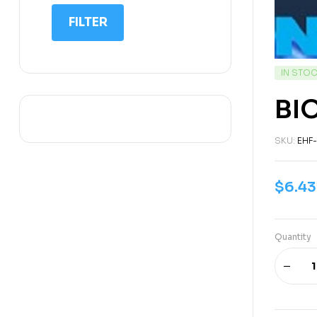
IIT NEET
FILTER
IQ
Math
IN STO
Science
BI
Space Science
Sports
SKU:
EHF
$
6.43
Quantity