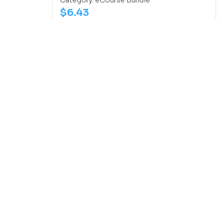
Category:
eCourse Bundle
$
6.43