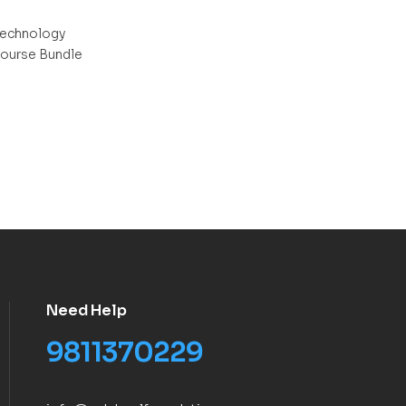
echnology
ourse Bundle
Need Help
9811370229