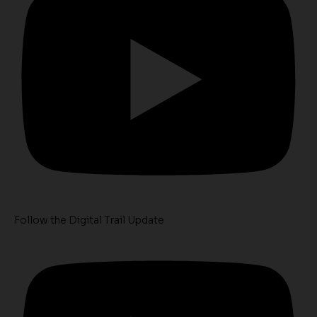
Follow the Digital Trail Update