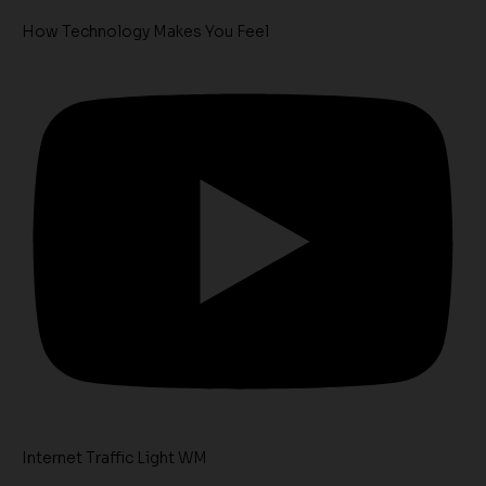
How Technology Makes You Feel
Internet Traffic Light WM