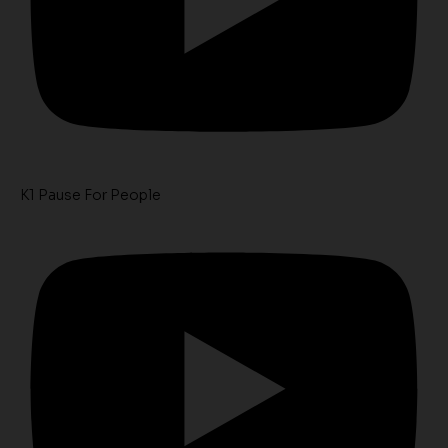
K1 Pause For People