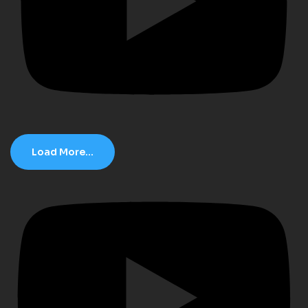
Load More...