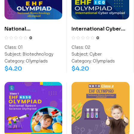
National
International Cyber
Biotechnology
Olympiad (ICO)
0
0
Olympiad (NBTO)
Class:
01
Class:
02
Subject:
Biotechnology
Subject:
Cyber
Category:
Olympiads
Category:
Olympiads
$
4.20
$
4.20