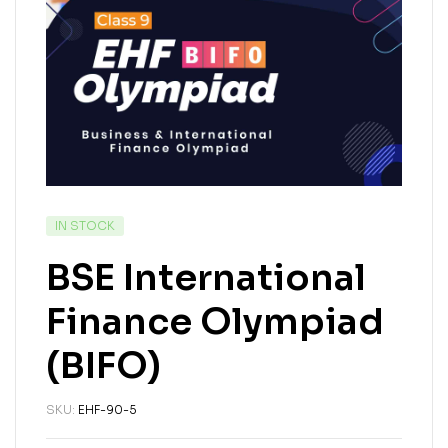
IN STOCK
BSE International
Finance Olympiad
(BIFO)
SKU:
EHF-90-5