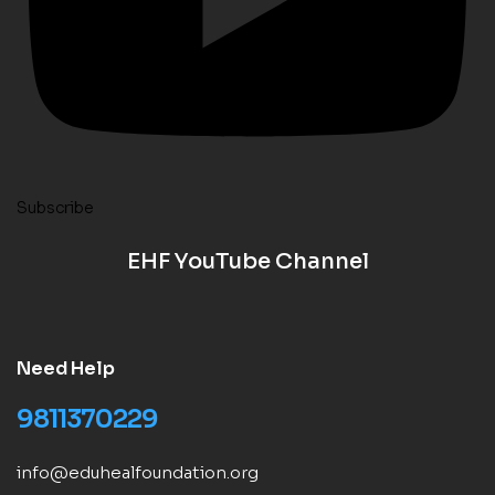
Subscribe
EHF YouTube Channel
Need Help
9811370229
info@eduhealfoundation.org