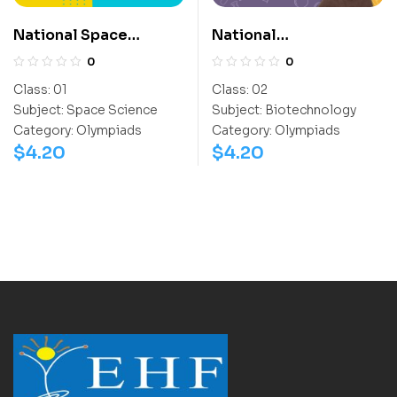
National Space
National
Science Olympiad
Biotechnology
0
0
(NSSO)
Olympiad (NBTO)
Class:
01
Class:
02
Subject:
Space Science
Subject:
Biotechnology
Category:
Olympiads
Category:
Olympiads
$
4.20
$
4.20