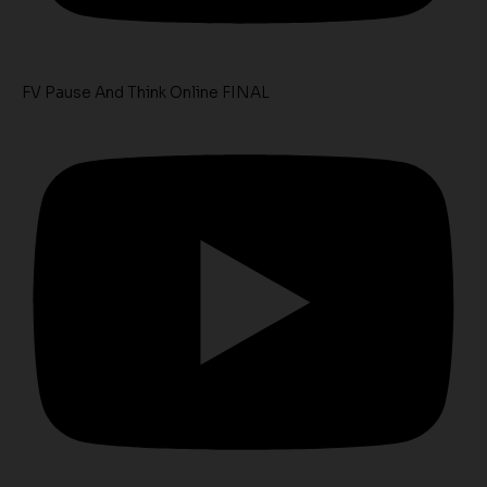
FV Pause And Think Online FINAL