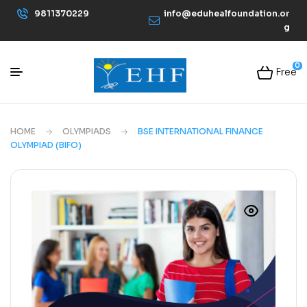
9811370229
info@eduhealfoundation.or
g
0
Free
HOME
OLYMPIADS
BSE INTERNATIONAL FINANCE
OLYMPIAD (BIFO)