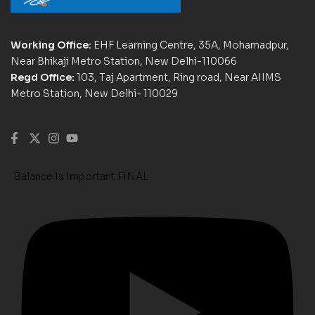
Working Office:
EHF Learning Centre, 35A, Mohamadpur,
Near Bhikaji Metro Station, New Delhi-110066
Regd Office:
103, Taj Apartment, Ring road, Near AIIMS
Metro Station, New Delhi- 110029
Balance Is Important FINAL