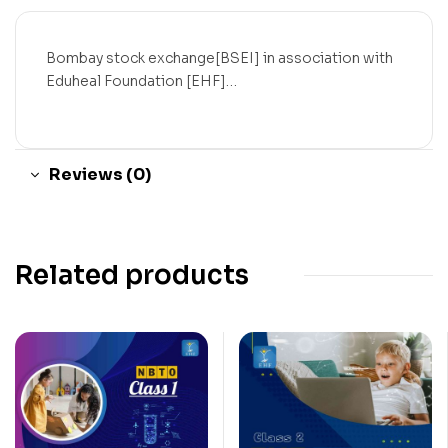
Bombay stock exchange[BSEI] in association with
Eduheal Foundation [EHF]…
Reviews (0)
Related products