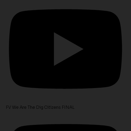
FV We Are The Dig Citizens FINAL