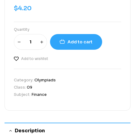
$
4.20
Quantity
Add to cart
Add to wishlist
Category:
Olympiads
Class:
09
Subject:
Finance
Description