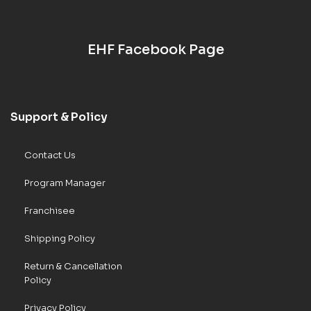
EHF Facebook Page
Support & Policy
Contact Us
Program Manager
Franchisee
Shipping Policy
Return & Cancellation
Policy
Privacy Policy