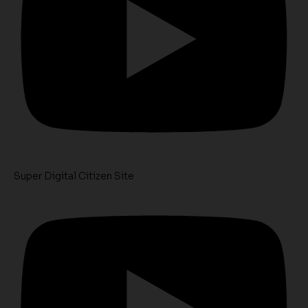
Super Digital Citizen Site