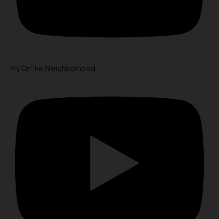
My Online Neighborhood