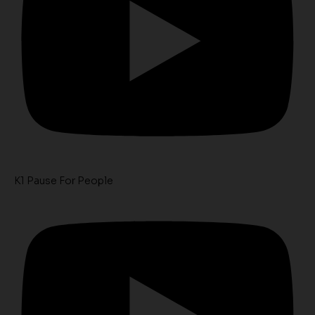
K1 Pause For People