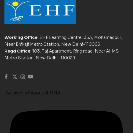
Working Office:
EHF Learning Centre, 35A, Mohamadpur,
Near Bhikaji Metro Station, New Delhi-110066
Regd Office:
103, Taj Apartment, Ring road, Near AIIMS
Metro Station, New Delhi- 110029
Balance Is Important FINAL