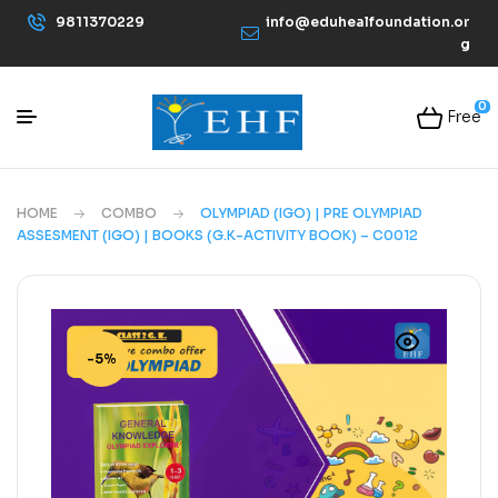
9811370229
info@eduhealfoundation.or
g
0
Free
HOME
COMBO
OLYMPIAD (IGO) | PRE OLYMPIAD
ASSESMENT (IGO) | BOOKS (G.K-ACTIVITY BOOK) – C0012
-5%