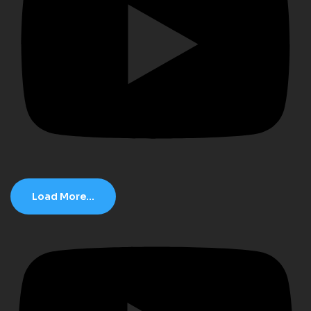
Load More...