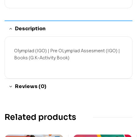
Description
Olympiad (IGO) | Pre OLympiad Assesment (IGO) |
Books (G.K-Activity Book)
Reviews (0)
Related products