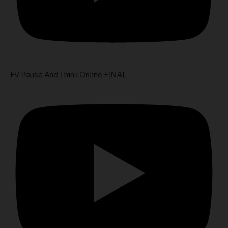
FV Pause And Think Online FINAL