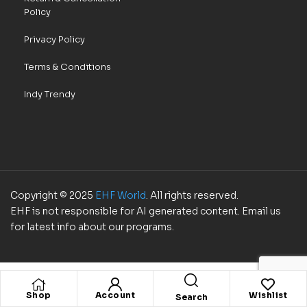
Policy
Privacy Policy
Terms & Conditions
Indy Trendy
Copyright © 2025
EHF World
. All rights reserved.
EHF is not responsible for AI generated content. Email us
for latest info about our programs.
Shop
Account
Wishlist
Search