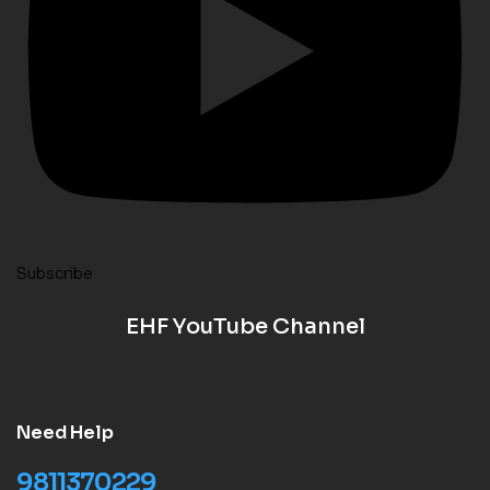
Subscribe
EHF YouTube Channel
Need Help
9811370229