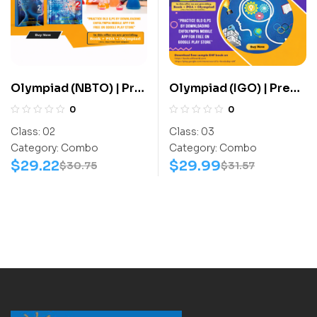
Olympiad (NBTO) | Pre
Olympiad (IGO) | Pre
OLympiad Assesment
OLympiad Assesment
0
0
(NBTO) | Books
(IGO) | Books (G.K-
Class:
02
Class:
03
(Biotechnology-
Activity Book) –
Category:
Combo
Category:
Combo
Activity Book,
C0020
$
29.22
$
29.99
$
30.75
$
31.57
Biotechnology-Work
Book) – C0009