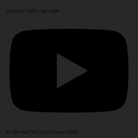
Internet Traffic Light WM
FV We Are The Dig Citizens FINAL