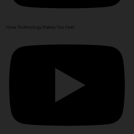
How Technology Makes You Feel