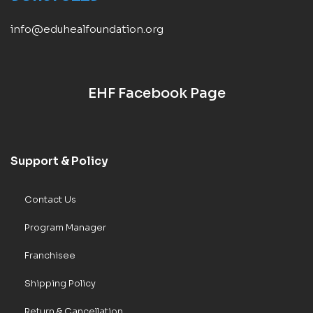
info@eduhealfoundation.org
EHF Facebook Page
Support & Policy
Contact Us
Program Manager
Franchisee
Shipping Policy
Return & Cancellation