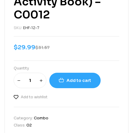
Activity Book) –
C0012
SKU:
EHF-12-7
$
29.99
$
31.57
Quantity
Add to cart
Add to wishlist
Category:
Combo
Class:
02