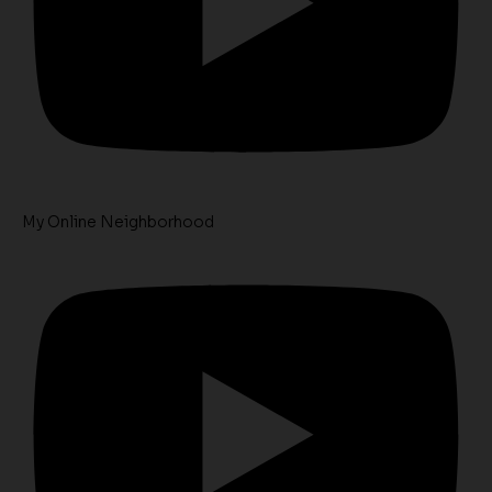
My Online Neighborhood