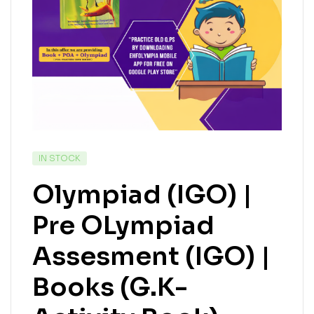
IN STOCK
Olympiad (IGO) |
Pre OLympiad
Assesment (IGO) |
Books (G.K-