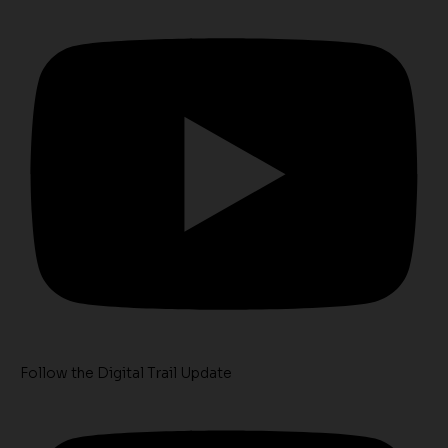
Follow the Digital Trail Update