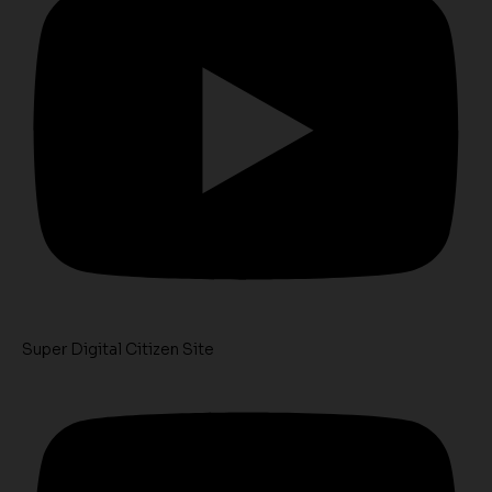
Super Digital Citizen Site