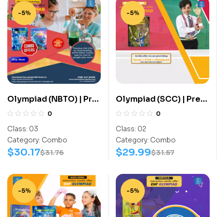
-5%
-5%
Olympiad (NBTO) | Pre
Olympiad (SCC) | Pre
OLympiad Assesment
OLympiad Assesment
0
0
(NBTO) | Books
(SCC) | Books (Sports-
Class:
03
Class:
02
(Biotechnology-
Activity Book) – C0015
Category:
Combo
Category:
Combo
Activity Book,
$
30.17
$
29.99
$
31.76
$
31.57
Biotechnology-Work
Book) – C0017
-5%
-5%