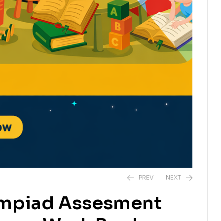
PREV
NEXT
ympiad Assesment