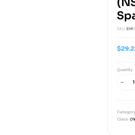
(N
Sp
SKU:
EHF-
$
29.2
Quantity
Categor
Class:
0