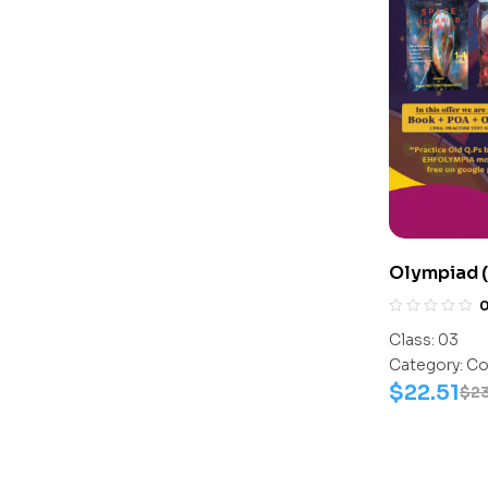
Olympiad 
Assesment
Science-Ac
Class:
03
Science-W
Category:
Co
$
22.51
$
2