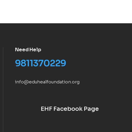
Need Help
9811370229
info@eduhealfoundation.org
EHF Facebook Page