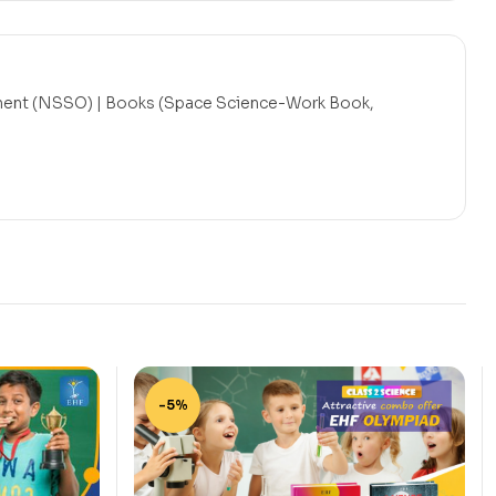
ent (NSSO) | Books (Space Science-Work Book,
-5%