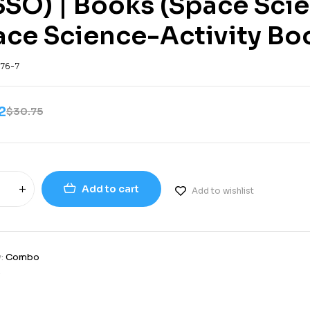
SSO) | Books (Space Sci
ace Science-Activity Bo
76-7
2
$
30.75
Add to cart
Add to wishlist
y:
Combo
9