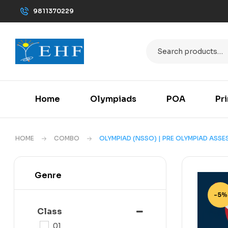
9811370229
Home
Olympiads
POA
Pr
HOME
COMBO
OLYMPIAD (NSSO) | PRE OLYMPIAD ASS
Genre
-5%
Class
01