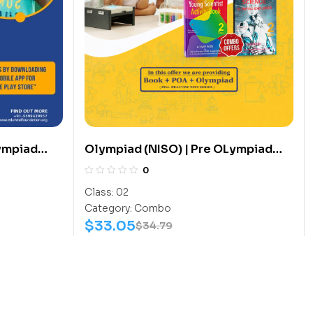
ympiad
Olympiad (NISO) | Pre OLympiad
 (Sports-
Assesment (NISO) | Books
0
(Science-Activity Book, Science-
Class:
02
Work Book) – C0014
Category:
Combo
$
33.05
$
34.79