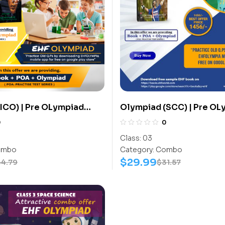
ICO) | Pre OLympiad
Olympiad (SCC) | Pre OL
(ICO) | Books (Cyber-
Assesment (SCC) | Books
0
0
ook, Cyber-Work Book) –
Activity Book) – C0024
Class:
03
mbo
Category:
Combo
$
29.99
34.79
$
31.57