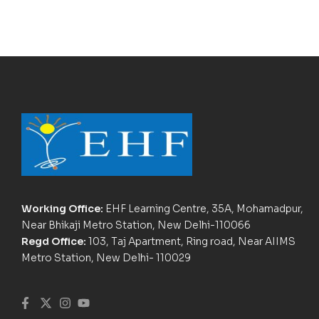
Working Office:
EHF Learning Centre, 35A, Mohamadpur,
Near Bhikaji Metro Station, New Delhi-110066
Regd Office:
103, Taj Apartment, Ring road, Near AIIMS
Metro Station, New Delhi- 110029