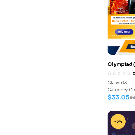
Olympiad (
Assesment 
Activity B
Class:
03
C0018
Category:
Co
$
33.05
$
-5%