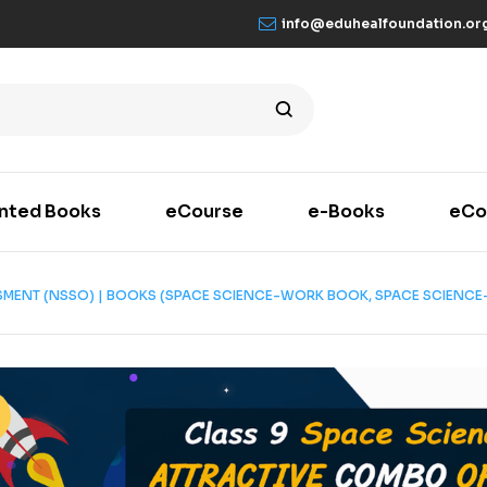
info@eduhealfoundation.or
inted Books
eCourse
e-Books
eCo
ESMENT (NSSO) | BOOKS (SPACE SCIENCE-WORK BOOK, SPACE SCIENCE