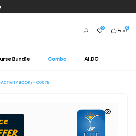
g
0
0
Free
urse Bundle
Combo
AI.DO
-ACTIVITY BOOK) – C0076