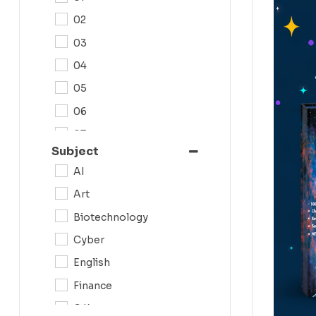
02
03
04
05
06
07
Subject
08
AI
09
Art
0N
Biotechnology
10
Cyber
11
English
12
Finance
G.K