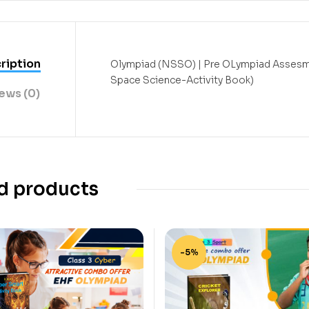
ription
Olympiad (NSSO) | Pre OLympiad Assesm
Space Science-Activity Book)
ews (0)
d products
-5%