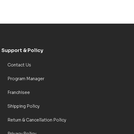
Support & Policy
Contact Us
Program Manager
Franchisee
Shipping Policy
Return & Cancellation Policy
Privacy Policy