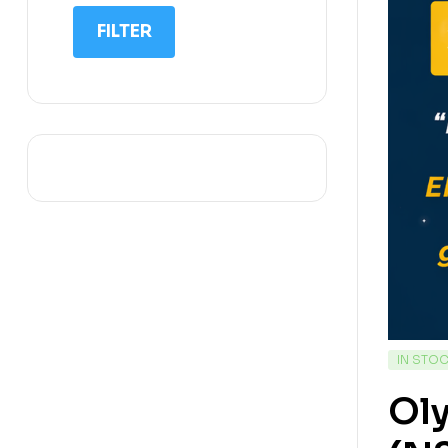
IIT NEET
FILTER
IQ
Math
Science
Space Science
Sports
IN STO
Ol