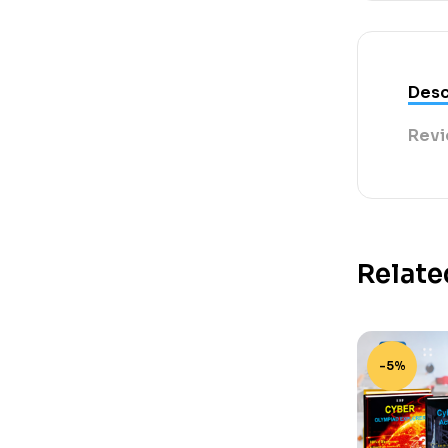
Desc
Revi
Relate
-5%