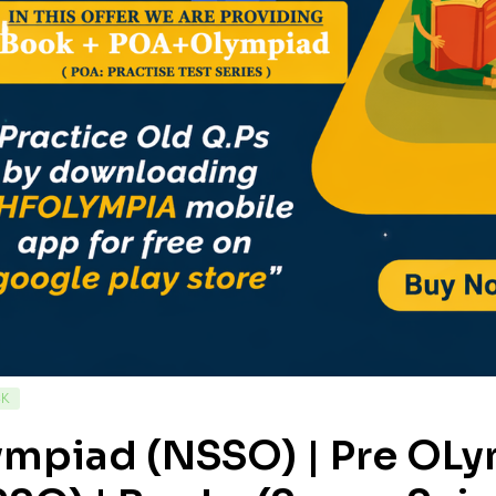
CK
ympiad (NSSO) | Pre OL