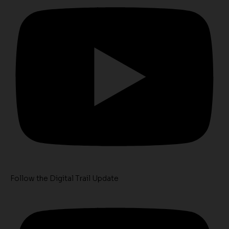
Follow the Digital Trail Update