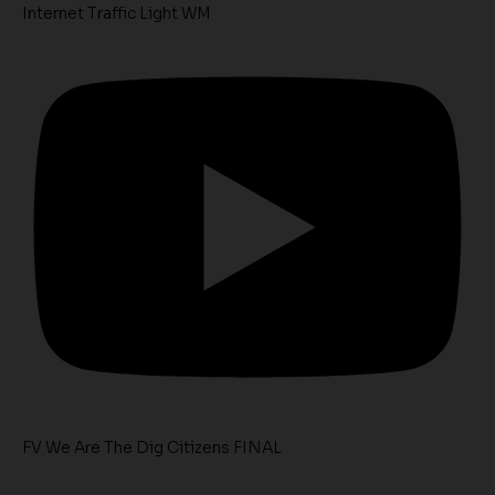
Internet Traffic Light WM
FV We Are The Dig Citizens FINAL