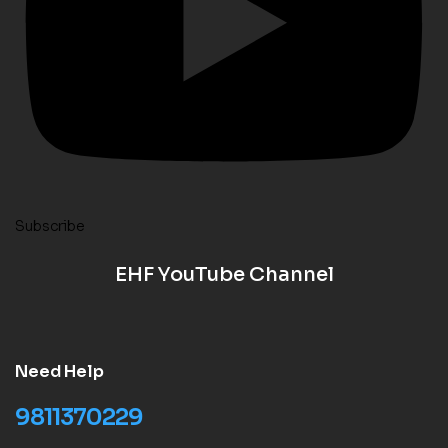
Subscribe
EHF YouTube Channel
Need Help
9811370229