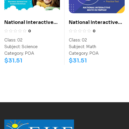
National Interactive
National Interactive
Science Olympiad
Math Olympiad (NIMO)
0
0
(NISO)
Class:
02
Class:
02
Subject:
Science
Subject:
Math
Category:
POA
Category:
POA
$
31.51
$
31.51