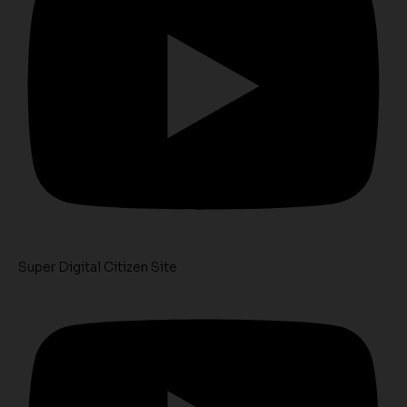
Super Digital Citizen Site