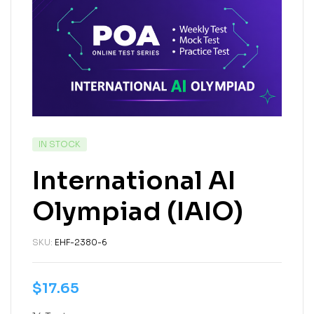
IN STOCK
International AI
Olympiad (IAIO)
SKU:
EHF-2380-6
$
17.65