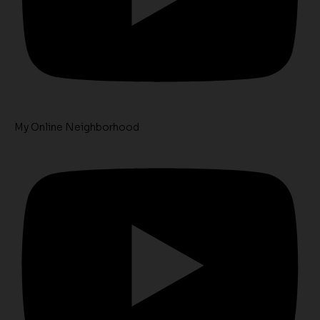
My Online Neighborhood