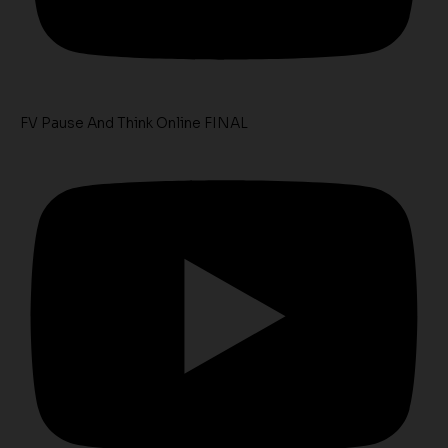
FV Pause And Think Online FINAL