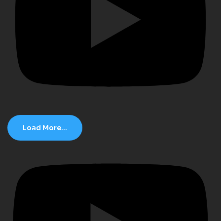
Load More...