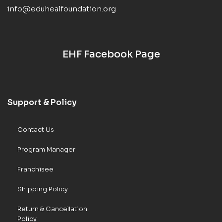
info@eduhealfoundation.org
EHF Facebook Page
Support & Policy
Contact Us
Program Manager
Franchisee
Shipping Policy
Return & Cancellation
Policy