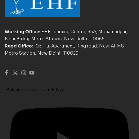
Working Office:
EHF Learning Centre, 35A, Mohamadpur,
Near Bhikaji Metro Station, New Delhi-110066
Regd Office:
103, Taj Apartment, Ring road, Near AIIMS
Metro Station, New Delhi- 110029
Balance Is Important FINAL