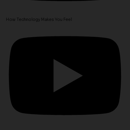
How Technology Makes You Feel