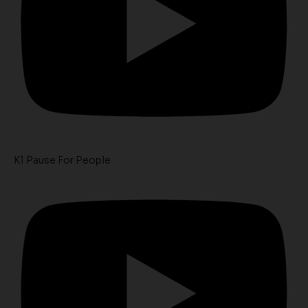
K1 Pause For People