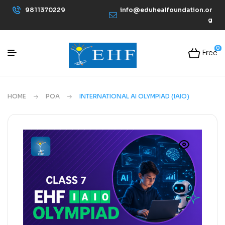
9811370229
info@eduhealfoundation.or
g
0
Free
HOME
POA
INTERNATIONAL AI OLYMPIAD (IAIO)