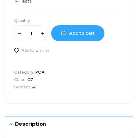
14 Tests
Quantity
Add to cart
Add to wishlist
Category:
POA
Class:
07
Subject:
AI
Description