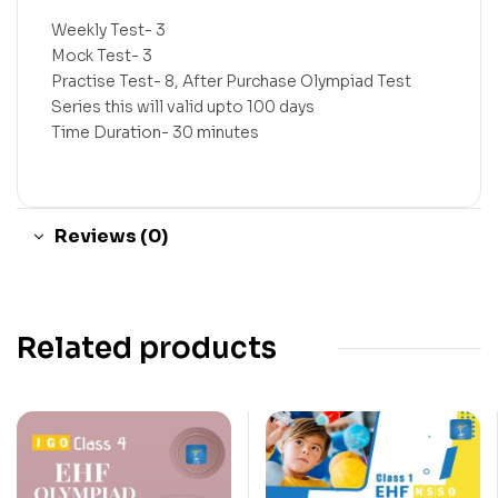
Weekly Test- 3
Mock Test- 3
Practise Test- 8, After Purchase Olympiad Test
Series this will valid upto 100 days
Time Duration- 30 minutes
Reviews (0)
Related products