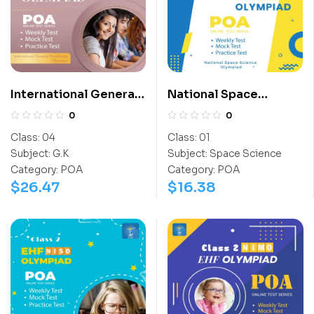
International General
National Space
Knowledge Olympiad
Science Olympiad
0
0
(IGO)
(NSSO)
Class:
04
Class:
01
Subject:
G.K
Subject:
Space Science
Category:
POA
Category:
POA
$
26.47
$
16.38