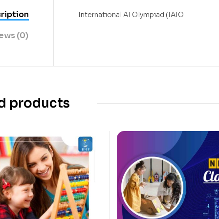
ription
International AI Olympiad (IAIO
ews (0)
d products