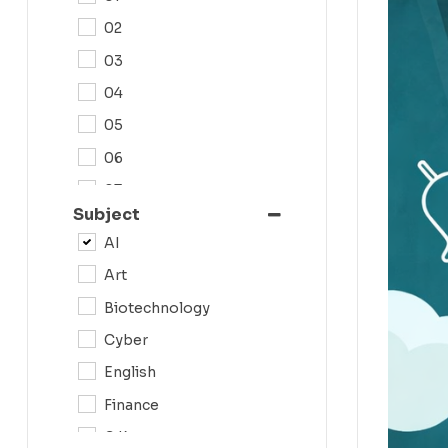
02
03
04
05
06
07
Subject
08
AI
09
Art
0N
Biotechnology
10
Cyber
11
English
12
Finance
G.K