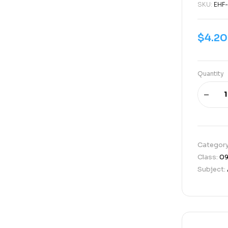
SKU:
EHF
$
4.20
Quantity
Categor
Class:
0
Subject: