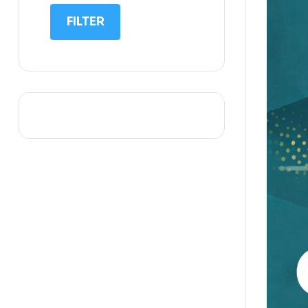
IIT NEET
FILTER
IQ
Math
Science
Space Science
Sports