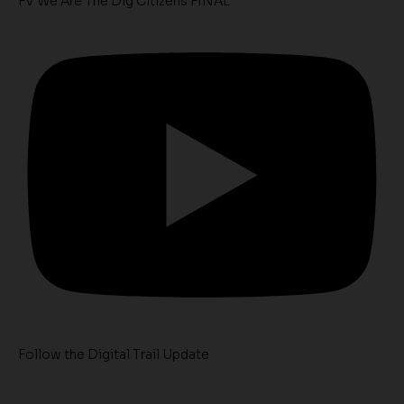
FV We Are The Dig Citizens FINAL
Follow the Digital Trail Update