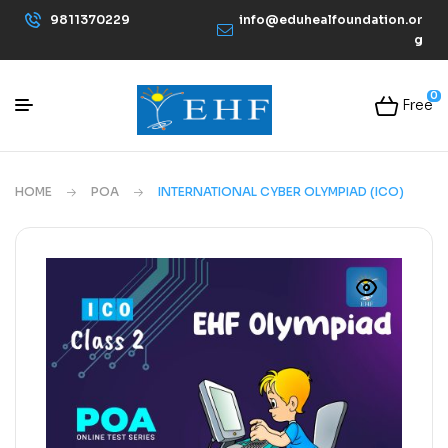
9811370229
info@eduhealfoundation.or
g
0
Free
HOME
POA
INTERNATIONAL CYBER OLYMPIAD (ICO)