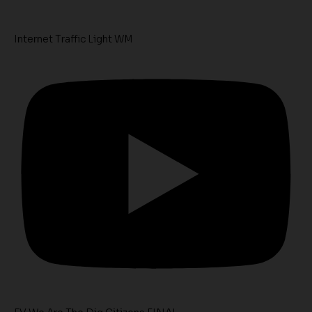
Internet Traffic Light WM