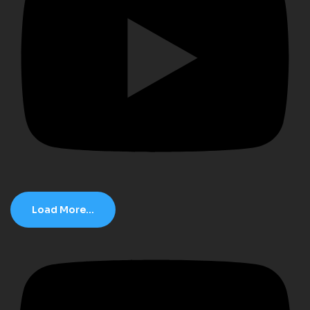
Load More...