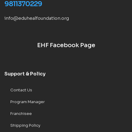
9811370229
info@eduhealfoundation.org
EHF Facebook Page
Support & Policy
Contact Us
Program Manager
Franchisee
Shipping Policy