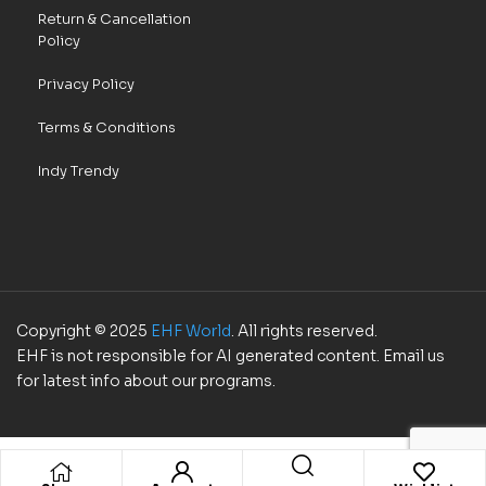
Return & Cancellation
Policy
Privacy Policy
Terms & Conditions
Indy Trendy
Copyright © 2025
EHF World
. All rights reserved.
EHF is not responsible for AI generated content. Email us
for latest info about our programs.