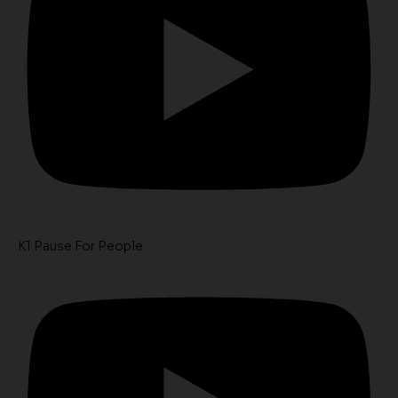
K1 Pause For People