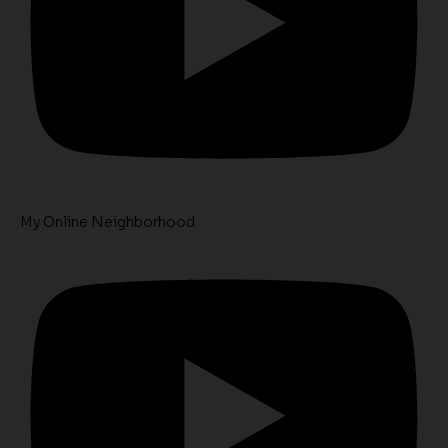
My Online Neighborhood