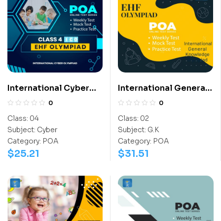
International Cyber
International General
Olympiad (ICO)
Knowledge Olympiad
0
0
(IGO)
Class:
04
Class:
02
Subject:
Cyber
Subject:
G.K
Category:
POA
Category:
POA
$
25.21
$
31.51