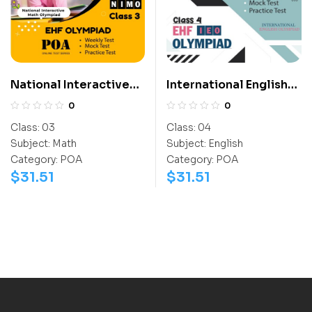
National Interactive
International English
Math Olympiad (NIMO)
Olympiad (IEO)
0
0
Class:
03
Class:
04
Subject:
Math
Subject:
English
Category:
POA
Category:
POA
$
31.51
$
31.51