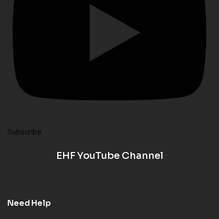
Subscribe
EHF YouTube Channel
Need Help