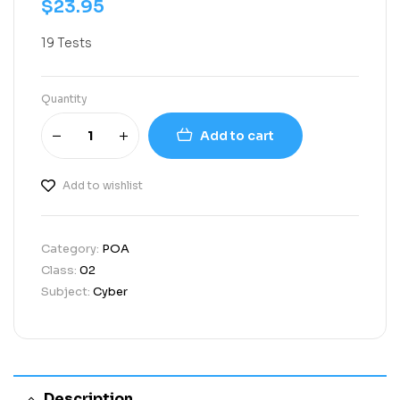
$
23.95
19 Tests
Quantity
Add to cart
Add to wishlist
Category:
POA
Class:
02
Subject:
Cyber
Description