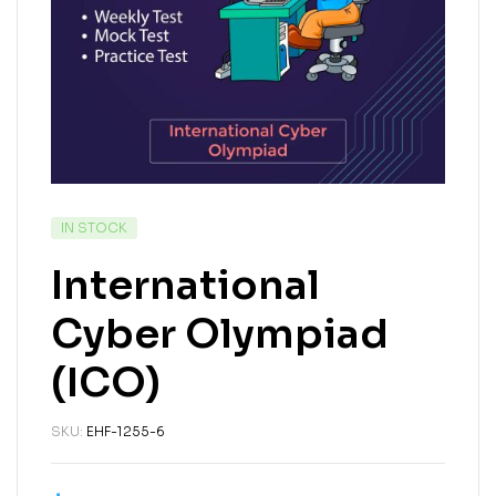
IN STOCK
International
Cyber Olympiad
(ICO)
SKU:
EHF-1255-6