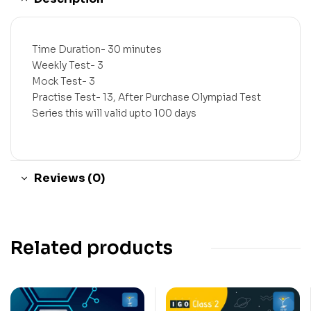
Time Duration- 30 minutes
Weekly Test- 3
Mock Test- 3
Practise Test- 13, After Purchase Olympiad Test
Series this will valid upto 100 days
Reviews (0)
Related products