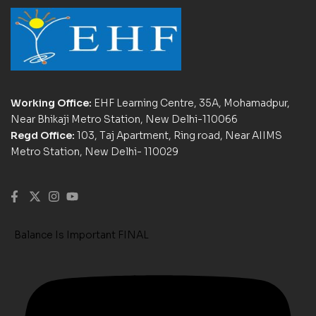
Working Office:
EHF Learning Centre, 35A, Mohamadpur,
Near Bhikaji Metro Station, New Delhi-110066
Regd Office:
103, Taj Apartment, Ring road, Near AIIMS
Metro Station, New Delhi- 110029
Balance Is Important FINAL