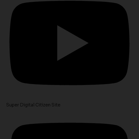
Super Digital Citizen Site