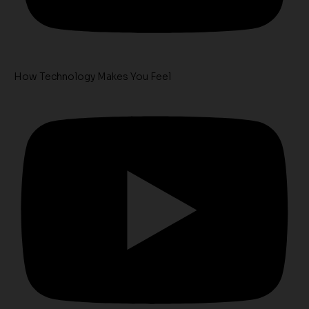
How Technology Makes You Feel