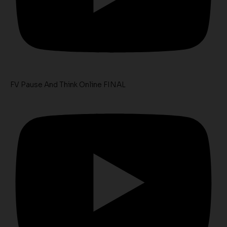
FV Pause And Think Online FINAL