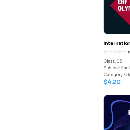
Internatio
(IEO)
Class:
03
Subject:
Engl
Category:
Ol
$
4.20