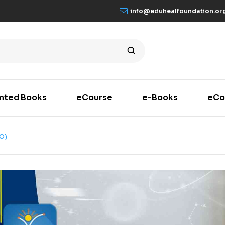
info@eduhealfoundation.or
inted Books
eCourse
e-Books
eCo
O)