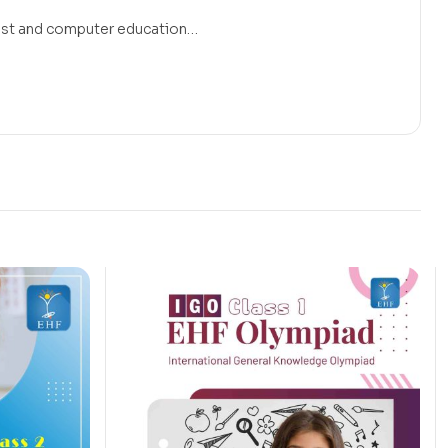
 must and computer education…