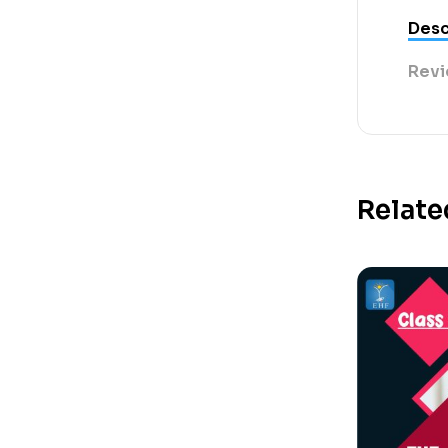
Desc
Revi
Relate