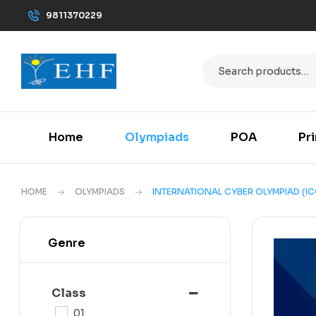
9811370229
Home
Olympiads
POA
Pr
HOME
OLYMPIADS
INTERNATIONAL CYBER OLYMPIAD (IC
Genre
Class
01