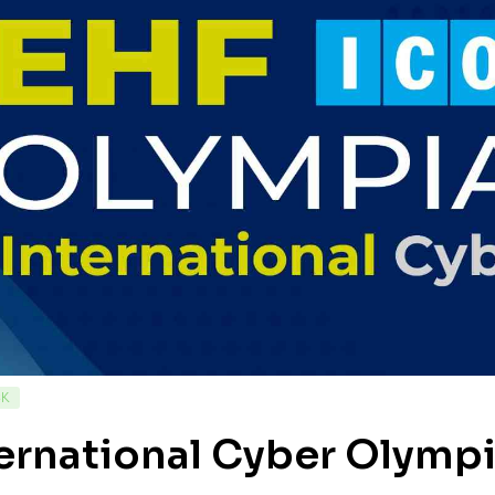
CK
ernational Cyber Olympi