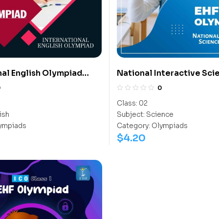
nal English Olympiad
National Interactive Sci
Olympiad (NISO)
0
0
Class:
02
ish
Subject:
Science
ympiads
Category:
Olympiads
$
4.20