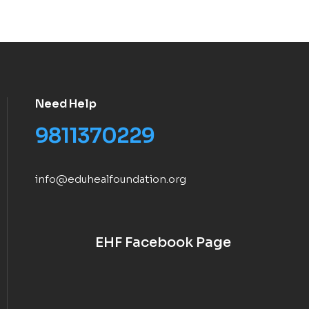
Need Help
9811370229
info@eduhealfoundation.org
EHF Facebook Page