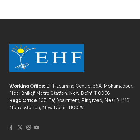
Working Office:
EHF Learning Centre, 35A, Mohamadpur,
Near Bhikaji Metro Station, New Delhi-110066
Regd Office:
103, Taj Apartment, Ring road, Near AIIMS
Metro Station, New Delhi- 110029