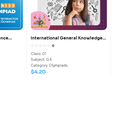
ence
International General Knowledge
Olympiad (IGO)
0
Class:
01
Subject:
G.K
Category:
Olympiads
$
4.20