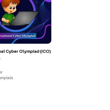
nal Cyber Olympiad (ICO)
0
er
ympiads