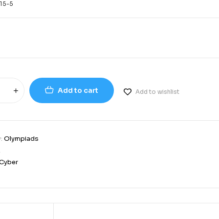
15-5
Add to cart
Add to wishlist
y:
Olympiads
2
Cyber