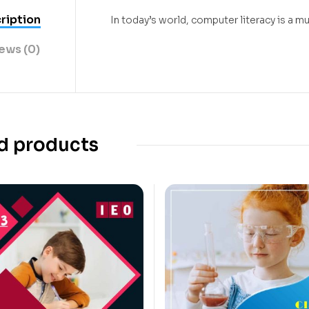
ription
In today’s world, computer literacy is a
ews (0)
d products