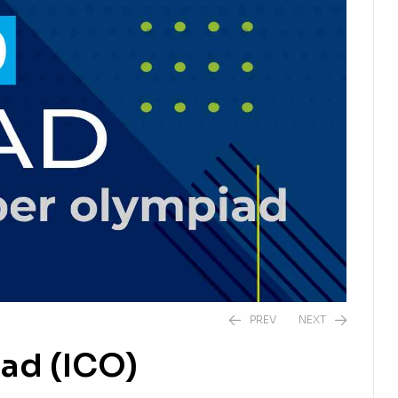
PREV
NEXT
ad (ICO)