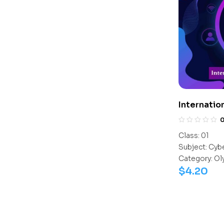
Internatio
Class:
01
Subject:
Cyb
Category:
Ol
$
4.20