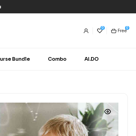
g
0
0
Free
urse Bundle
Combo
AI.DO