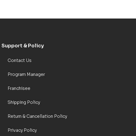
Support & Policy
Contact Us
Program Manager
Franchisee
Shipping Policy
Return & Cancellation Policy
Privacy Policy