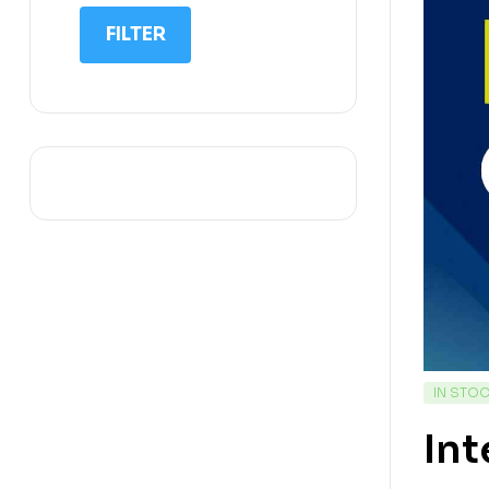
IIT NEET
FILTER
IQ
Math
Science
Space Science
Sports
IN STO
Int