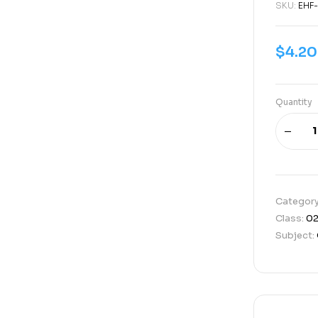
SKU:
EHF-
$
4.20
Quantity
Categor
Class:
0
Subject: