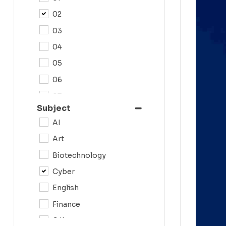
02
03
04
05
06
07
Subject
08
AI
09
Art
0N
Biotechnology
10
Cyber
11
English
12
Finance
G.K