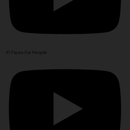
K1 Pause For People