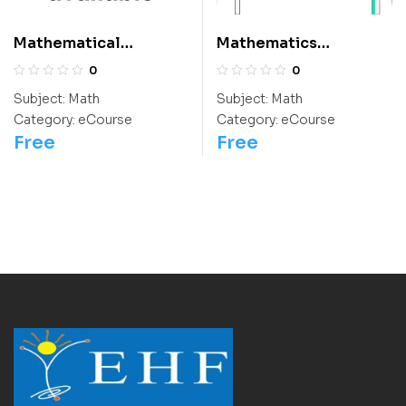
Mathematical
Mathematics
Thinking: Class 9
Questions For Class 6
0
0
Students
Subject:
Math
Subject:
Math
Category:
eCourse
Category:
eCourse
Free
Free