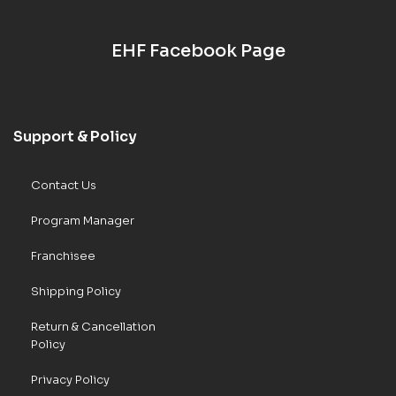
EHF Facebook Page
Support & Policy
Contact Us
Program Manager
Franchisee
Shipping Policy
Return & Cancellation
Policy
Privacy Policy