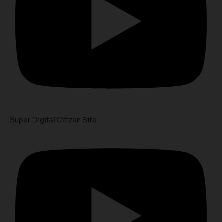
Super Digital Citizen Site