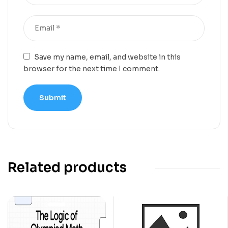
Save my name, email, and website in this
browser for the next time I comment.
Related products