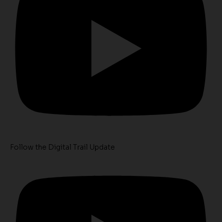
Follow the Digital Trail Update