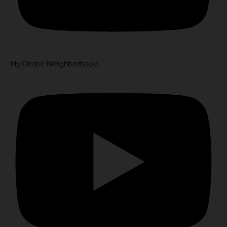
My Online Neighborhood