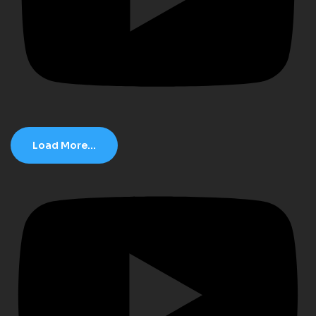
Load More...