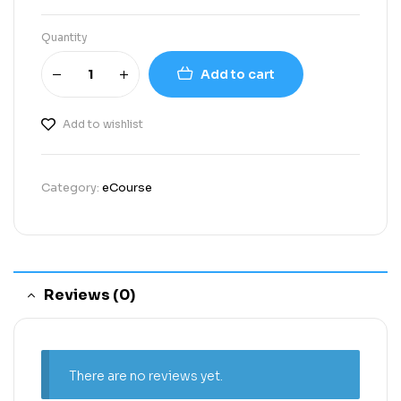
Quantity
Add to cart
Add to wishlist
Category:
eCourse
Reviews (0)
There are no reviews yet.