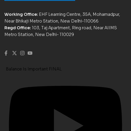
Working Office:
EHF Learning Centre, 35A, Mohamadpur,
Near Bhikaji Metro Station, New Delhi-110066
Regd Office:
103, Taj Apartment, Ring road, Near AIIMS
Metro Station, New Delhi- 110029
Balance Is Important FINAL