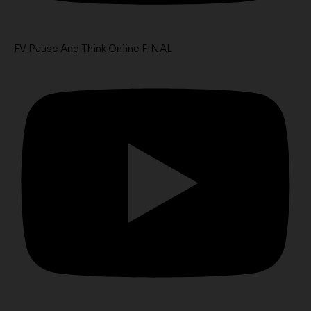
FV Pause And Think Online FINAL