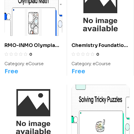
RMO-INMO Olympiads
Chemistry Foundation:
Problems With
Class 12 For
0
0
Solutions From 2004
Olympiads/IIT/ NEET
Category:
eCourse
Category:
eCourse
To 2013: Class 10
Free
Free