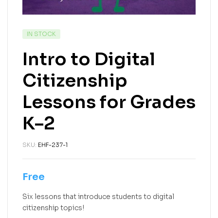
IN STOCK
Intro to Digital
Citizenship
Lessons for Grades
K–2
SKU:
EHF-237-1
Free
Six lessons that introduce students to digital
citizenship topics!