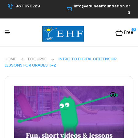
9811370229
info@eduhealfoundation.or
g
0
Free
HOME
ECOURSE
INTRO TO DIGITAL CITIZENSHIP
LESSONS FOR GRADES K–2