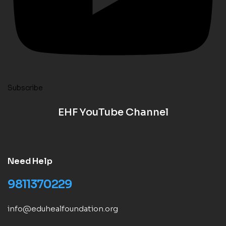
Subscribe
EHF YouTube Channel
Need Help
9811370229
info@eduhealfoundation.org