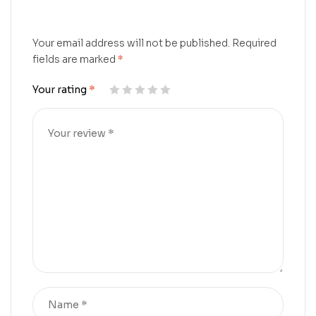
Your email address will not be published.
Required
fields are marked
*
Your rating
*