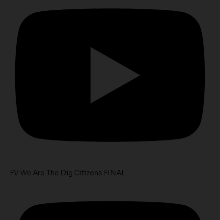
FV We Are The Dig Citizens FINAL