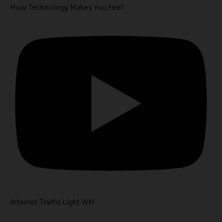
How Technology Makes You Feel
Internet Traffic Light WM