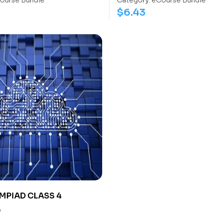
ourse Bundle
Category:
eCourse Bundle
$
6.43
MPIAD CLASS 4
0