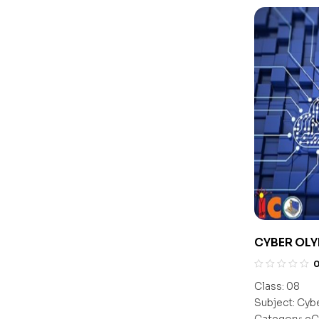
CYBER OLY
Class:
08
Subject:
Cyb