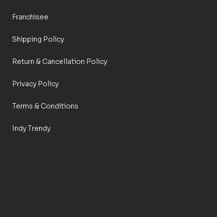
Franchisee
Shipping Policy
Return & Cancellation Policy
Privacy Policy
Terms & Conditions
Indy Trendy