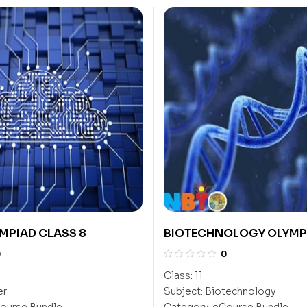
MPIAD CLASS 8
BIOTECHNOLOGY OLYMP
11
0
0
Class:
11
er
Subject:
Biotechnology