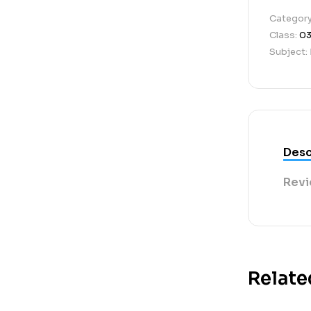
Categor
Class:
0
Subject:
Desc
Revi
Relate