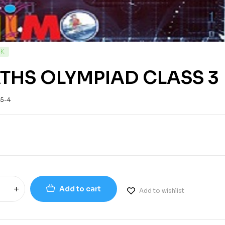
CK
THS OLYMPIAD CLASS 3
-5-4
Add to cart
Add to wishlist