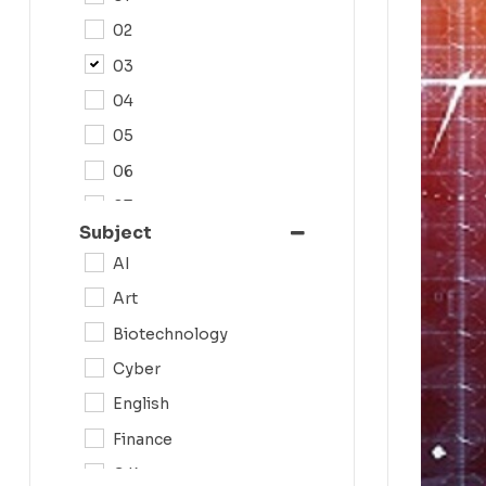
02
03
04
05
06
07
Subject
08
AI
09
Art
0N
Biotechnology
10
Cyber
11
English
12
Finance
G.K