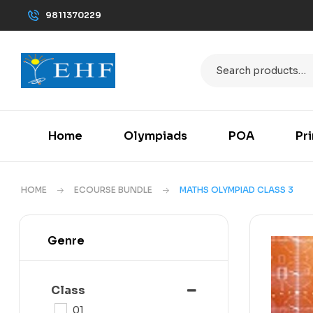
9811370229
Home
Olympiads
POA
Pr
HOME
ECOURSE BUNDLE
MATHS OLYMPIAD CLASS 3
Genre
Class
01