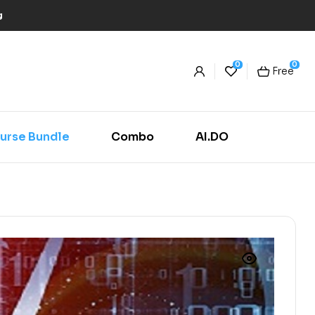
g
0
0
Free
urse Bundle
Combo
AI.DO