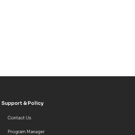
Support & Policy
Contact Us
Program Manager