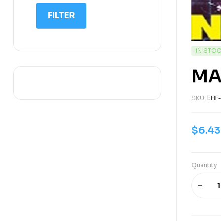
IIT NEET
FILTER
IQ
Math
IN STO
Science
MA
Space Science
Sports
SKU:
EHF
$
6.43
Quantity