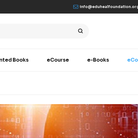
info@eduhealfoundation.or
inted Books
eCourse
e-Books
eCo