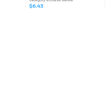
Category:
eCourse Bundle
$
6.43