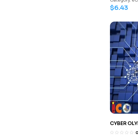
Category:
eC
$
6.43
CYBER OLY