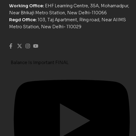
Working Office:
EHF Learning Centre, 35A, Mohamadpur,
Near Bhikaji Metro Station, New Delhi-110066
Regd Office:
103, Taj Apartment, Ring road, Near AIIMS
Metro Station, New Delhi- 110029
Balance Is Important FINAL