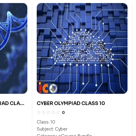
IAD CLASS
CYBER OLYMPIAD CLASS 10
0
Class:
10
Subject:
Cyber