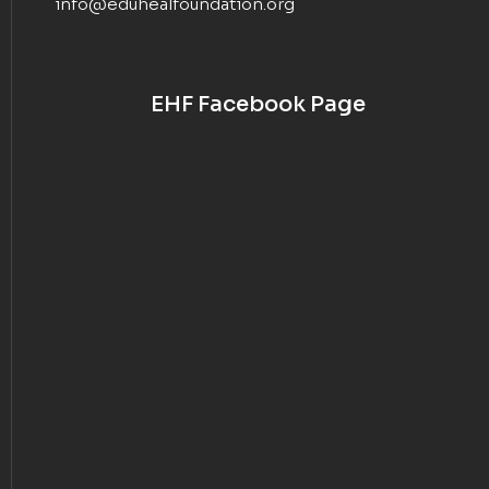
info@eduhealfoundation.org
EHF Facebook Page