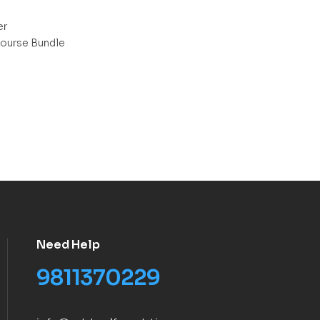
er
ourse Bundle
Need Help
9811370229