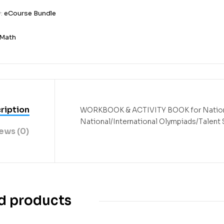
y:
eCourse Bundle
3
Math
ription
WORKBOOK & ACTIVITY BOOK
for Nati
National/International Olympiads/Talent
ews (0)
d products