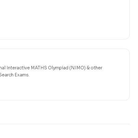
onal Interactive MATHS Olympiad (NIMO)
& other
 Search Exams.