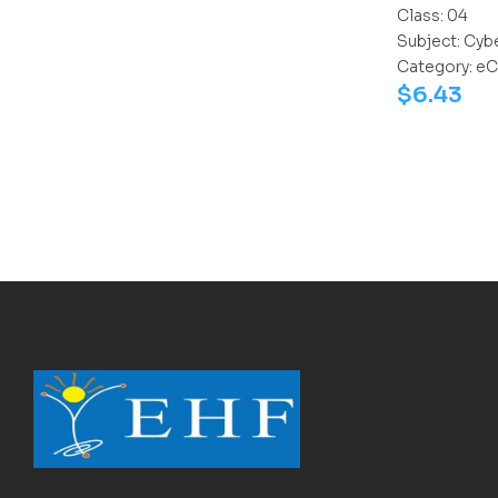
Class:
04
Subject:
Cyb
Category:
eC
$
6.43