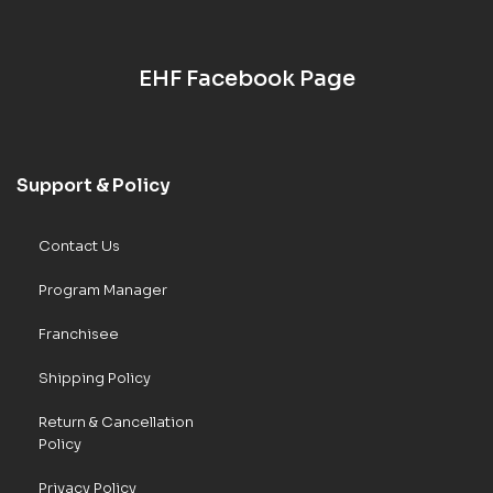
EHF Facebook Page
Support & Policy
Contact Us
Program Manager
Franchisee
Shipping Policy
Return & Cancellation
Policy
Privacy Policy