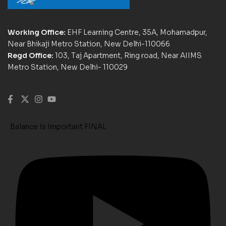
Working Office:
EHF Learning Centre, 35A, Mohamadpur,
Near Bhikaji Metro Station, New Delhi-110066
Regd Office:
103, Taj Apartment, Ring road, Near AIIMS
Metro Station, New Delhi- 110029
Balance Is Important FINAL