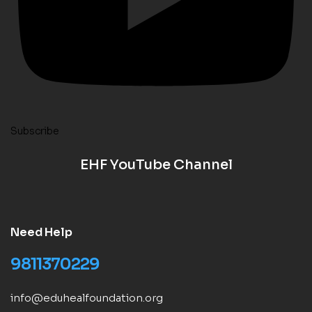
Subscribe
EHF YouTube Channel
Need Help
9811370229
info@eduhealfoundation.org