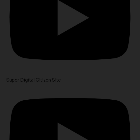
Super Digital Citizen Site