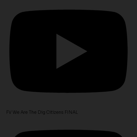
FV We Are The Dig Citizens FINAL