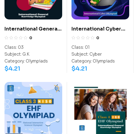
International General
International Cyber
Knowledge Olympiad
Olympiad (ICO)
0
0
(IGO)
Class:
03
Class:
01
Subject:
G.K
Subject:
Cyber
Category:
Olympiads
Category:
Olympiads
$
4.21
$
4.21