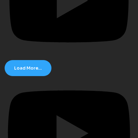
Load More...