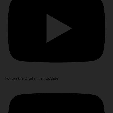
Follow the Digital Trail Update