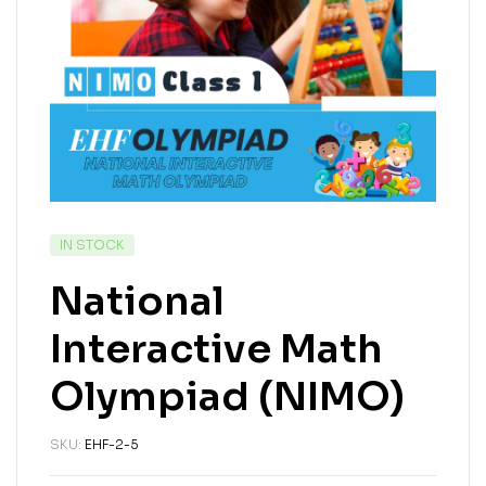
IN STOCK
National
Interactive Math
Olympiad (NIMO)
SKU:
EHF-2-5