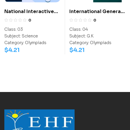
National Interactive
International General
Science Olympiad
Knowledge Olympiad
0
0
(NISO)
(IGO)
Class:
03
Class:
04
Subject:
Science
Subject:
G.K
Category:
Olympiads
Category:
Olympiads
$
4.21
$
4.21