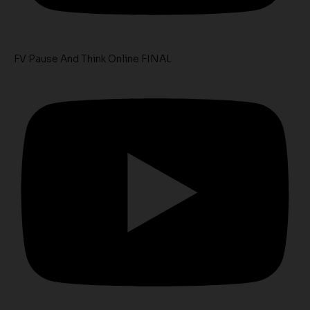
FV Pause And Think Online FINAL