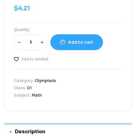
$
4.21
Quantity
Add to cart
Add to wishlist
Category:
Olympiads
Class:
01
Subject:
Math
Description