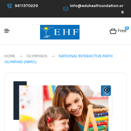
9811370229
info@eduhealfoundation.or
g
0
Free
HOME
OLYMPIADS
NATIONAL INTERACTIVE MATH
OLYMPIAD (NIMO)