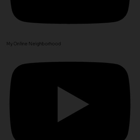
My Online Neighborhood