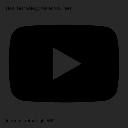
How Technology Makes You Feel
Internet Traffic Light WM