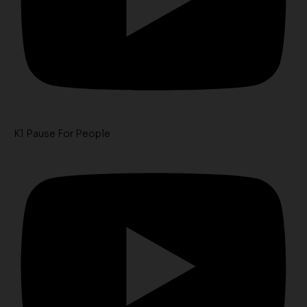
K1 Pause For People