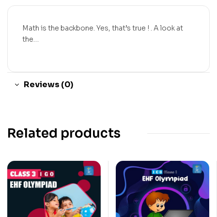
Math is the backbone. Yes, that’s true ! . A look at
the…
Reviews (0)
Related products