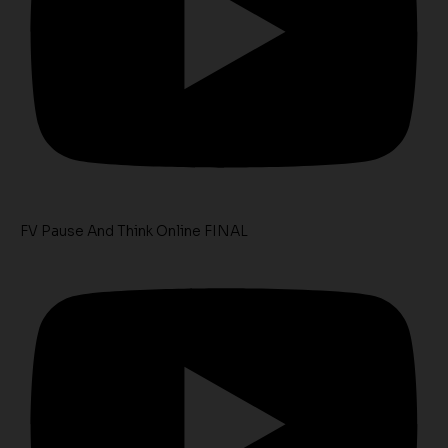
FV Pause And Think Online FINAL