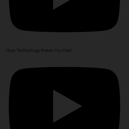
How Technology Makes You Feel