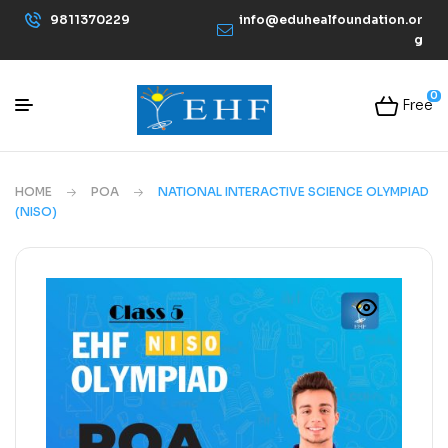
9811370229
info@eduhealfoundation.or
g
0
Free
HOME
POA
NATIONAL INTERACTIVE SCIENCE OLYMPIAD
(NISO)