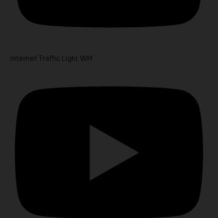
Internet Traffic Light WM