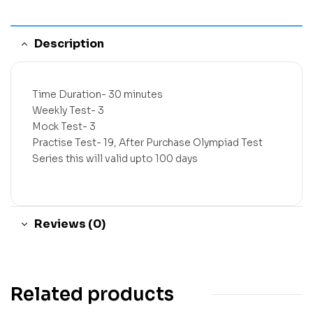
Description
Time Duration- 30 minutes
Weekly Test- 3
Mock Test- 3
Practise Test- 19, After Purchase Olympiad Test
Series this will valid upto 100 days
Reviews (0)
Related products