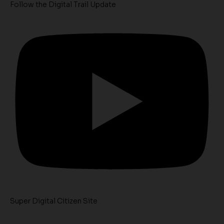
Follow the Digital Trail Update
Super Digital Citizen Site