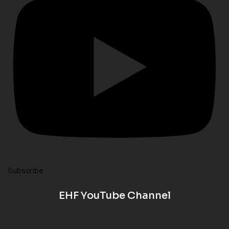
Subscribe
EHF YouTube Channel