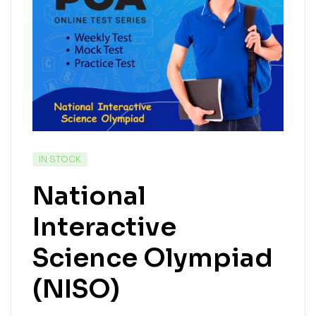
IN STOCK
National
Interactive
Science Olympiad
(NISO)