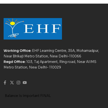
Working Office:
EHF Learning Centre, 35A, Mohamadpur,
Near Bhikaji Metro Station, New Delhi-110066
Regd Office:
103, Taj Apartment, Ring road, Near AIIMS
Metro Station, New Delhi- 110029
Balance Is Important FINAL