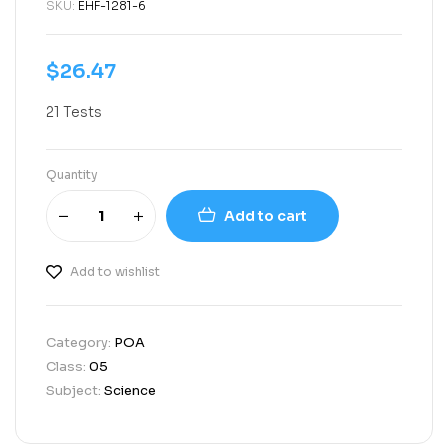
SKU:
EHF-1281-6
$
26.47
21 Tests
Quantity
Add to cart
Add to wishlist
Category:
POA
Class:
05
Subject:
Science