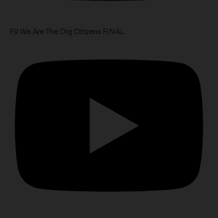
FV We Are The Dig Citizens FINAL