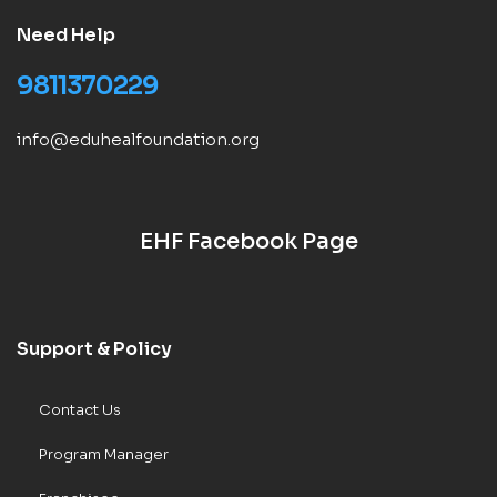
Need Help
9811370229
info@eduhealfoundation.org
EHF Facebook Page
Support & Policy
Contact Us
Program Manager