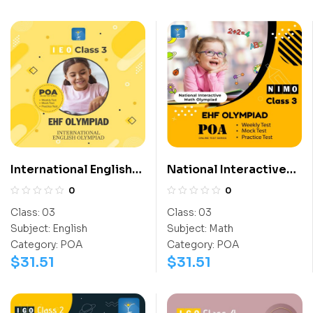
International English
National Interactive
Olympiad (IEO)
Math Olympiad (NIMO)
0
0
Class:
03
Class:
03
Subject:
English
Subject:
Math
Category:
POA
Category:
POA
$
31.51
$
31.51