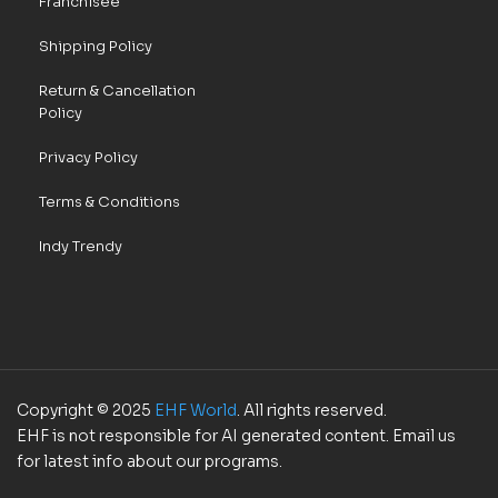
Franchisee
Shipping Policy
Return & Cancellation
Policy
Privacy Policy
Terms & Conditions
Indy Trendy
Copyright © 2025
EHF World
. All rights reserved.
EHF is not responsible for AI generated content. Email us
for latest info about our programs.