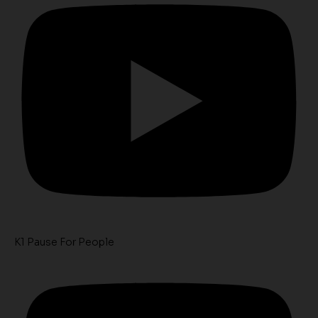
K1 Pause For People