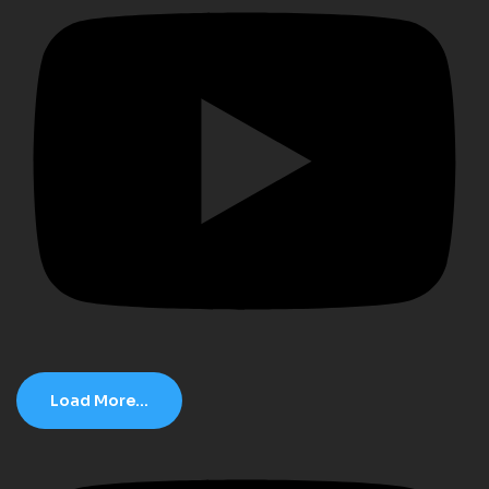
Load More...