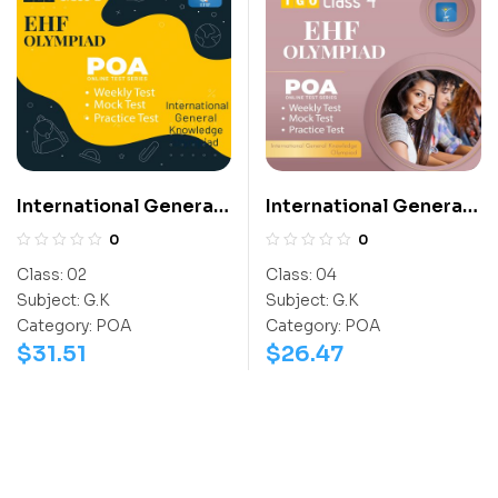
International General
International General
Knowledge Olympiad
Knowledge Olympiad
0
0
(IGO)
(IGO)
Class:
02
Class:
04
Subject:
G.K
Subject:
G.K
Category:
POA
Category:
POA
$
31.51
$
26.47