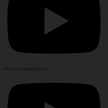
My Online Neighborhood