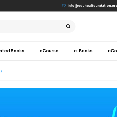
info@eduhealfoundation.or
inted Books
eCourse
e-Books
eCo
)