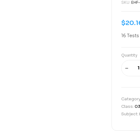
SKU:
EHF
$
20.1
16 Tests
Quantity
Categor
Class:
0
Subject: