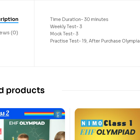
ription
Time Duration- 30 minutes
Weekly Test- 3
ews (0)
Mock Test- 3
Practise Test- 19, After Purchase Olympiad
d products