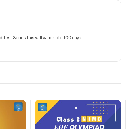
 Test Series this will valid upto 100 days