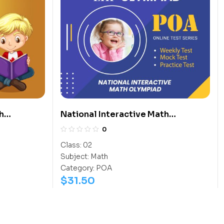
h
National Interactive Math
Olympiad (NIMO)
0
Class:
02
Subject:
Math
Category:
POA
$
31.50