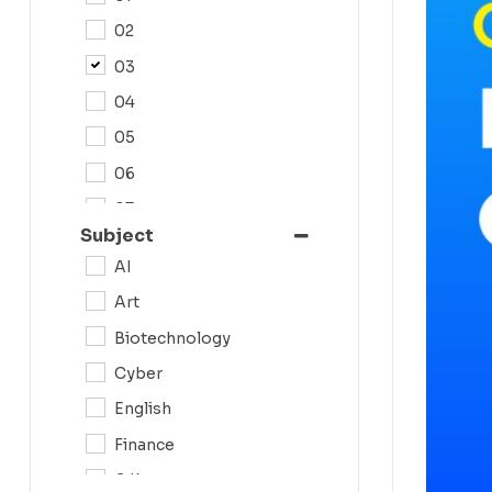
02
03
04
05
06
07
Subject
08
AI
09
Art
0N
Biotechnology
10
Cyber
11
English
12
Finance
G.K