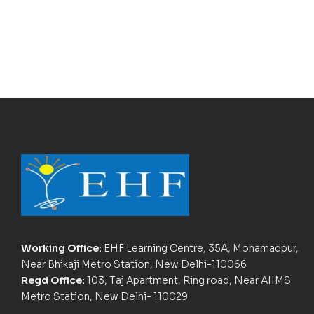
Working Office:
EHF Learning Centre, 35A, Mohamadpur,
Near Bhikaji Metro Station, New Delhi-110066
Regd Office:
103, Taj Apartment, Ring road, Near AIIMS
Metro Station, New Delhi- 110029