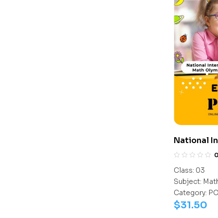
National I
Olympiad 
Class:
03
Subject:
Mat
Category:
P
$
31.50