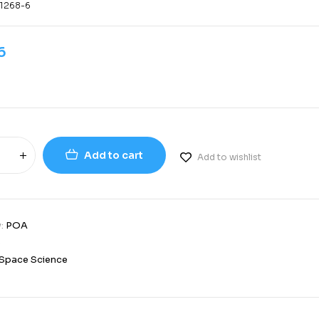
-1268-6
6
Add to cart
Add to wishlist
y:
POA
3
Space Science