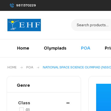
9811370229
Home
Olympiads
POA
Pr
HOME
POA
NATIONAL SPACE SCIENCE OLYMPIAD (NSSO
Genre
Class
01