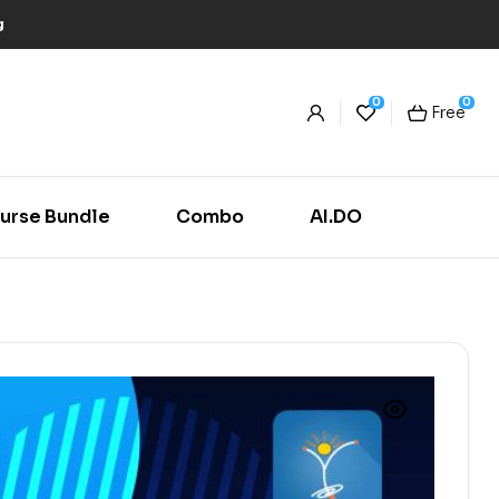
g
0
0
Free
urse Bundle
Combo
AI.DO