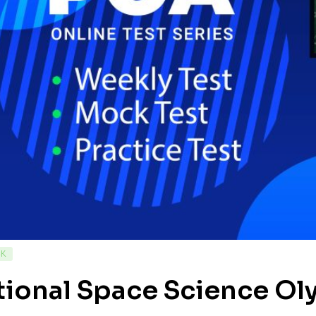
CK
tional Space Science O