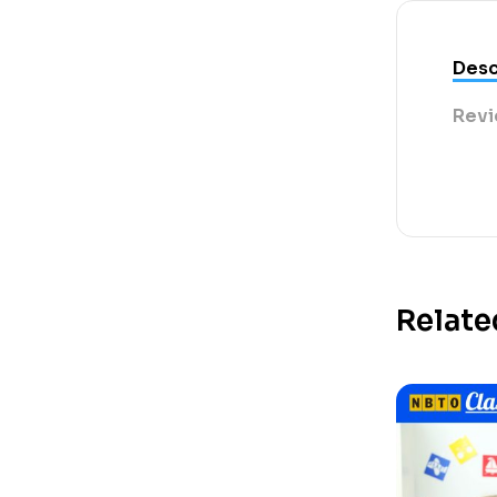
Desc
Revi
Relate