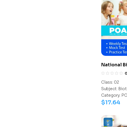
National 
(NBTO)
Class:
02
Subject:
Biot
Category:
P
$
17.64