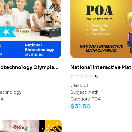
Biotechnology Olympiad
National Interactive Mat
Olympiad (NIMO)
0
0
Class:
01
echnology
Subject:
Math
OA
Category:
POA
$
31.50