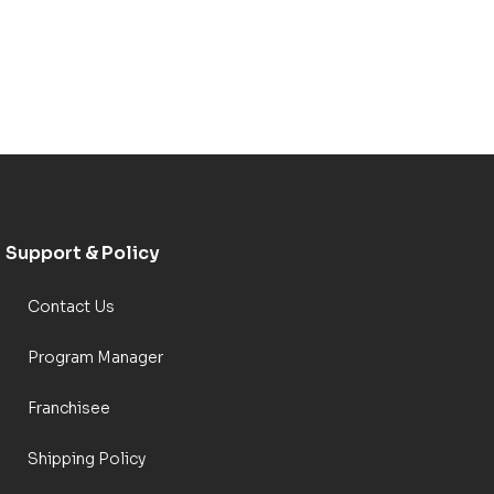
Support & Policy
Contact Us
Program Manager
Franchisee
Shipping Policy