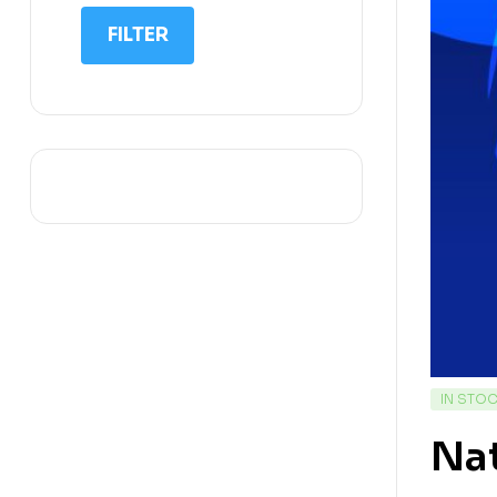
IIT NEET
FILTER
IQ
Math
Science
Space Science
Sports
IN STO
Na