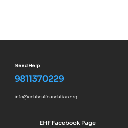
Need Help
9811370229
info@eduhealfoundation.org
EHF Facebook Page