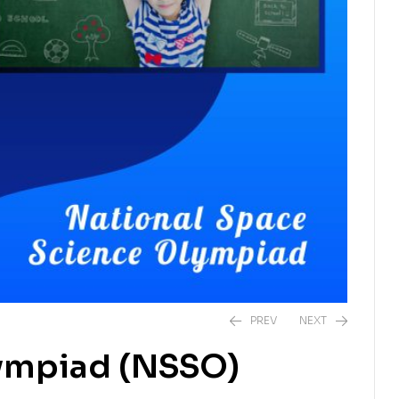
PREV
NEXT
lympiad (NSSO)