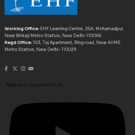
Working Office:
EHF Learning Centre, 35A, Mohamadpur,
Near Bhikaji Metro Station, New Delhi-110066
Regd Office:
103, Taj Apartment, Ring road, Near AIIMS
Metro Station, New Delhi- 110029
Balance Is Important FINAL