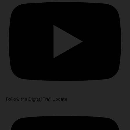
Follow the Digital Trail Update