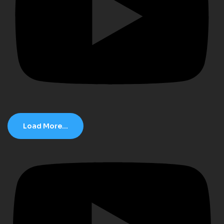
Load More...