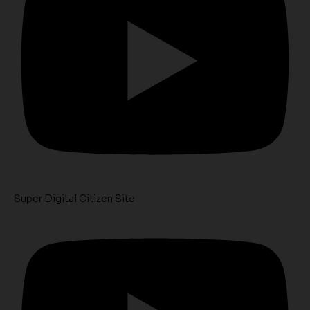
Super Digital Citizen Site