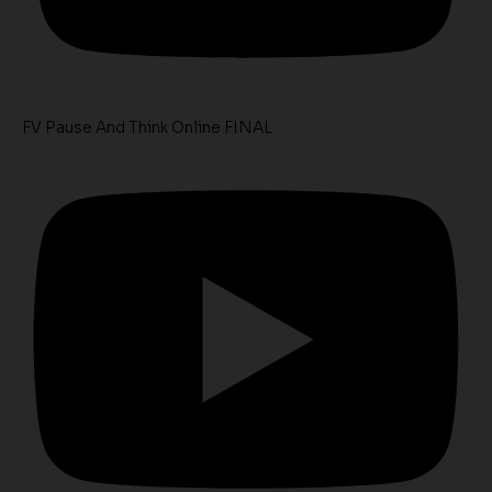
FV Pause And Think Online FINAL