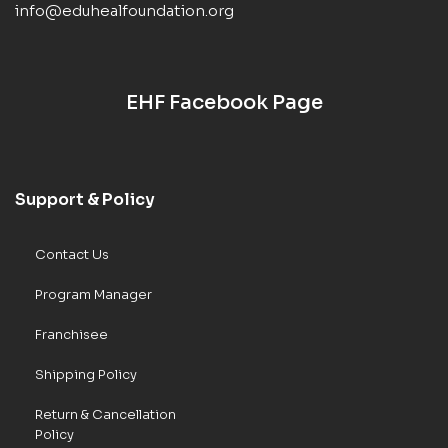
info@eduhealfoundation.org
EHF Facebook Page
Support & Policy
Contact Us
Program Manager
Franchisee
Shipping Policy
Return & Cancellation
Policy