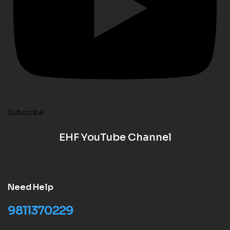
Subscribe
EHF YouTube Channel
Need Help
9811370229