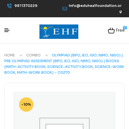
9811370229
info@eduhealfoundation.or
g
0
Free
HOME
COMBO
OLYMPIAD (BIFO, IEO, IGO, NIMO, NISO) |
PRE OLYMPIAD ASSESMENT (BIFO, IEO, IGO, NIMO, NISO) | BOOKS
(MATH-ACTIVITY BOOK, SCIENCE-ACTIVITY BOOK, SCIENCE-WORK
BOOK, MATH-WORK BOOK) – C0270
-10%