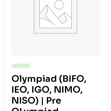
IN STOCK
Olympiad (BIFO,
IEO, IGO, NIMO,
NISO) | Pre