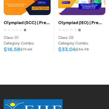
Olympiad (SCC) | Pre
Olympiad (IEO) | Pre
OLympiad Assesment
OLympiad Assesment
0
0
(SCC) | Books (Sports-
(IEO) | Books (English-
Class:
01
Class:
02
Activity Book) –
Activity Book, English-
Category:
Combo
Category:
Combo
C0008
Work Book) – C0011
$
16.58
$
33.04
$
17.45
$
34.78