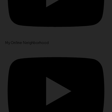
My Online Neighborhood