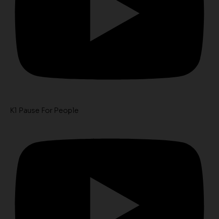
K1 Pause For People