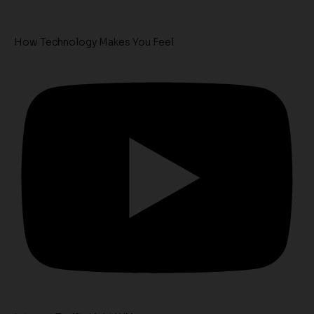
How Technology Makes You Feel