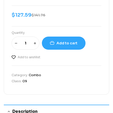
$
127.59
$
141.76
Quantity
Add to cart
Add to wishlist
Category:
Combo
Class:
09
Description