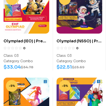
Olympiad (IEO) | Pre
Olympiad (NSSO) | Pre
OLympiad Assesment
OLympiad Assesment
0
0
(IEO) | Books (English-
(NSSO) | Books (Space
Class:
03
Class:
03
Activity Book, English-
Science-Activity
Category:
Combo
Category:
Combo
Work Book) – C0019
Book, Space Science-
$
33.04
$
22.51
$
34.78
$
23.69
Work Book) – C0023
-5%
-5%