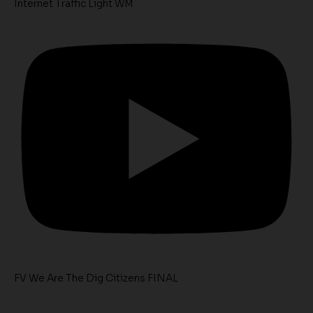
Internet Traffic Light WM
FV We Are The Dig Citizens FINAL