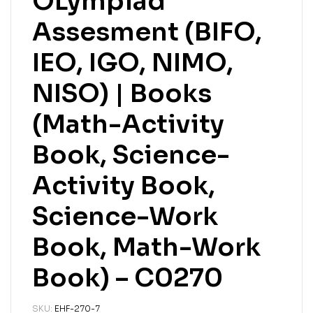
OLympiad
Assesment (BIFO,
IEO, IGO, NIMO,
NISO) | Books
(Math-Activity
Book, Science-
Activity Book,
Science-Work
Book, Math-Work
Book) – C0270
SKU:
EHF-270-7