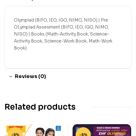
Olympiad (BIFO, IEO, IGO, NIMO, NISO) | Pre
OLympiad Assesment (BIFO, IEO, IGO, NIMO,
NISO) | Books (Math-Activity Book, Science-
Activity Book, Science-Work Book, Math-Work
Book)
Reviews (0)
Related products
-5%
-5%