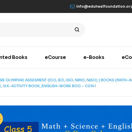
info@eduhealfoundation.or
inted Books
eCourse
e-Books
eCo
| PRE OLYMPIAD ASSESMENT (ICO, IEO, IGO, NIMO, NISO) | BOOKS (MAT
 G.K-ACTIVITY BOOK, ENGLISH-WORK BOO – C0141
%