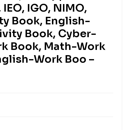
IEO, IGO, NIMO,
ty Book, English-
ivity Book, Cyber-
$
$
153.61
153.61
$
$
170.68
170.68
rk Book, Math-Work
nglish-Work Boo –