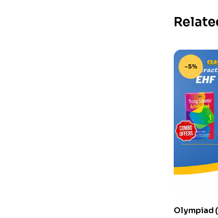
Relate
-5%
Olympiad (