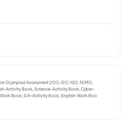
Pre OLympiad Assesment (ICO, IEO, IGO, NIMO,
sh-Activity Book, Science-Activity Book, Cyber-
Work Book, G.K-Activity Book, English-Work Boo