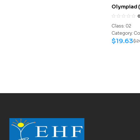
Olympiad 
Assesment
Science-Ac
Class:
02
Science-W
Category:
Co
$
19.63
$
2