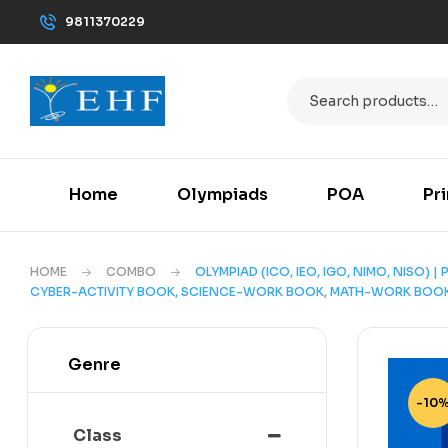
9811370229
Home
Olympiads
POA
Pr
HOME
COMBO
OLYMPIAD (ICO, IEO, IGO, NIMO, NISO) 
CYBER-ACTIVITY BOOK, SCIENCE-WORK BOOK, MATH-WORK BOOK,
Genre
-10
Class