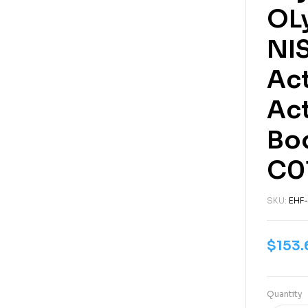
OL
NIS
Act
Ac
Boo
C0
SKU:
EHF-
$
153.
Quantity