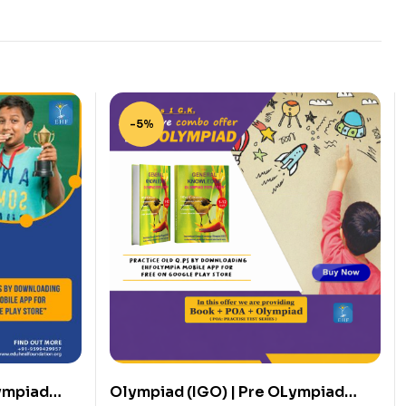
-5%
ympiad
Olympiad (IGO) | Pre OLympiad