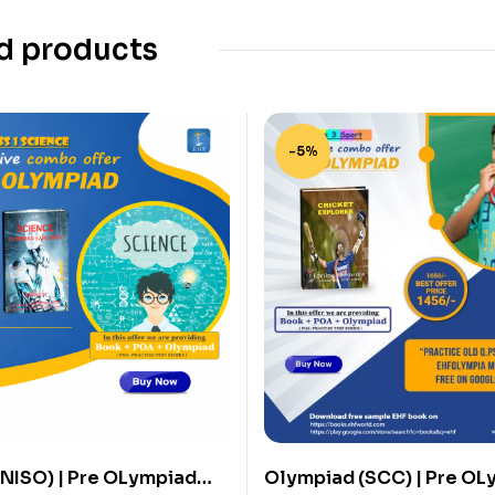
d products
-5%
NISO) | Pre OLympiad
Olympiad (SCC) | Pre OL