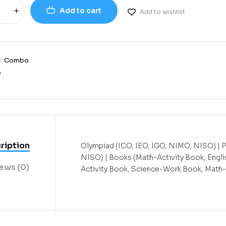
Add to cart
Add to wishlist
y:
Combo
5
ription
Olympiad (ICO, IEO, IGO, NIMO, NISO) | 
NISO) | Books (Math-Activity Book, Engli
ews (0)
Activity Book, Science-Work Book, Math-