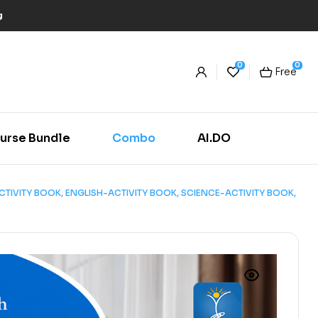
g
0
0
Free
urse Bundle
Combo
AI.DO
H-ACTIVITY BOOK, ENGLISH-ACTIVITY BOOK, SCIENCE-ACTIVITY BOOK,