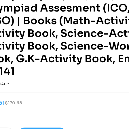
ympiad Assesment (ICO, 
O) | Books (Math-Activi
ivity Book, Science-Act
tivity Book, Science-Wo
k, G.K-Activity Book, E
141
141-7
61
$
170.68