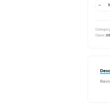
Categor
Class:
0
Desc
Revi