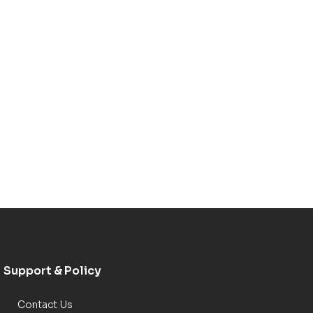
Support & Policy
Contact Us