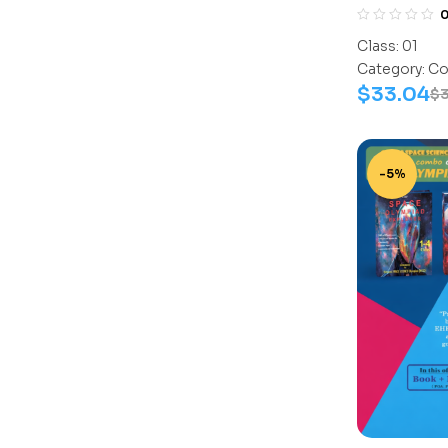
Assesment 
(Science-A
Class:
01
Work Book
Category:
Co
$
33.04
$
-5%