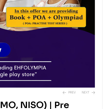
PREV
NEXT
IMO, NISO) | Pre