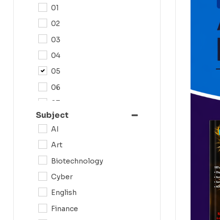
01
02
03
04
05
06
07
Subject
08
AI
09
Art
0N
Biotechnology
10
Cyber
11
English
12
Finance