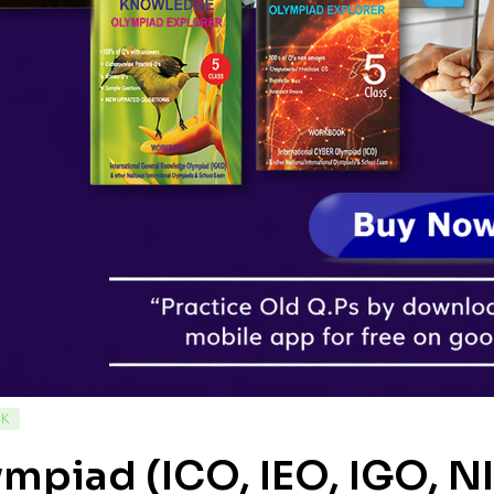
CK
mpiad (ICO, IEO, IGO, N