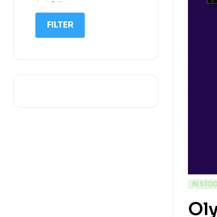
G.K
IIT NEET
FILTER
IQ
Math
Science
Space Science
Sports
IN STO
Oly