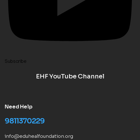
Subscribe
EHF YouTube Channel
Need Help
9811370229
info@eduhealfoundation.org