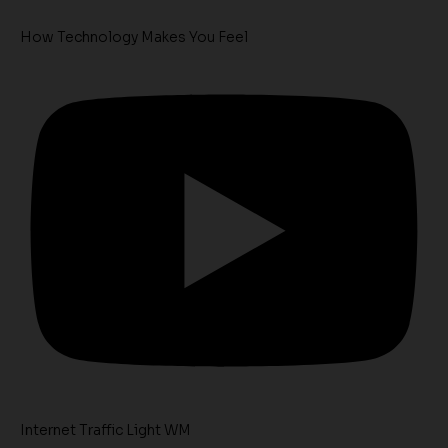
How Technology Makes You Feel
Internet Traffic Light WM