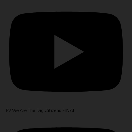
FV We Are The Dig Citizens FINAL