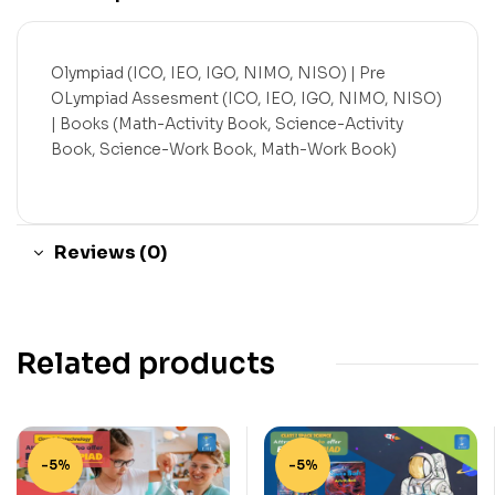
Olympiad (ICO, IEO, IGO, NIMO, NISO) | Pre
OLympiad Assesment (ICO, IEO, IGO, NIMO, NISO)
| Books (Math-Activity Book, Science-Activity
Book, Science-Work Book, Math-Work Book)
Reviews (0)
Related products
-5%
-5%