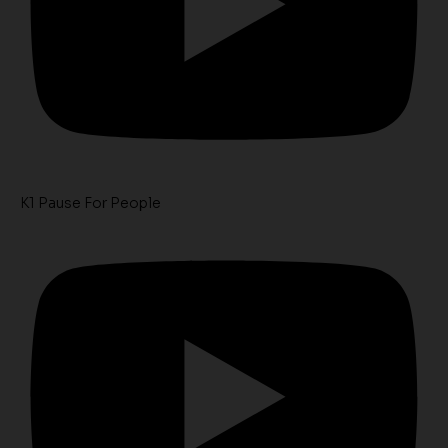
K1 Pause For People