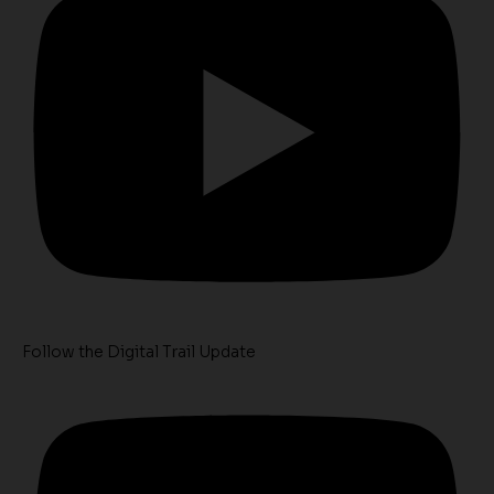
Follow the Digital Trail Update