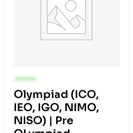
IN STOCK
Olympiad (ICO,
IEO, IGO, NIMO,
NISO) | Pre