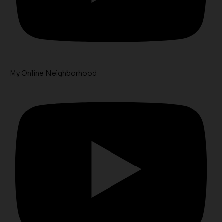
My Online Neighborhood