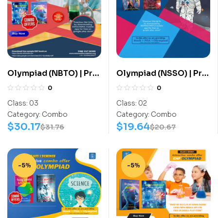
Olympiad (NBTO) | Pre
Olympiad (NSSO) | Pre
OLympiad Assesment
OLympiad Assesment
0
0
(NBTO) | Books
(NSSO) | Books (Space
Class:
03
Class:
02
(Biotechnology-
Science-Activity
Category:
Combo
Category:
Combo
Activity Book,
Book, Space Science-
$
30.17
$
19.64
$
31.76
$
20.67
Biotechnology-Work
Work Book) – C0016
Book) – C0017
-5%
-5%