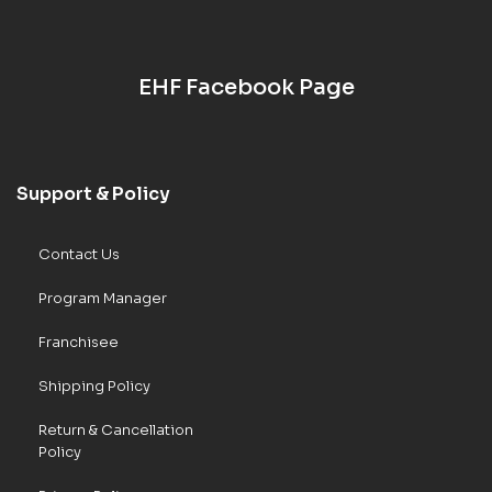
EHF Facebook Page
Support & Policy
Contact Us
Program Manager
Franchisee
Shipping Policy
Return & Cancellation
Policy