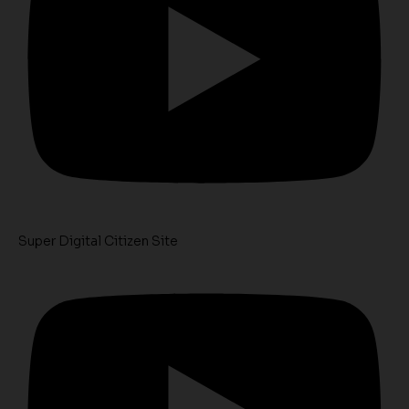
Super Digital Citizen Site