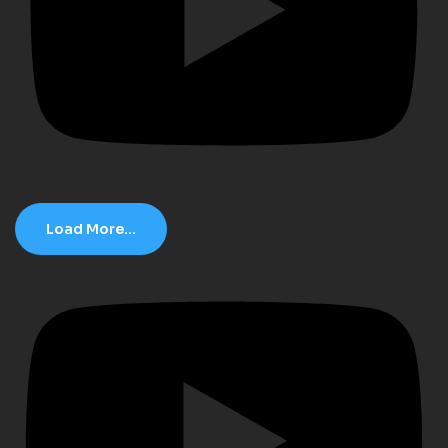
Load More...