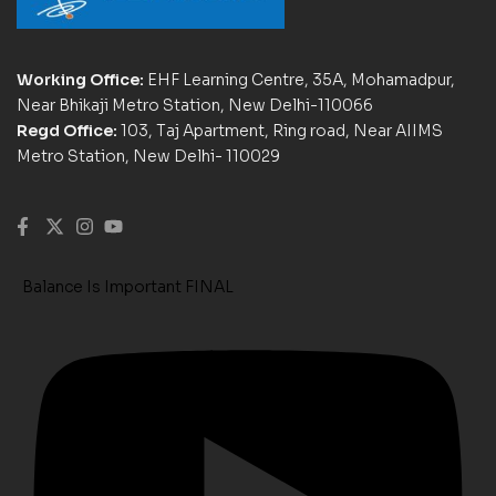
Working Office:
EHF Learning Centre, 35A, Mohamadpur,
Near Bhikaji Metro Station, New Delhi-110066
Regd Office:
103, Taj Apartment, Ring road, Near AIIMS
Metro Station, New Delhi- 110029
Balance Is Important FINAL