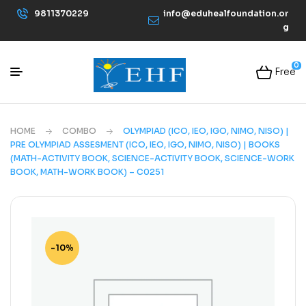
9811370229
info@eduhealfoundation.or
g
0
Free
HOME
COMBO
OLYMPIAD (ICO, IEO, IGO, NIMO, NISO) |
PRE OLYMPIAD ASSESMENT (ICO, IEO, IGO, NIMO, NISO) | BOOKS
(MATH-ACTIVITY BOOK, SCIENCE-ACTIVITY BOOK, SCIENCE-WORK
BOOK, MATH-WORK BOOK) – C0251
-10%