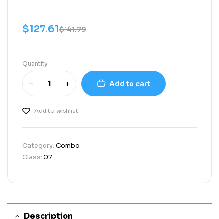
$
127.61
$
141.79
Quantity
Add to cart
Add to wishlist
Category:
Combo
Class:
07
Description