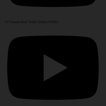
FV Pause And Think Online FINAL