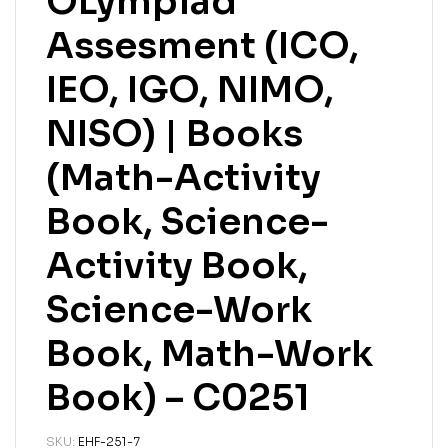
OLympiad
Assesment (ICO,
IEO, IGO, NIMO,
NISO) | Books
(Math-Activity
Book, Science-
Activity Book,
Science-Work
Book, Math-Work
Book) – C0251
SKU:
EHF-251-7