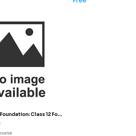
Free
Foundation: Class 12 For
IIT/ NEET
0
ourse