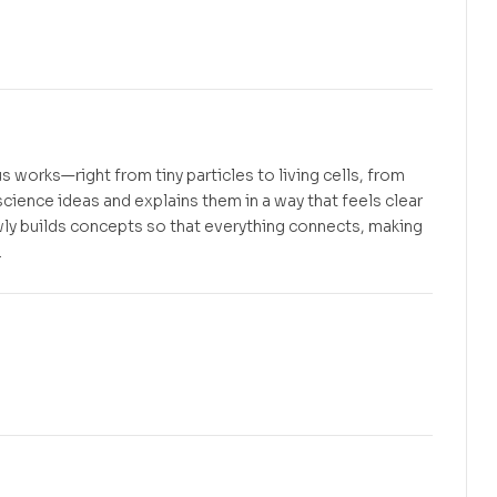
Free
Free
s works—right from tiny particles to living cells, from
science ideas and explains them in a way that feels clear
ly builds concepts so that everything connects, making
.