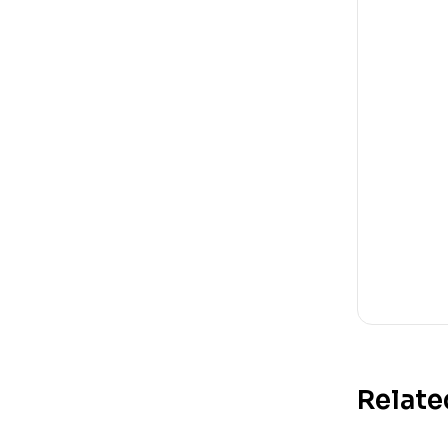
Relate