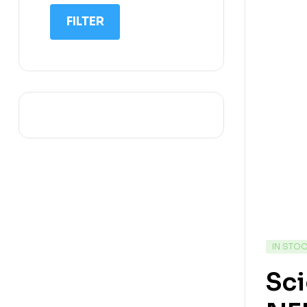
IIT NEET
FILTER
IQ
Math
Science
Space Science
Sports
IN STO
Sci