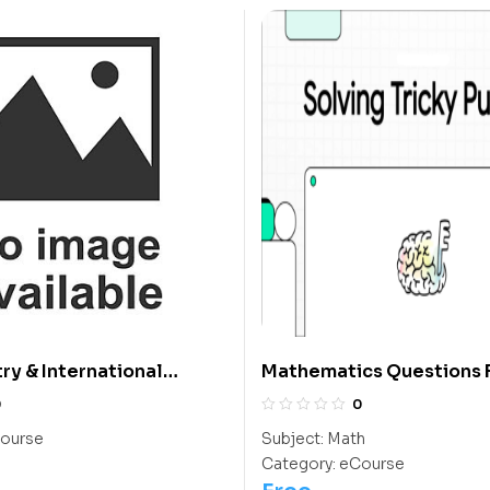
try & International
Mathematics Questions F
 Olympiad Course
Students
0
0
ourse
Subject:
Math
Category:
eCourse