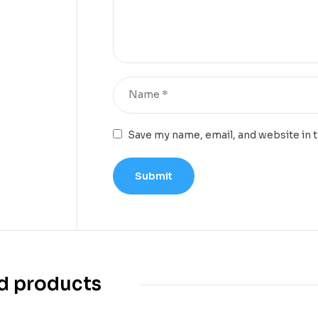
Save my name, email, and website in 
d products