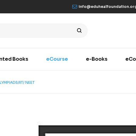
info@eduhealfoundation.or
inted Books
eCourse
e-Books
eCo
YMPIADS/IIT/ NEET