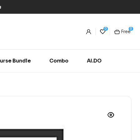
g
0
0
Free
urse Bundle
Combo
AI.DO