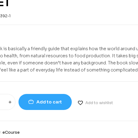
ET
392-1
 is basically a friendly guide that explains how the world around u
o health, from natural resources to food production. It takes big 
le, even if someone doesn’t have any background. The book slow
feel like a part of everyday life instead of something complicated
Add to cart
Add to wishlist
y:
eCourse