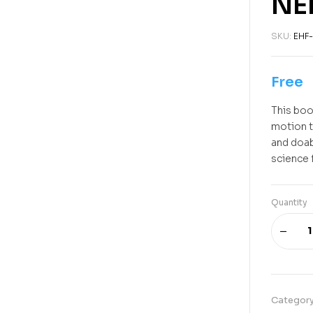
NE
SKU:
EHF-
Free
This book
motion t
and doab
science 
Quantity
Categor