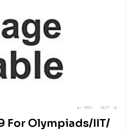
PREV
NEXT
9 For Olympiads/IIT/