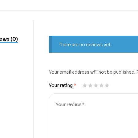
ews (0)
There are no reviews yet.
Your email address will not be published.
Your rating
*