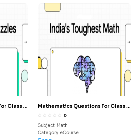
or Class 6
Mathematics Questions For Class 5
Students
0
Subject:
Math
Category:
eCourse