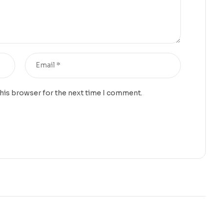
this browser for the next time I comment.