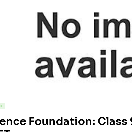
CK
ence Foundation: Class 