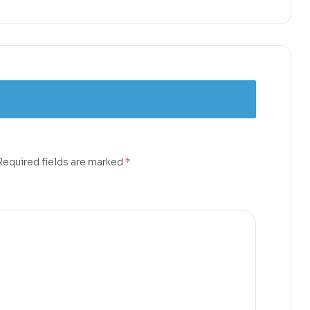
Required fields are marked
*