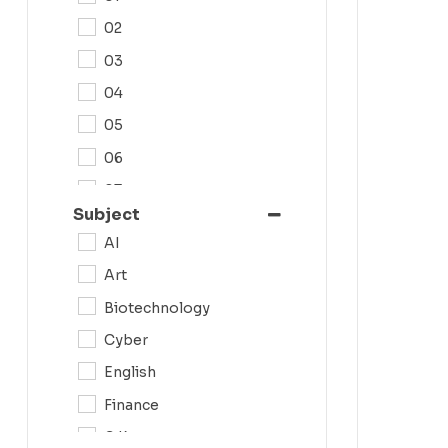
02
03
04
05
06
07
Subject
08
AI
09
Art
0N
Biotechnology
10
Cyber
11
English
12
Finance
G.K