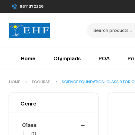
9811370229
Home
Olympiads
POA
Pr
HOME
ECOURSE
SCIENCE FOUNDATION: CLASS 9 FOR OL
Genre
Class
01