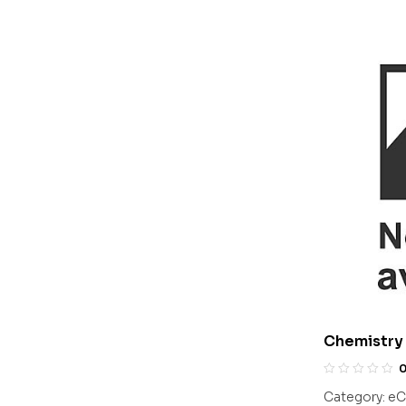
Chemistry 
Olympiads/
Category:
eC