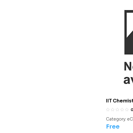
IIT Chemis
Chemistry
Category:
eC
Free