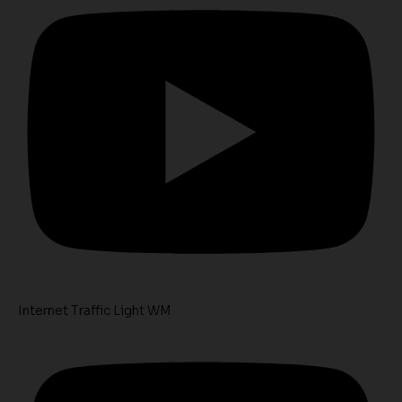
Internet Traffic Light WM