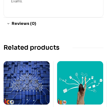
Exams.
Reviews (0)
Related products