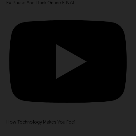
FV Pause And Think Online FINAL
How Technology Makes You Feel