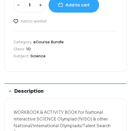
Add to cart
Add to wishlist
Category:
eCourse Bundle
Class:
10
Subject:
Science
Description
WORKBOOK & ACTIVITY BOOK
for
National
Interactive SCIENCE Olympiad (NISO)
& other
National/International Olympiads/Talent Search