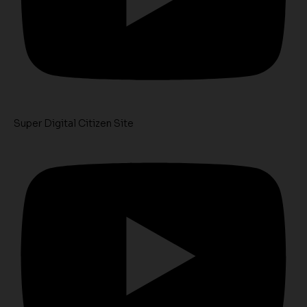
Super Digital Citizen Site