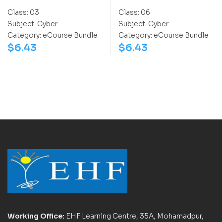
Class:
03
Class:
06
Subject:
Cyber
Subject:
Cyber
Category:
eCourse Bundle
Category:
eCourse Bundle
$
6.43
$
6.43
Working Office:
EHF Learning Centre, 35A, Mohamadpur,