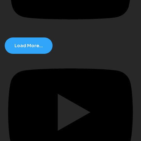
Load More...