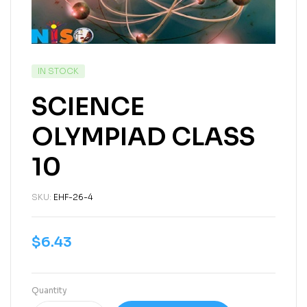
IN STOCK
SCIENCE
OLYMPIAD CLASS
10
SKU:
EHF-26-4
$
6.43
Quantity