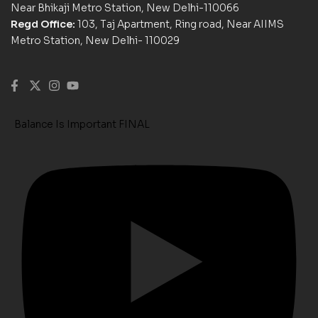
Near Bhikaji Metro Station, New Delhi-110066
Regd Office:
103, Taj Apartment, Ring road, Near AIIMS
Metro Station, New Delhi- 110029
Balance Is Important FINAL