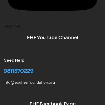
Subscribe
EHF YouTube Channel
Need Help
9811370229
info@eduhealfoundation.org
EHF Facebook Page