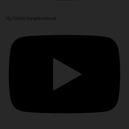
My Online Neighborhood