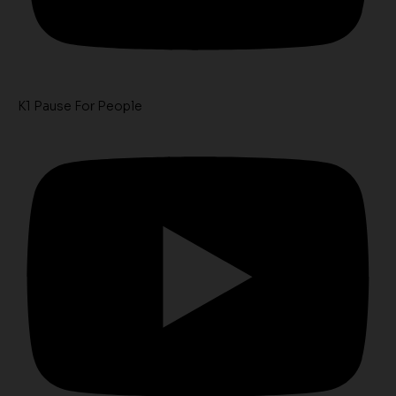
K1 Pause For People