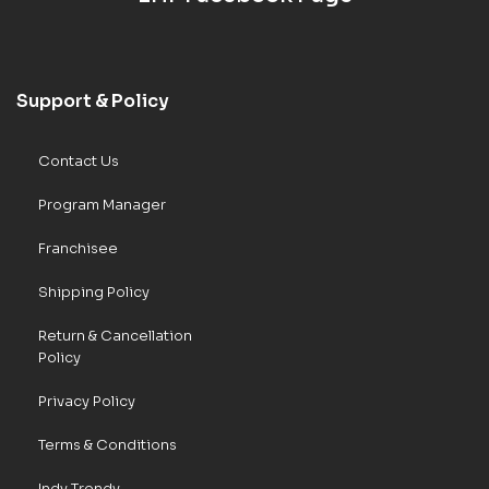
Support & Policy
Contact Us
Program Manager
Franchisee
Shipping Policy
Return & Cancellation
Policy
Privacy Policy
Terms & Conditions
Indy Trendy