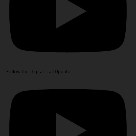
Follow the Digital Trail Update