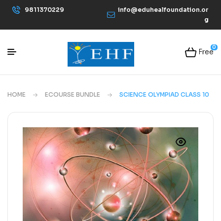
9811370229
info@eduhealfoundation.or
g
0
Free
HOME
ECOURSE BUNDLE
SCIENCE OLYMPIAD CLASS 10