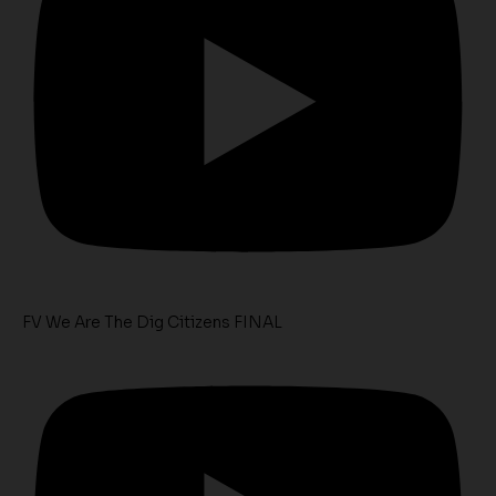
FV We Are The Dig Citizens FINAL