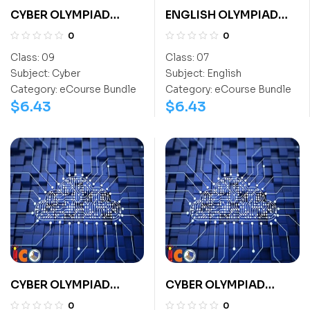
CYBER OLYMPIAD
ENGLISH OLYMPIAD
CLASS 9
CLASS 7
0
0
Class:
09
Class:
07
Subject:
Cyber
Subject:
English
Category:
eCourse Bundle
Category:
eCourse Bundle
$
6.43
$
6.43
CYBER OLYMPIAD
CYBER OLYMPIAD
CLASS 3
CLASS 6
0
0