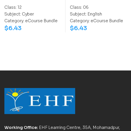
Class:
12
Class:
06
Subject:
Cyber
Subject:
English
Category:
eCourse Bundle
Category:
eCourse Bundle
$
6.43
$
6.43
Working Office:
EHF Learning Centre, 35A, Mohamadpur,