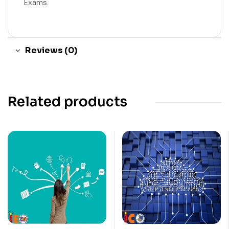
Exams.
Reviews (0)
Related products