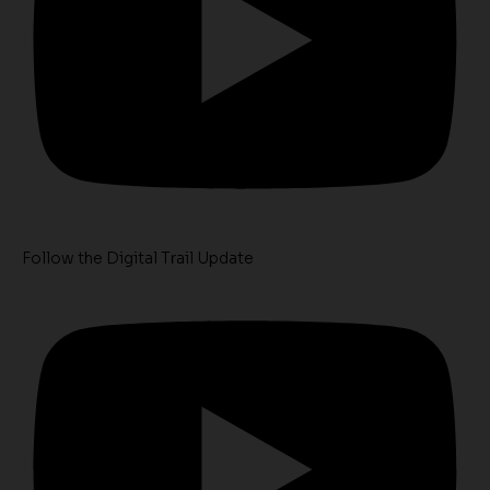
Follow the Digital Trail Update