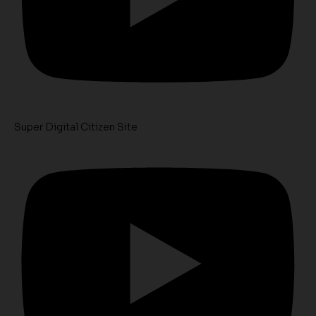
Super Digital Citizen Site