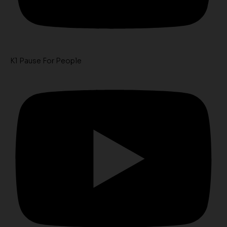
K1 Pause For People