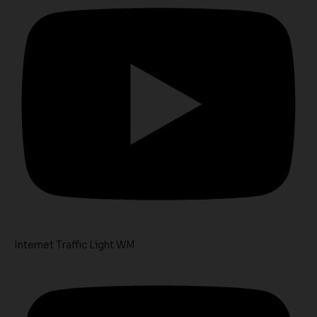
Internet Traffic Light WM