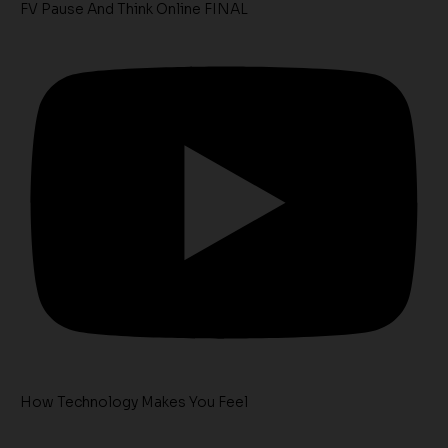
FV Pause And Think Online FINAL
How Technology Makes You Feel