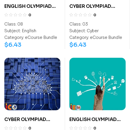
ENGLISH OLYMPIAD
CYBER OLYMPIAD
CLASS 8
CLASS 3
0
0
Class:
08
Class:
03
Subject:
English
Subject:
Cyber
Category:
eCourse Bundle
Category:
eCourse Bundle
$
6.43
$
6.43
CYBER OLYMPIAD
ENGLISH OLYMPIAD
CLASS 12
CLASS 6
0
0