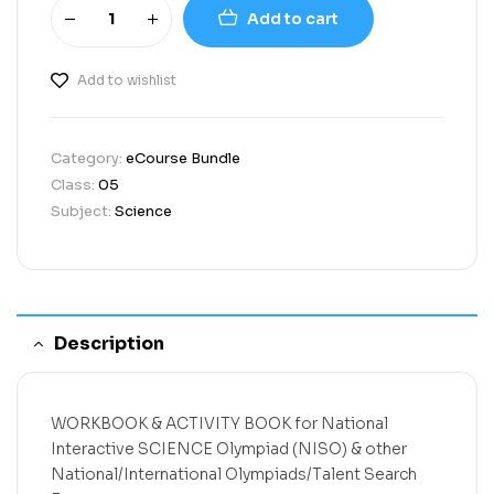
Add to cart
Add to wishlist
Category:
eCourse Bundle
Class:
05
Subject:
Science
Description
WORKBOOK & ACTIVITY BOOK
for
National
Interactive SCIENCE Olympiad (NISO)
& other
National/International Olympiads/Talent Search