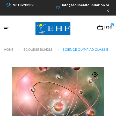
9811370229
info@eduhealfoundation.or
g
0
Free
HOME
ECOURSE BUNDLE
SCIENCE OLYMPIAD CLASS 5