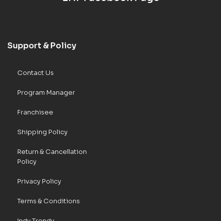
Support & Policy
Contact Us
Program Manager
Franchisee
Shipping Policy
Return & Cancellation
Policy
Privacy Policy
Terms & Conditions
Indy Trendy