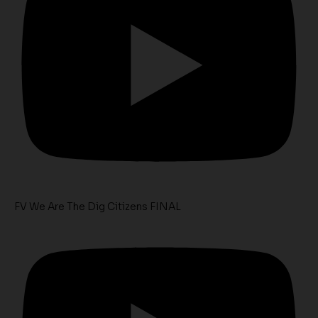
FV We Are The Dig Citizens FINAL