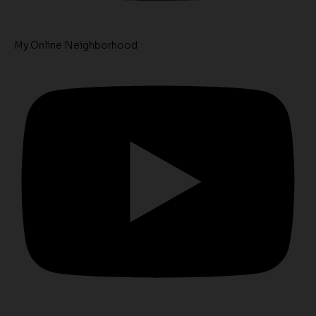
My Online Neighborhood