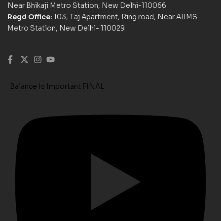
Near Bhikaji Metro Station, New Delhi-110066
Regd Office:
103, Taj Apartment, Ring road, Near AIIMS
Metro Station, New Delhi- 110029
Balance Is Important FINAL