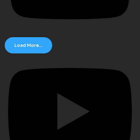
Load More...