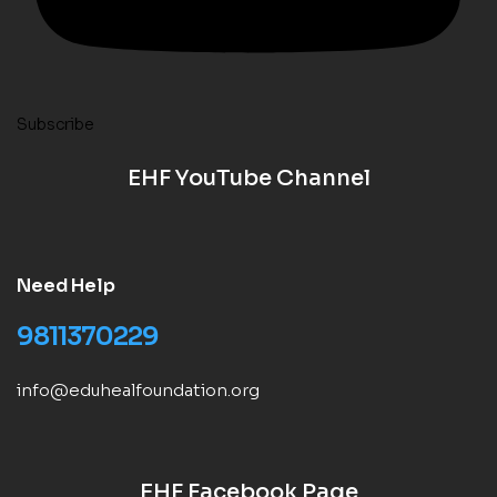
Subscribe
EHF YouTube Channel
Need Help
9811370229
info@eduhealfoundation.org
EHF Facebook Page