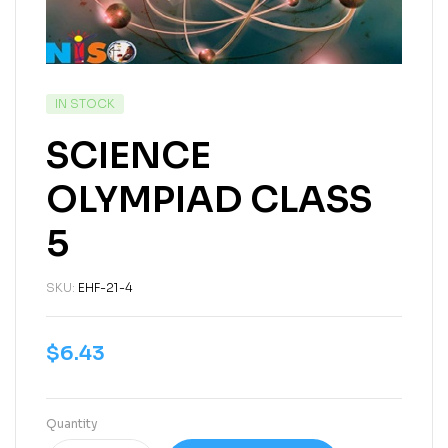
IN STOCK
SCIENCE
OLYMPIAD CLASS
5
SKU:
EHF-21-4
$
6.43
Quantity