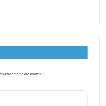
Required fields are marked
*