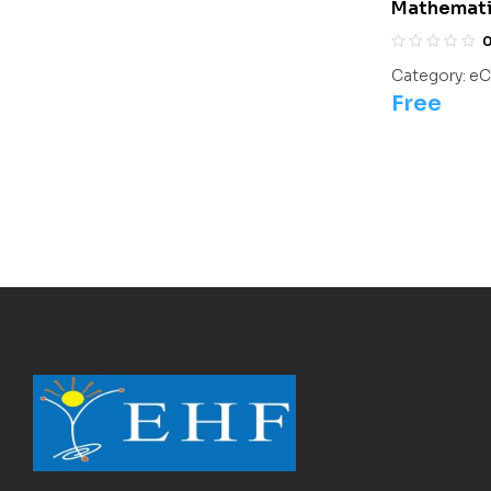
Mathematic
For Olympi
Category:
eC
Free