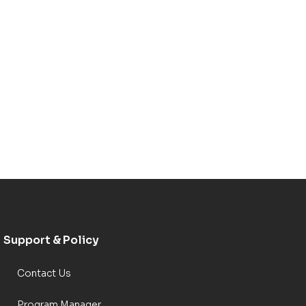
Support & Policy
Contact Us
Program Manager