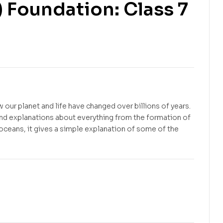
) Foundation: Class 7
Free
Free
 our planet and life have changed over billions of years.
tand explanations about everything from the formation of
t oceans, it gives a simple explanation of some of the