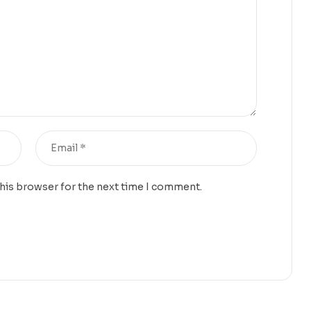
this browser for the next time I comment.