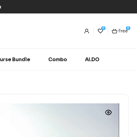
g
0
0
Free
urse Bundle
Combo
AI.DO