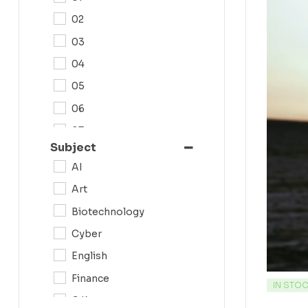
02
03
04
05
06
07
Subject
08
AI
09
Art
0N
Biotechnology
10
Cyber
11
English
12
Finance
IN STO
G.K