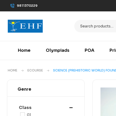
9811370229
Home
Olympiads
POA
Pr
HOME
ECOURSE
SCIENCE (PREHISTORIC WORLD) FOUNDA
Genre
Class
01