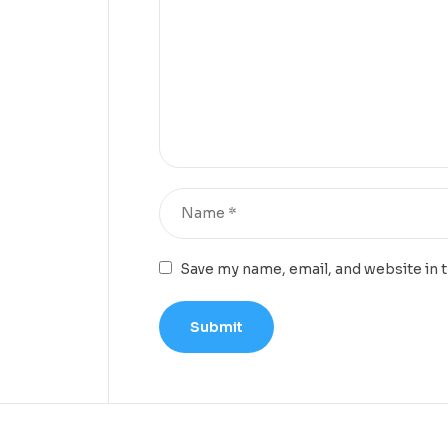
Save my name, email, and website in 