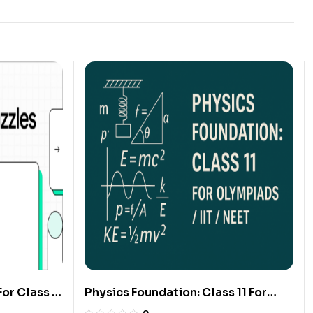
or Class 6
Physics Foundation: Class 11 For
Olympiads/IIT/ NEET