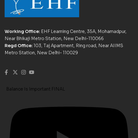
Working Office:
EHF Learning Centre, 35A, Mohamadpur,
Near Bhikaji Metro Station, New Delhi-110066
Regd Office:
103, Taj Apartment, Ring road, Near AIIMS
Metro Station, New Delhi- 110029
Balance Is Important FINAL