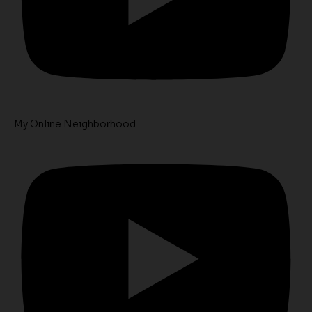
My Online Neighborhood