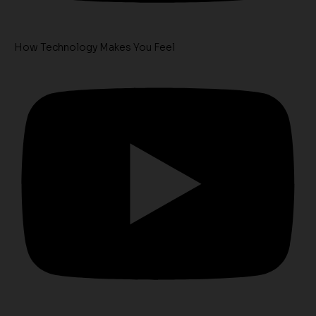
How Technology Makes You Feel