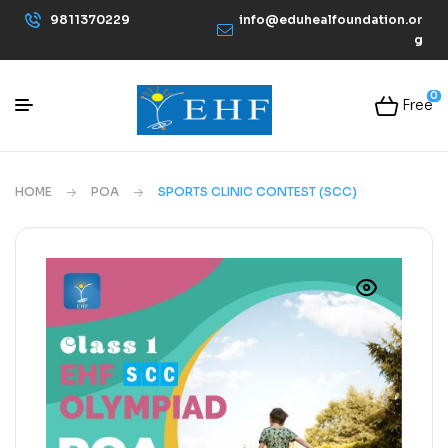
9811370229
info@eduhealfoundation.or
g
0
Free
HOME
POA
SPORTS CLINIC CONTEST (SCC)