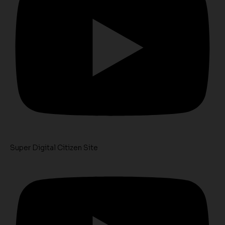
Super Digital Citizen Site