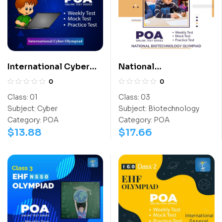
International Cyber
National
Olympiad (ICO)
Biotechnology
0
0
Olympiad (NBTO)
Class:
01
Class:
03
Subject:
Cyber
Subject:
Biotechnology
Category:
POA
Category:
POA
$
13.88
$
17.66