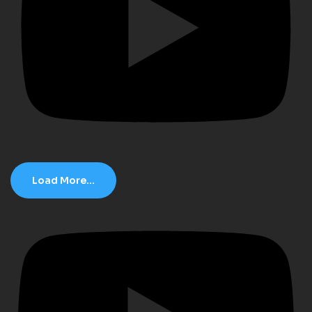
Load More...