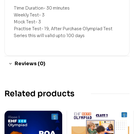
Time Duration- 30 minutes
Weekly Test- 3
Mock Test- 3
Practise Test- 19, After Purchase Olympiad Test
Series this will valid upto 100 days
Reviews (0)
Related products