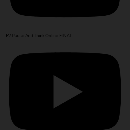
FV Pause And Think Online FINAL