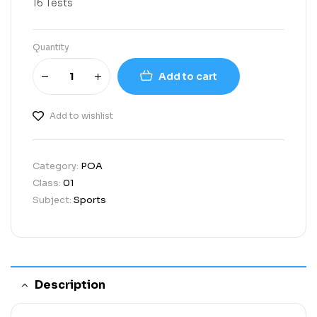
16 Tests
Quantity
Add to cart
Add to wishlist
Category:
POA
Class:
01
Subject:
Sports
Description