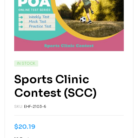
IN STOCK
Sports Clinic
Contest (SCC)
SKU:
EHF-2103-6
$
20.19