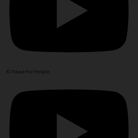
K1 Pause For People