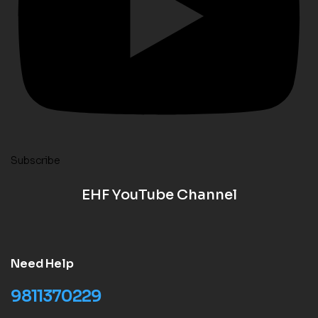
Subscribe
EHF YouTube Channel
Need Help
9811370229