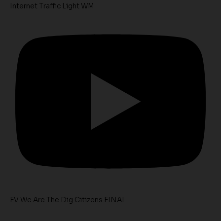
Internet Traffic Light WM
FV We Are The Dig Citizens FINAL