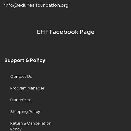
info@eduhealfoundation.org
EHF Facebook Page
Support & Policy
Contact Us
Program Manager
Franchisee
Shipping Policy
Return & Cancellation
Policy