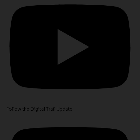
Follow the Digital Trail Update