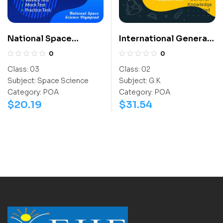
National Space
International General
Science Olympiad
Knowledge Olympiad
0
0
(NSSO)
(IGO)
Class:
03
Class:
02
Subject:
Space Science
Subject:
G.K
Category:
POA
Category:
POA
$
20.19
$
31.54