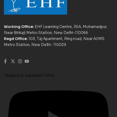
Working Office:
EHF Learning Centre, 35A, Mohamadpur,
Near Bhikaji Metro Station, New Delhi-110066
Regd Office:
103, Taj Apartment, Ring road, Near AIIMS
Metro Station, New Delhi- 110029
Balance Is Important FINAL