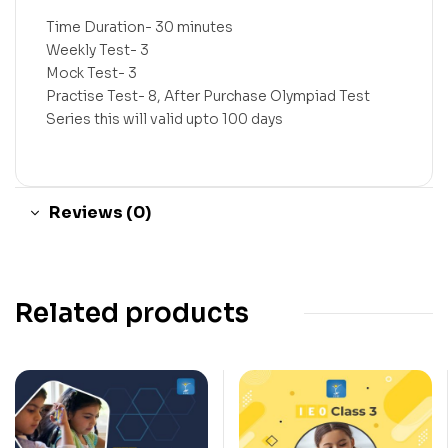
Time Duration- 30 minutes
Weekly Test- 3
Mock Test- 3
Practise Test- 8, After Purchase Olympiad Test
Series this will valid upto 100 days
Reviews (0)
Related products