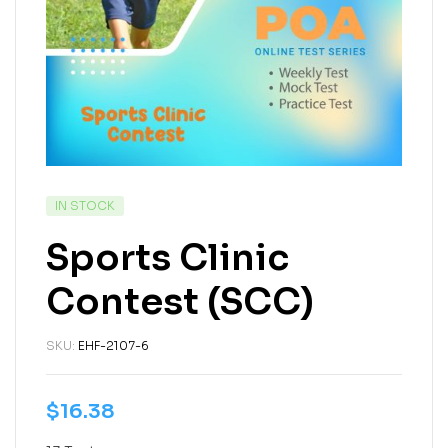
IN STOCK
Sports Clinic
Contest (SCC)
SKU:
EHF-2107-6
$
16.38