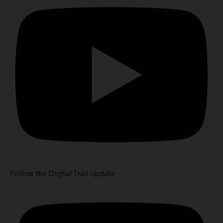
Follow the Digital Trail Update