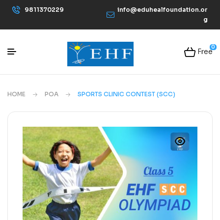
9811370229
info@eduhealfoundation.or
g
0
Free
HOME
POA
SPORTS CLINIC CONTEST (SCC)