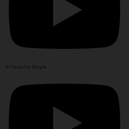
K1 Pause For People