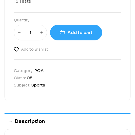
13 Tests
Quantity
Add to cart
Add to wishlist
Category:
POA
Class:
05
Subject:
Sports
Description