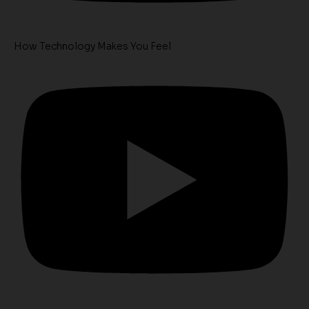
How Technology Makes You Feel