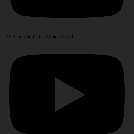
FV Pause And Think Online FINAL