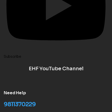
Subscribe
EHF YouTube Channel
Need Help
9811370229