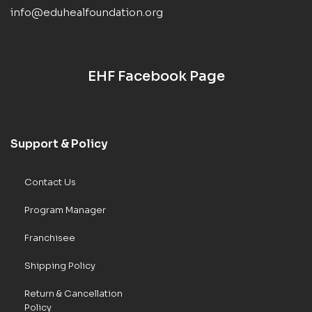
info@eduhealfoundation.org
EHF Facebook Page
Support & Policy
Contact Us
Program Manager
Franchisee
Shipping Policy
Return & Cancellation
Policy