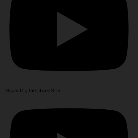
Super Digital Citizen Site