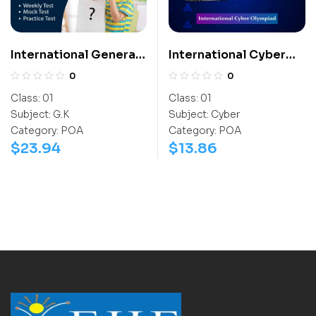
International General
International Cyber
Knowledge Olympiad
Olympiad (ICO)
0
0
(IGO)
Class:
01
Class:
01
Subject:
G.K
Subject:
Cyber
Category:
POA
Category:
POA
$
23.94
$
13.86