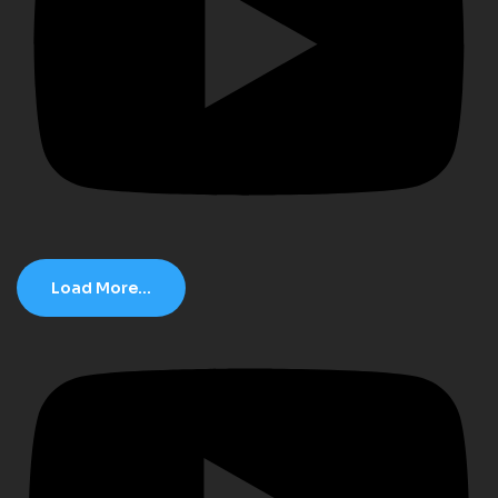
Load More...