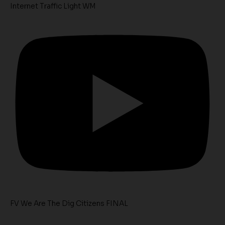
Internet Traffic Light WM
FV We Are The Dig Citizens FINAL