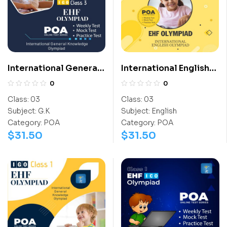
International General
International English
Knowledge Olympiad
Olympiad (IEO)
0
0
(IGO)
Class:
03
Class:
03
Subject:
G.K
Subject:
English
Category:
POA
Category:
POA
$
31.50
$
31.50