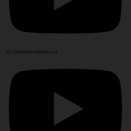
My Online Neighborhood