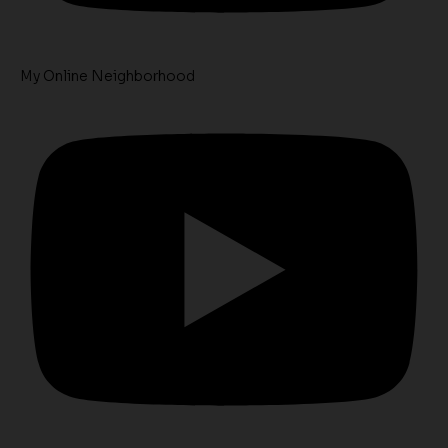
My Online Neighborhood