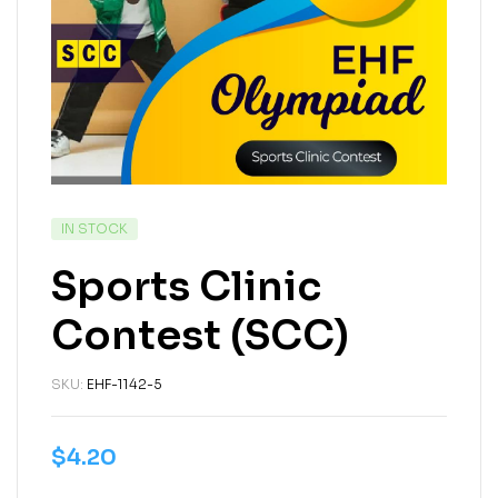
IN STOCK
Sports Clinic
Contest (SCC)
SKU:
EHF-1142-5
$
4.20