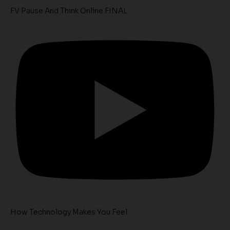
FV Pause And Think Online FINAL
How Technology Makes You Feel