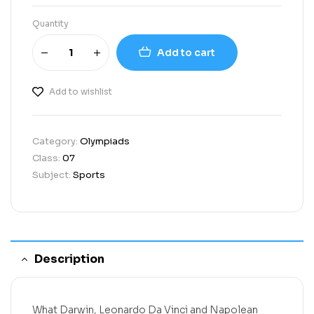
Quantity
Add to cart
Add to wishlist
Category:
Olympiads
Class:
07
Subject:
Sports
Description
What Darwin, Leonardo Da Vinci and Napolean