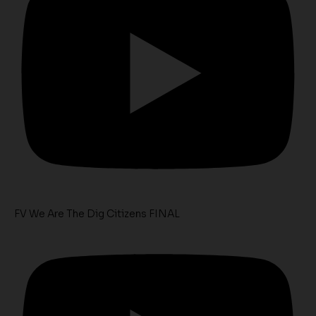
FV We Are The Dig Citizens FINAL