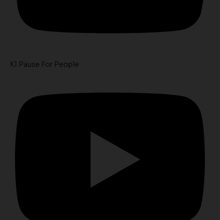
K1 Pause For People