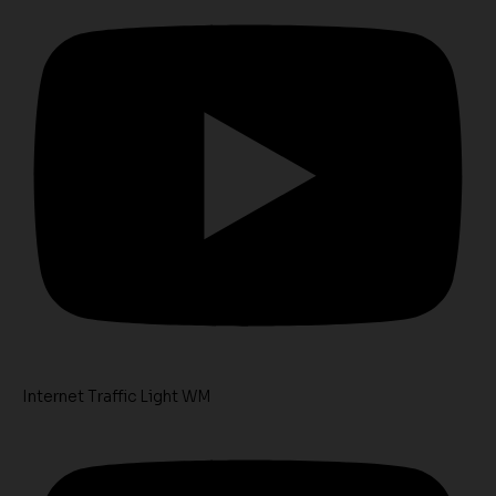
Internet Traffic Light WM