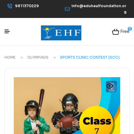
9811370229
info@eduhealfoundation.or
g
0
Free
HOME
OLYMPIADS
SPORTS CLINIC CONTEST (SCC)