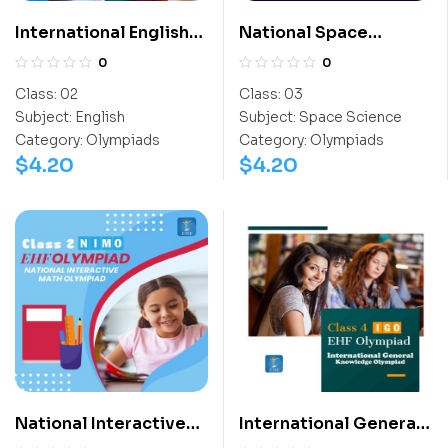
International English
National Space
Olympiad (IEO)
Science Olympiad
0
0
(NSSO)
Class:
02
Class:
03
Subject:
English
Subject:
Space Science
Category:
Olympiads
Category:
Olympiads
$
4.20
$
4.20
National Interactive
International General
Math Olympiad (NIMO)
Knowledge Olympiad