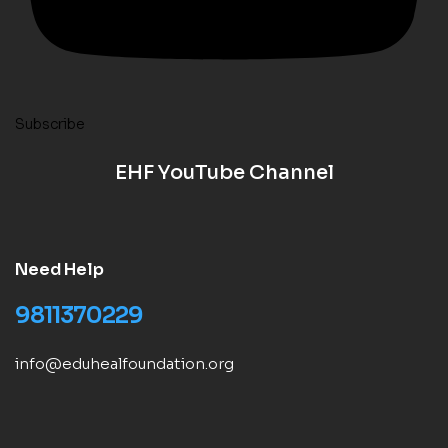
Subscribe
EHF YouTube Channel
Need Help
9811370229
info@eduhealfoundation.org