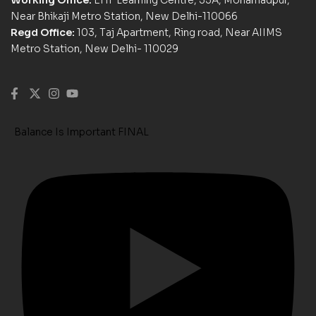
Near Bhikaji Metro Station, New Delhi-110066
Regd Office:
103, Taj Apartment, Ring road, Near AIIMS
Metro Station, New Delhi- 110029
Balance Is Important FINAL