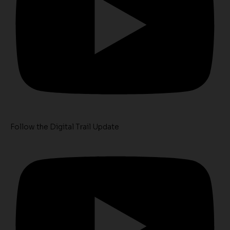
Follow the Digital Trail Update