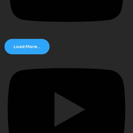
Load More...