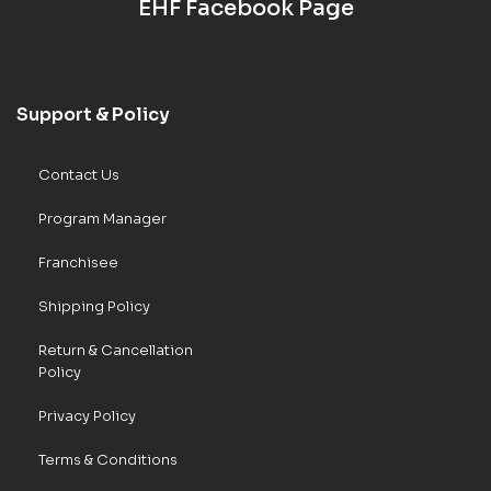
EHF Facebook Page
Support & Policy
Contact Us
Program Manager
Franchisee
Shipping Policy
Return & Cancellation
Policy
Privacy Policy
Terms & Conditions