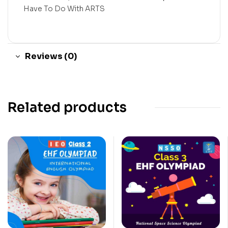
Have To Do With ARTS
Reviews (0)
Related products