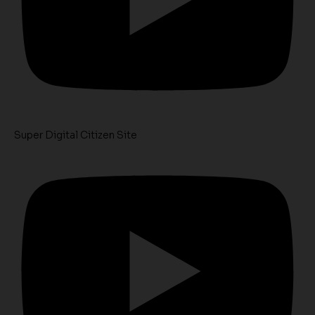
Super Digital Citizen Site