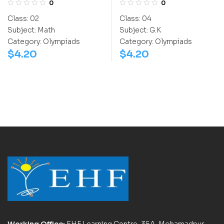
0
0
(IGO)
Class:
02
Class:
04
Subject:
Math
Subject:
G.K
Category:
Olympiads
Category:
Olympiads
$
4.20
$
4.20
Working Office:
EHF Learning Centre, 35A, Mohamadpur,