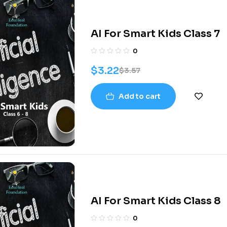
AI For Smart Kids Class 7
0
$
3.22
$
3.57
Add to cart
AI For Smart Kids Class 8
0