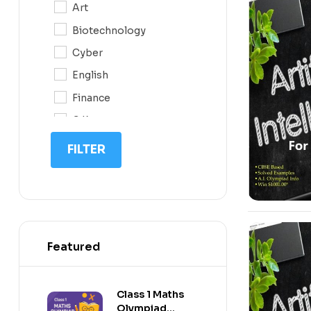
Art
0N
-10%
Biotechnology
10
Cyber
11
English
12
Finance
G.K
IIT NEET
FILTER
IQ
Math
Science
Space Science
Featured
-10%
Sports
Class 1 Maths
Olympiad