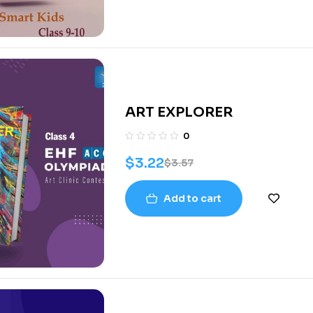
ART EXPLORER
0
$
3.22
$
3.57
Add to cart