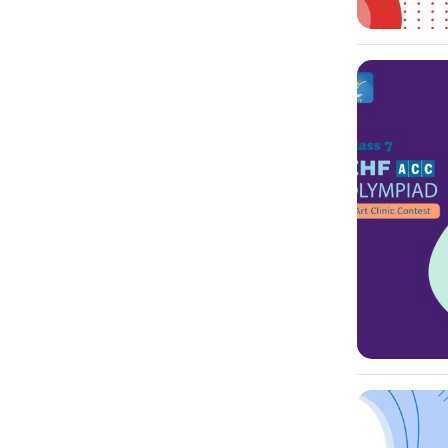
-10%
-10%