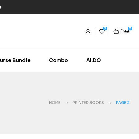
g
0
0
Free
urse Bundle
Combo
AI.DO
HOME
PRINTED BOOKS
PAGE 2