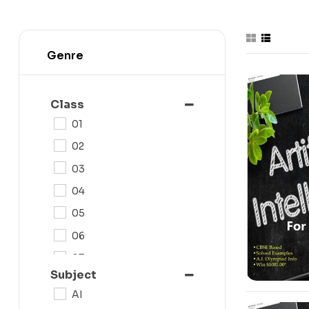
Genre
-10%
Class
01
02
03
04
05
06
07
Subject
08
AI
09