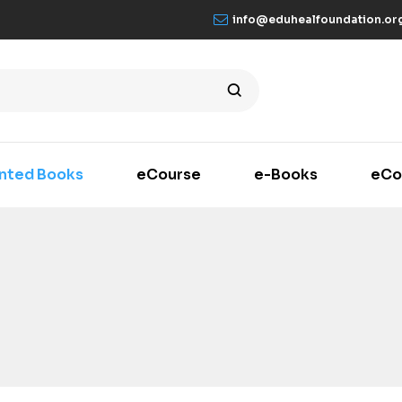
info@eduhealfoundation.or
inted Books
eCourse
e-Books
eCo