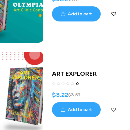
Add to cart
ART EXPLORER
0
$
3.22
$
3.57
Add to cart