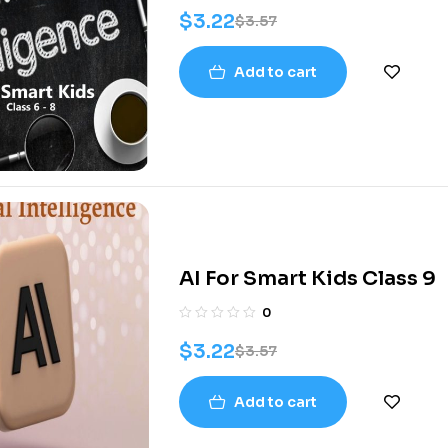
$
3.22
$
3.57
Add to cart
AI For Smart Kids Class 9
0
$
3.22
$
3.57
Add to cart