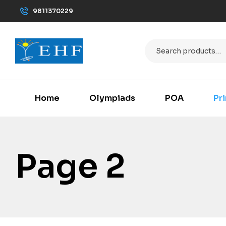
9811370229
Home
Olympiads
POA
Pr
Page 2