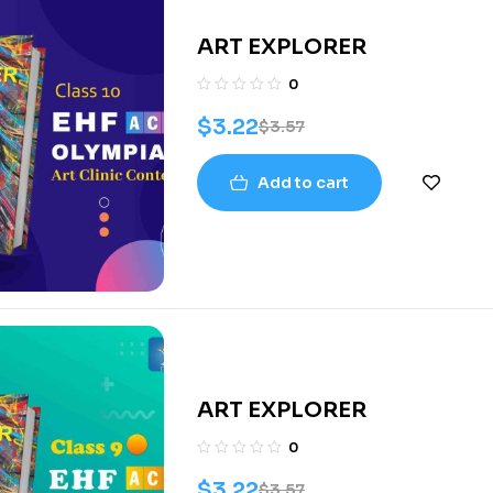
ART EXPLORER
0
$
3.22
$
3.57
Add to cart
ART EXPLORER
0
$
3.22
$
3.57