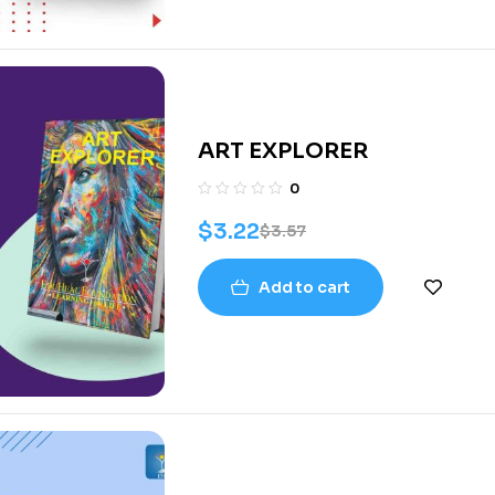
ART EXPLORER
0
$
3.22
$
3.57
Add to cart