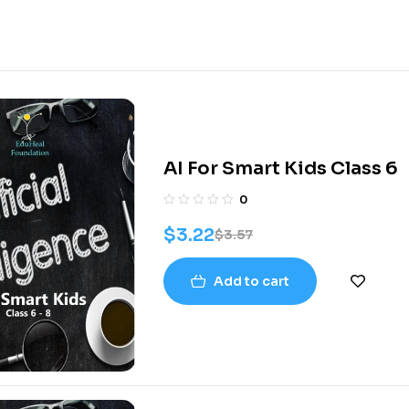
AI For Smart Kids Class 6
0
$
3.22
$
3.57
Add to cart