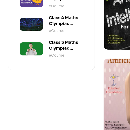
Workbook
eCourse
Class 4 Maths
Olympiad
Activity Book
eCourse
Class 3 Maths
Olympiad
Activity Book
eCourse
-10%