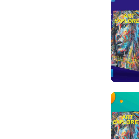
-10%
-10%