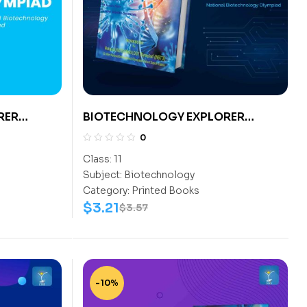
RER
BIOTECHNOLOGY EXPLORER
CLASS- 11
0
Class:
11
Subject:
Biotechnology
Category:
Printed Books
$
3.21
$
3.57
-10%