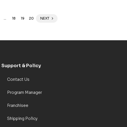
…
18
19
20
NEXT
Support & Policy
Contact Us
Program Manager
Franchisee
Shipping Policy