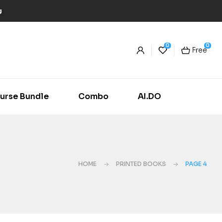
g
0
0
Free
urse Bundle
Combo
AI.DO
HOME
PRINTED BOOKS
PAGE 4