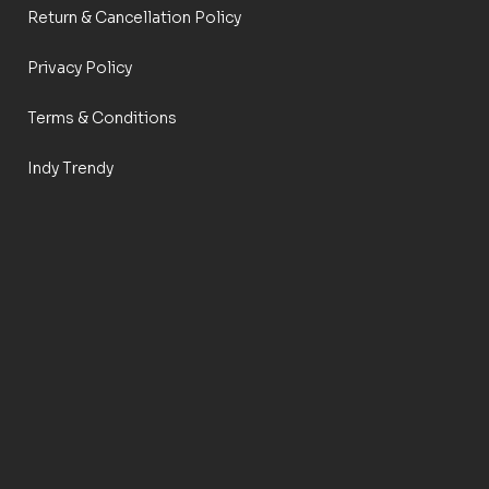
Return & Cancellation Policy
Privacy Policy
Terms & Conditions
Indy Trendy