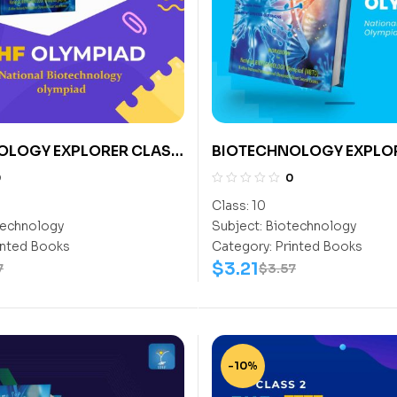
OLOGY EXPLORER CLASS
BIOTECHNOLOGY EXPLO
CLASS- 10
0
0
Class:
10
echnology
Subject:
Biotechnology
inted Books
Category:
Printed Books
$
3.21
7
$
3.57
-10%