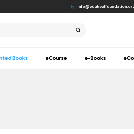
info@eduhealfoundation.or
inted Books
eCourse
e-Books
eCo