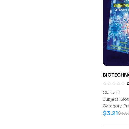
BIOTECHN
CLASS- 12
Class:
12
Subject:
Biot
Category:
Pr
$
3.21
$
3.5