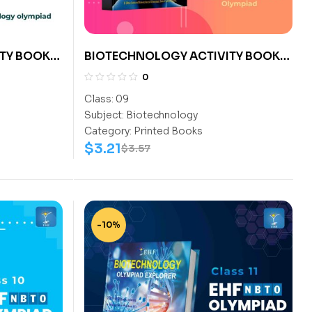
TY BOOK
BIOTECHNOLOGY ACTIVITY BOOK
CLASS 9
0
Class:
09
Subject:
Biotechnology
Category:
Printed Books
$
3.21
$
3.57
-10%