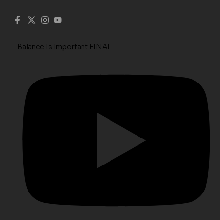
Balance Is Important FINAL