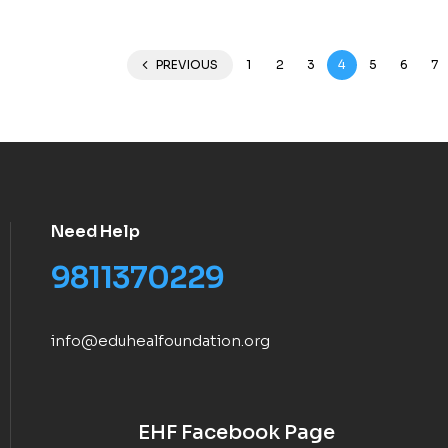
PREVIOUS
1
2
3
4
5
6
7
Need Help
9811370229
info@eduhealfoundation.org
EHF Facebook Page