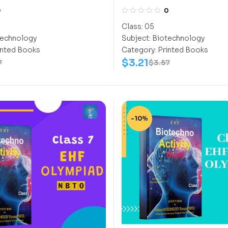
CLASS 5
0
0
Class:
05
echnology
Subject:
Biotechnology
inted Books
Category:
Printed Books
$
3.21
7
$
3.57
-10%