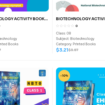
OLOGY ACTIVITY BOOK
BIOTECHNOLOGY ACTIVI
CLASS 8
0
0
Class:
08
echnology
Subject:
Biotechnology
inted Books
Category:
Printed Books
$
3.21
7
$
3.57
-10%