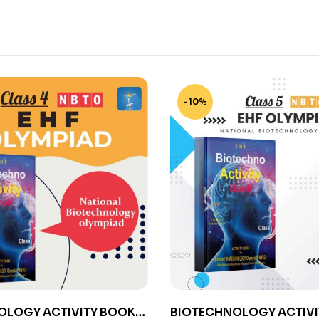
-10%
OLOGY ACTIVITY BOOK
BIOTECHNOLOGY ACTIVI