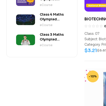
Workbook
eCourse
Class 4 Maths
BIOTECHN
Olympiad
Activity Book
CLASS 7
eCourse
Class:
07
Class 3 Maths
Subject:
Biot
Olympiad
Activity Book
Category:
Pr
eCourse
$
3.21
$
3.5
-10%