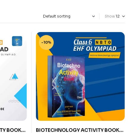
Show
-10%
TY BOOK
BIOTECHNOLOGY ACTIVITY BOOK