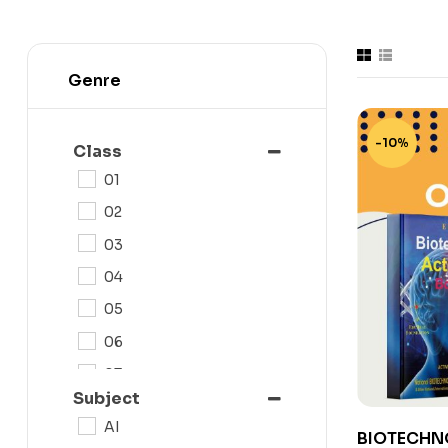
Genre
-10%
Class
01
02
03
04
05
06
07
Subject
08
AI
BIOTECHN
09