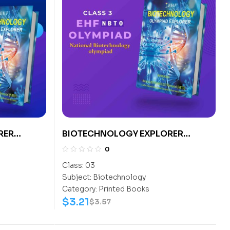
RER
BIOTECHNOLOGY EXPLORER
CLASS- 3
0
Class:
03
Subject:
Biotechnology
Category:
Printed Books
$
3.21
$
3.57