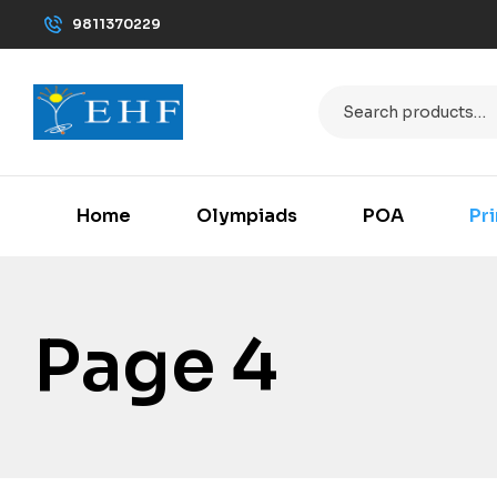
9811370229
Home
Olympiads
POA
Pr
Page 4