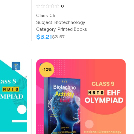
CLASS 6
0
Class:
06
Subject:
Biotechnology
Category:
Printed Books
$
3.21
$
3.57
-10%