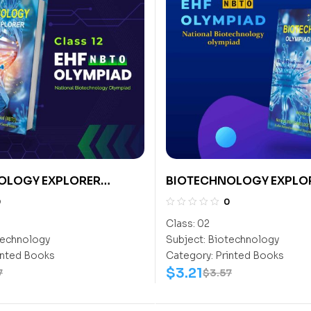
OLOGY EXPLORER
BIOTECHNOLOGY EXPLO
CLASS- 2
0
0
Class:
02
echnology
Subject:
Biotechnology
inted Books
Category:
Printed Books
$
3.21
7
$
3.57