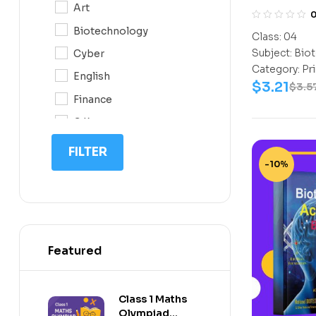
Art
CLASS 4
0N
Biotechnology
Class:
04
10
Subject:
Biot
Cyber
11
Category:
Pr
English
$
3.21
12
$
3.5
Finance
G.K
IIT NEET
FILTER
-10%
IQ
Math
Science
Space Science
Featured
Sports
Class 1 Maths
Olympiad