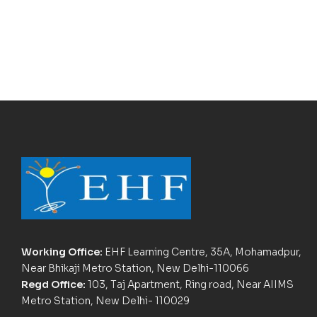
Working Office:
EHF Learning Centre, 35A, Mohamadpur,
Near Bhikaji Metro Station, New Delhi-110066
Regd Office:
103, Taj Apartment, Ring road, Near AIIMS
Metro Station, New Delhi- 110029