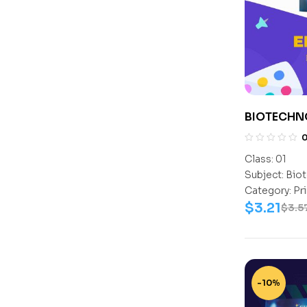
BIOTECHN
1
Class:
01
Subject:
Biot
Category:
Pr
$
3.21
$
3.5
-10%