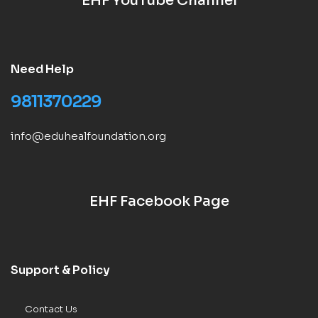
EHF YouTube Channel
Need Help
9811370229
info@eduhealfoundation.org
EHF Facebook Page
Support & Policy
Contact Us