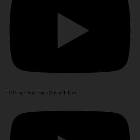
FV Pause And Think Online FINAL