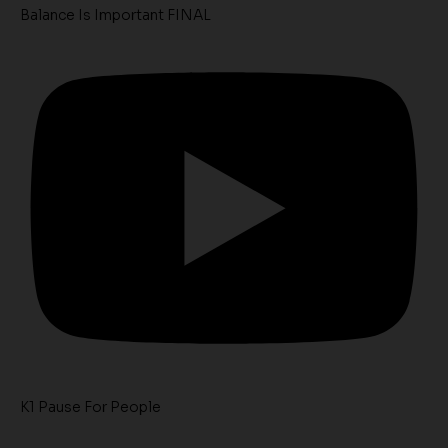
Balance Is Important FINAL
K1 Pause For People