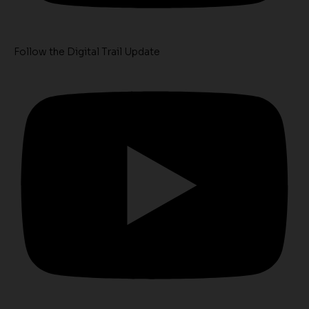
Follow the Digital Trail Update