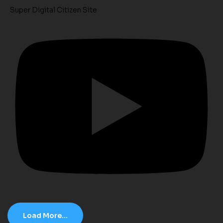
Super Digital Citizen Site
Load More...