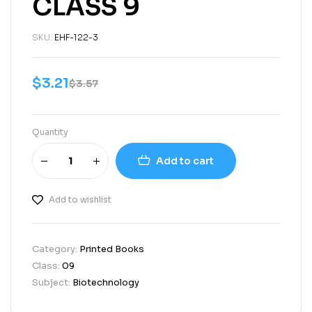
CLASS 9
SKU:
EHF-122-3
$
3.21
$
3.57
Quantity
Add to cart
Add to wishlist
Category:
Printed Books
Class:
09
Subject:
Biotechnology