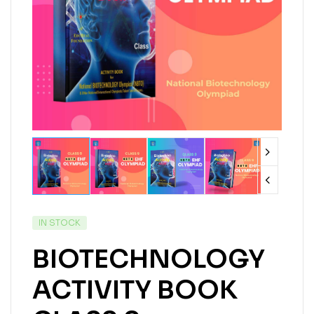
IN STOCK
BIOTECHNOLOGY
ACTIVITY BOOK