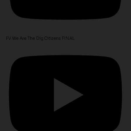
FV We Are The Dig Citizens FINAL