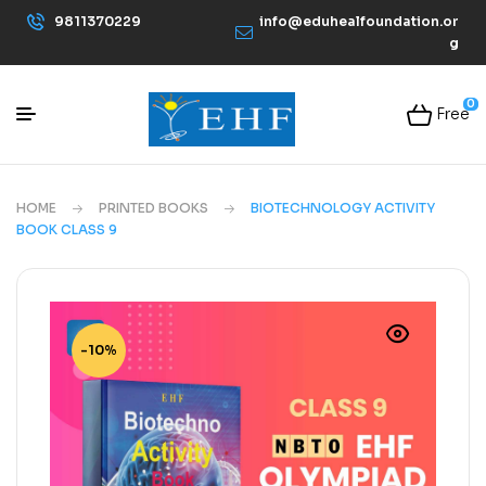
9811370229
info@eduhealfoundation.or
g
0
Free
HOME
PRINTED BOOKS
BIOTECHNOLOGY ACTIVITY
BOOK CLASS 9
-10%