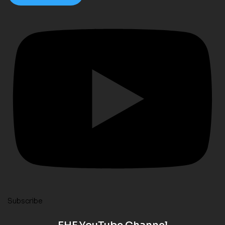
Subscribe