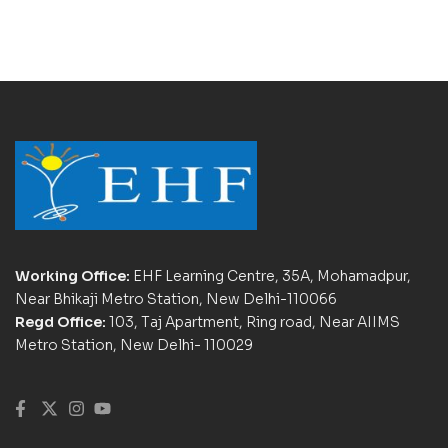
Working Office:
EHF Learning Centre, 35A, Mohamadpur,
Near Bhikaji Metro Station, New Delhi-110066
Regd Office:
103, Taj Apartment, Ring road, Near AIIMS
Metro Station, New Delhi- 110029