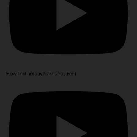
How Technology Makes You Feel