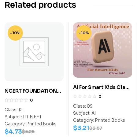
Related products
-10%
-10%
AI For Smart Kids Class
NCERT FOUNDATION
9
0
EXPLORER SCIENCE
0
CLASS-12 (NEET)
Class:
09
Class:
12
Subject:
AI
Subject:
IIT NEET
Category:
Printed Books
Category:
Printed Books
$
3.21
$
3.57
$
4.73
$
5.25