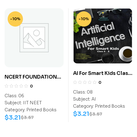
-10%
-10%
AI For Smart Kids Class
NCERT FOUNDATION
8
0
EXPLORER SCIENCE
0
CLASS-6 (NEET)
Class:
08
Class:
06
Subject:
AI
Subject:
IIT NEET
Category:
Printed Books
Category:
Printed Books
$
3.21
$
3.57
$
3.21
$
3.57