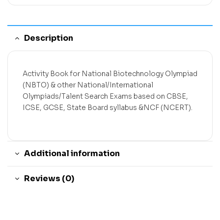
Description
Activity Book for National Biotechnology Olympiad
(NBTO) & other National/International
Olympiads/Talent Search Exams based on CBSE,
ICSE, GCSE, State Board syllabus &NCF (NCERT).
Additional information
Reviews (0)