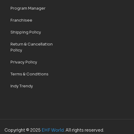
Program Manager
Franchisee
Shipping Policy
Return & Cancellation
Policy
Privacy Policy
Terms & Conditions
Indy Trendy
Copyright © 2025
EHF World
. All rights reserved.