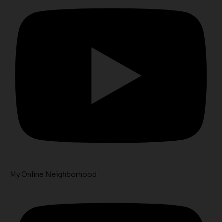
My Online Neighborhood