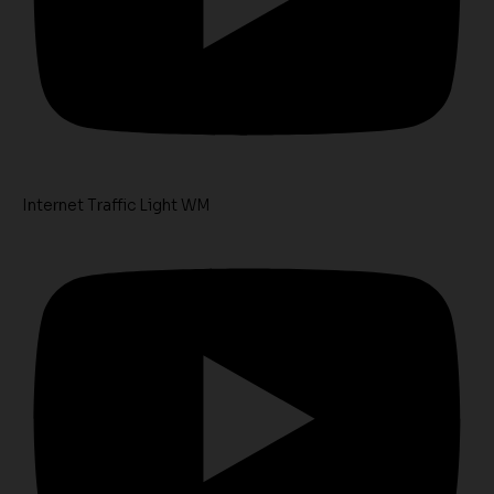
Internet Traffic Light WM