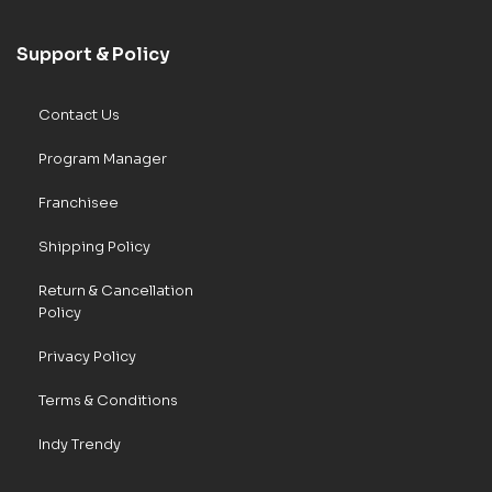
Support & Policy
Contact Us
Program Manager
Franchisee
Shipping Policy
Return & Cancellation
Policy
Privacy Policy
Terms & Conditions
Indy Trendy