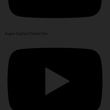
Super Digital Citizen Site