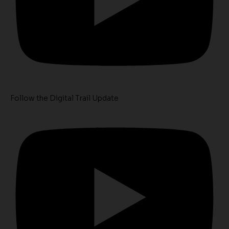
Follow the Digital Trail Update