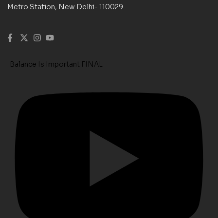
Metro Station, New Delhi- 110029
Balance Is Important FINAL