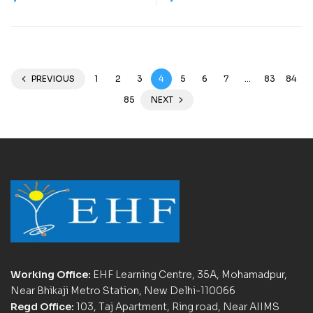
PREVIOUS
1
2
3
4
5
6
7
…
83
84
85
NEXT
Working Office:
EHF Learning Centre, 35A, Mohamadpur,
Near Bhikaji Metro Station, New Delhi-110066
Regd Office:
103, Taj Apartment, Ring road, Near AIIMS