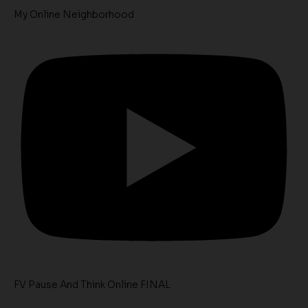
My Online Neighborhood
FV Pause And Think Online FINAL