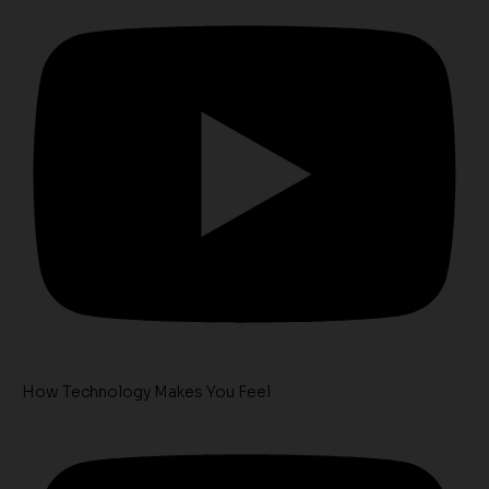
How Technology Makes You Feel