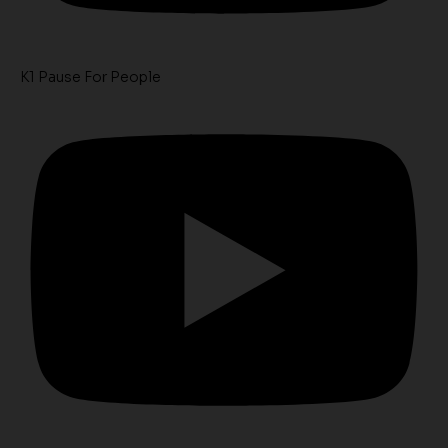
K1 Pause For People