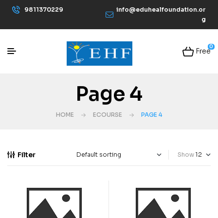
9811370229
info@eduhealfoundation.or
g
0
Free
Page 4
HOME
ECOURSE
PAGE 4
Filter
Show