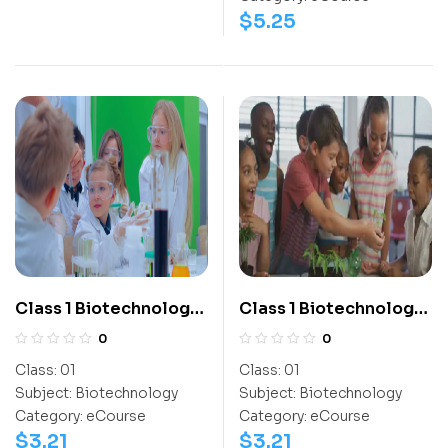
$
5.25
Class 1 Biotechnology
Class 1 Biotechnology
Olympiad
Olympiad Workbook
0
0
Activitybook
Class:
01
Class:
01
Subject:
Biotechnology
Subject:
Biotechnology
Category:
eCourse
Category:
eCourse
$
3.21
$
3.21