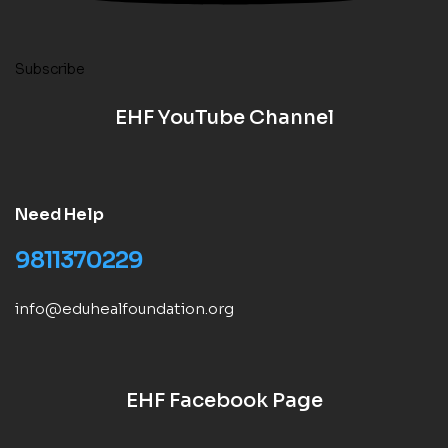
Subscribe
EHF YouTube Channel
Need Help
9811370229
info@eduhealfoundation.org
EHF Facebook Page