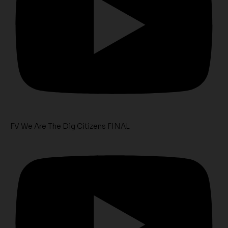
FV We Are The Dig Citizens FINAL