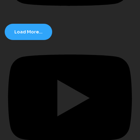
Load More...