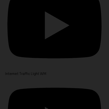
Internet Traffic Light WM