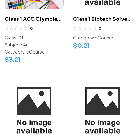
Class 1 ACC Olympiad
Class 1 Biotech Solved
Workbook
Question Paper 2013 –
0
0
Level 1 – Set A1
Class:
01
Category:
eCourse
$
0.21
Subject:
Art
Category:
eCourse
$
3.21