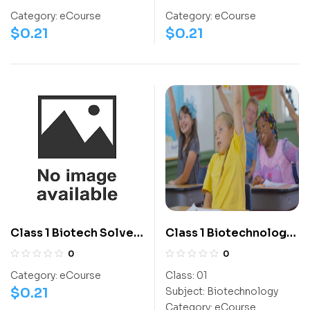
Level 1 – Set A1
Level 1 – Set A1
Category:
eCourse
Category:
eCourse
$
0.21
$
0.21
Class 1 Biotech Solved
Class 1 Biotechnology
Question Paper 2023 –
mPOA
0
0
Level 1 – Set A1
Category:
eCourse
Class:
01
$
0.21
Subject:
Biotechnology
Category:
eCourse