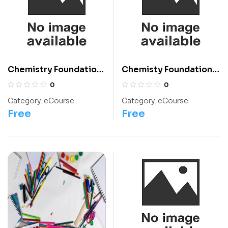
Chemistry Foundation:
Chemisty Foundation:
Class 2 For Olympiads
Class 12 For
0
0
Olympiads/IIT/ NEET
Category:
eCourse
Category:
eCourse
Free
Free