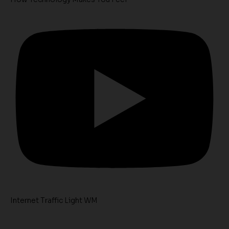
Internet Traffic Light WM