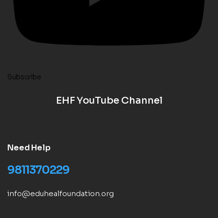
Subscribe
EHF YouTube Channel
Need Help
9811370229
info@eduhealfoundation.org