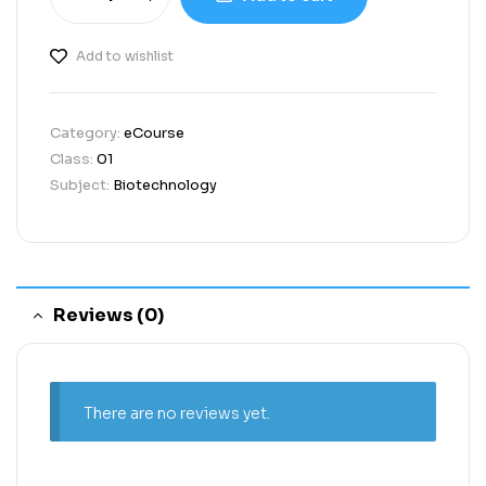
Add to wishlist
Category:
eCourse
Class:
01
Subject:
Biotechnology
Reviews (0)
There are no reviews yet.