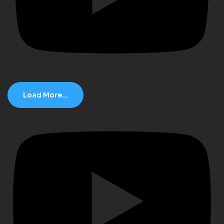
Load More...