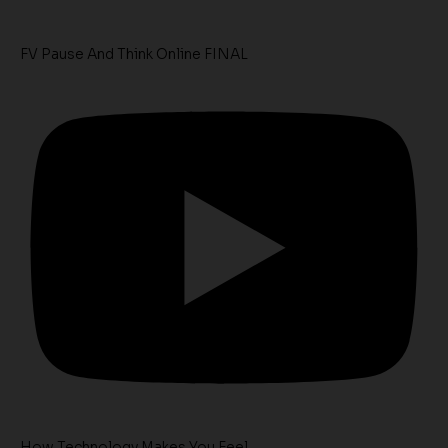
FV Pause And Think Online FINAL
How Technology Makes You Feel