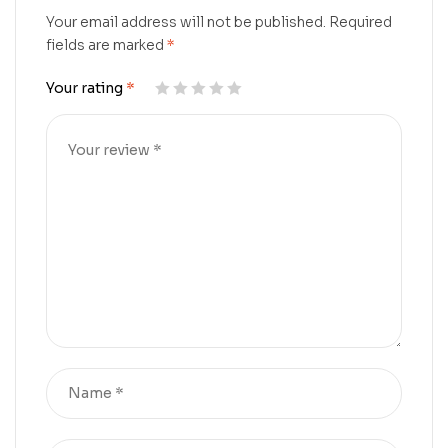
Your email address will not be published.
Required
fields are marked
*
Your rating
*