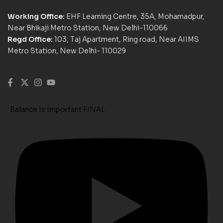
Working Office:
EHF Learning Centre, 35A, Mohamadpur,
Near Bhikaji Metro Station, New Delhi-110066
Regd Office:
103, Taj Apartment, Ring road, Near AIIMS
Metro Station, New Delhi- 110029
Balance Is Important FINAL