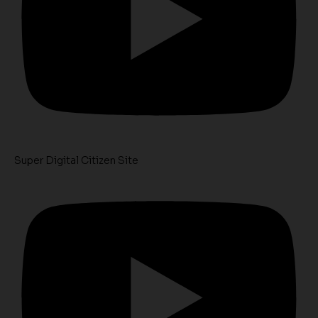
Super Digital Citizen Site