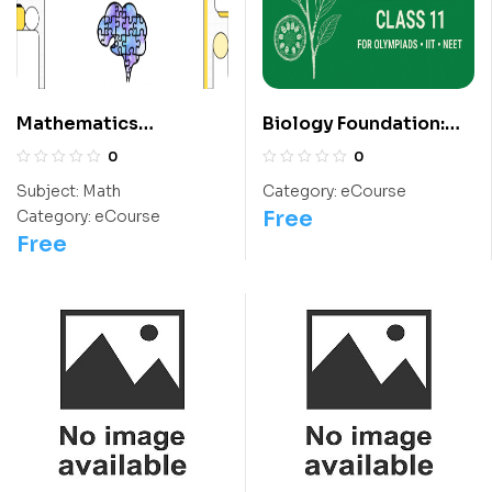
Mathematics
Biology Foundation:
Questions For Class 5
Class 11 For
0
0
Students
Olympiads/IIT/ NEET
Subject:
Math
Category:
eCourse
Free
Category:
eCourse
Free