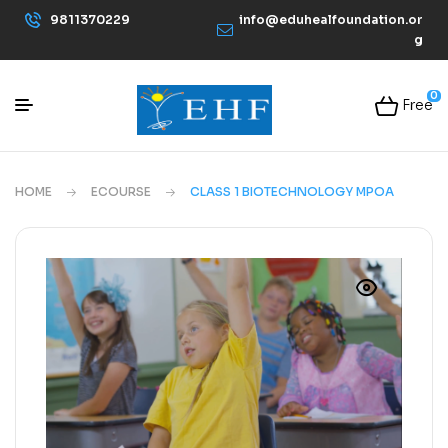
9811370229
info@eduhealfoundation.or
g
0
Free
HOME
ECOURSE
CLASS 1 BIOTECHNOLOGY MPOA