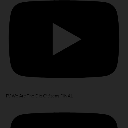
FV We Are The Dig Citizens FINAL