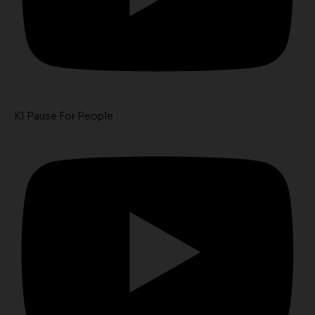
K1 Pause For People