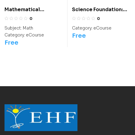
Mathematical
Science Foundation:
Thinking: Class 9
Class 9 For
0
0
Olympiads/IIT/ NEET
Subject:
Math
Category:
eCourse
Free
Category:
eCourse
Free