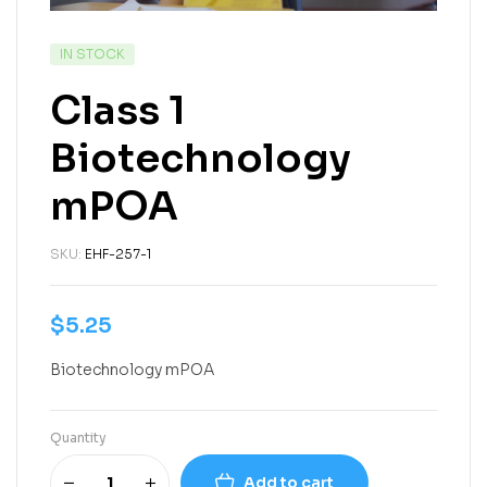
IN STOCK
Class 1
Biotechnology
mPOA
SKU:
EHF-257-1
$
5.25
Biotechnology mPOA
Quantity
Add to cart