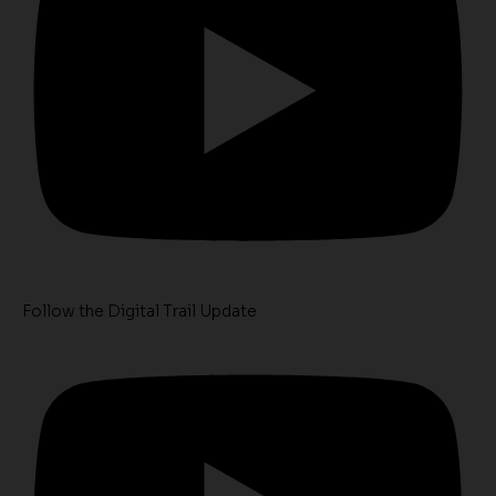
Follow the Digital Trail Update