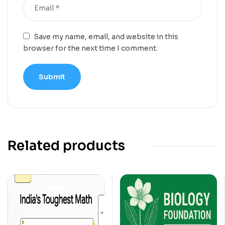
Save my name, email, and website in this
browser for the next time I comment.
Related products