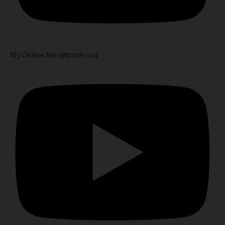
My Online Neighborhood