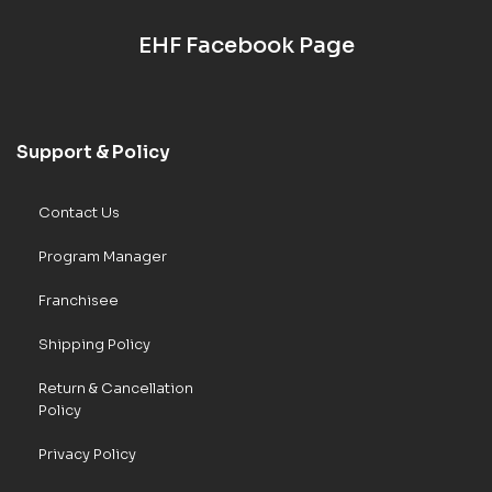
EHF Facebook Page
Support & Policy
Contact Us
Program Manager
Franchisee
Shipping Policy
Return & Cancellation
Policy
Privacy Policy