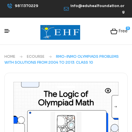
9811370229
info@eduhealfoundation.or
g
0
Free
HOME
ECOURSE
RMO-INMO OLYMPIADS PROBLEMS
WITH SOLUTIONS FROM 2004 TO 2013: CLASS 10