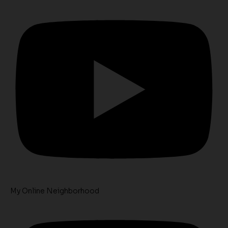
My Online Neighborhood