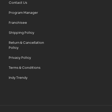
Contact Us
Program Manager
Franchisee
Shipping Policy
Return & Cancellation
Policy
Privacy Policy
Terms & Conditions
Indy Trendy