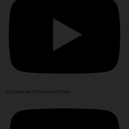
FV Pause And Think Online FINAL