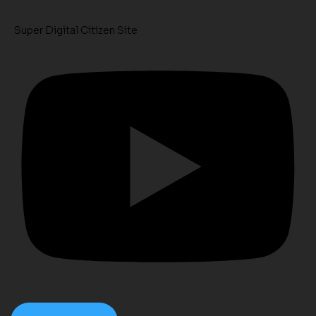
Super Digital Citizen Site