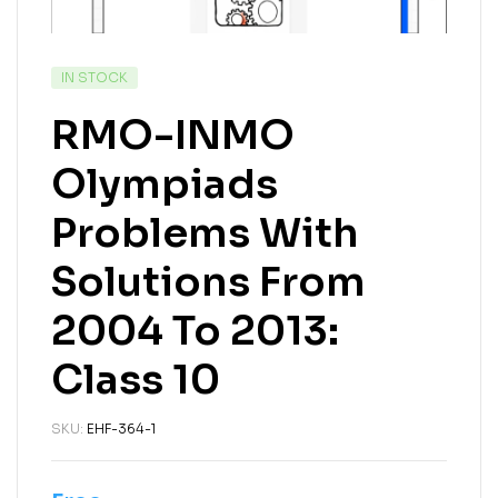
IN STOCK
RMO-INMO
Olympiads
Problems With
Solutions From
2004 To 2013:
Class 10
SKU:
EHF-364-1