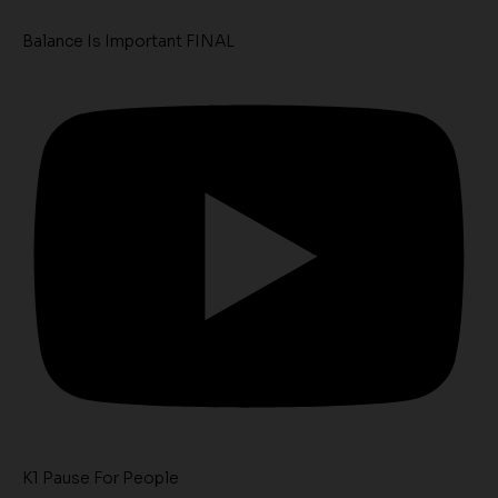
Balance Is Important FINAL
K1 Pause For People