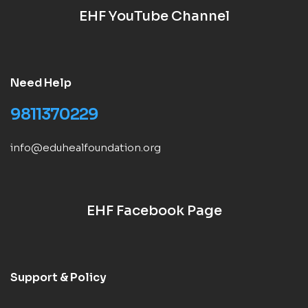
EHF YouTube Channel
Need Help
9811370229
info@eduhealfoundation.org
EHF Facebook Page
Support & Policy