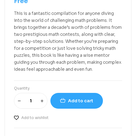
Free
This is a fantastic compilation for anyone diving
into the world of challenging math problems. It
brings together a decade’s worth of problems from
two prestigious math contests, along with clear,
step-by-step solutions. Whether you’re preparing
for a competition or just love solving tricky math
puzzles, this book is like having a wise mentor
guiding you through each problem, making complex
ideas feel approachable and even fun.
Quantity
Add to cart
Add to wishlist