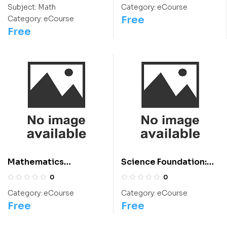
Students
Chemistry Olympiad
Subject:
Math
Category:
eCourse
Course
Free
Category:
eCourse
Free
Mathematics
Science Foundation:
Foundation: Class 9 For
Class 9 For
0
0
Olympiads/IIT/ NEET
Olympiads/IIT/ NEET
Category:
eCourse
Category:
eCourse
Free
Free