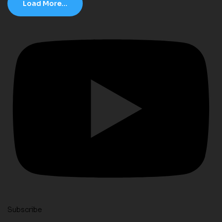
Load More...
Subscribe