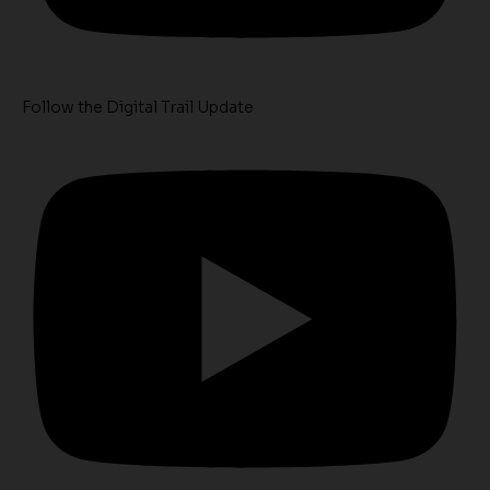
Follow the Digital Trail Update