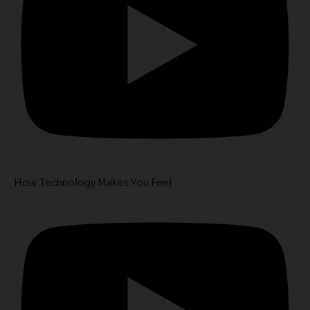
How Technology Makes You Feel