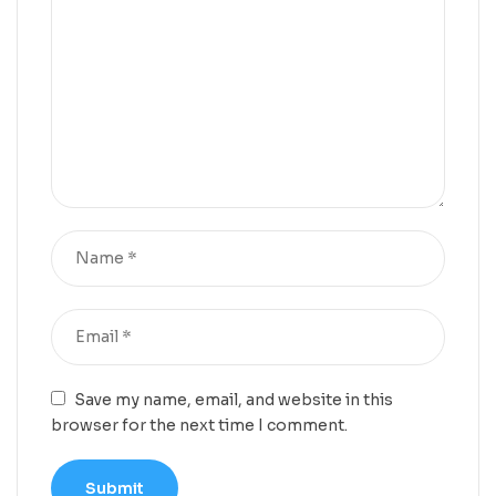
Save my name, email, and website in this
browser for the next time I comment.