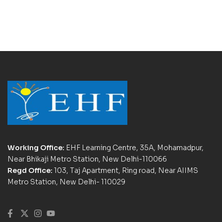
Working Office:
EHF Learning Centre, 35A, Mohamadpur,
Near Bhikaji Metro Station, New Delhi-110066
Regd Office:
103, Taj Apartment, Ring road, Near AIIMS
Metro Station, New Delhi- 110029