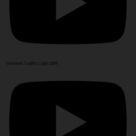
Internet Traffic Light WM