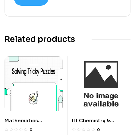
Related products
Mathematics
IIT Chemistry &
Questions For Class 6
International
0
0