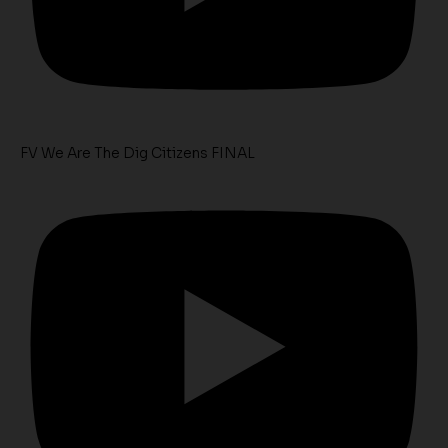
FV We Are The Dig Citizens FINAL