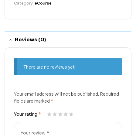
Category:
eCourse
Reviews (0)
There are no reviews yet.
Your email address will not be published.
Required
fields are marked
*
Your rating
*