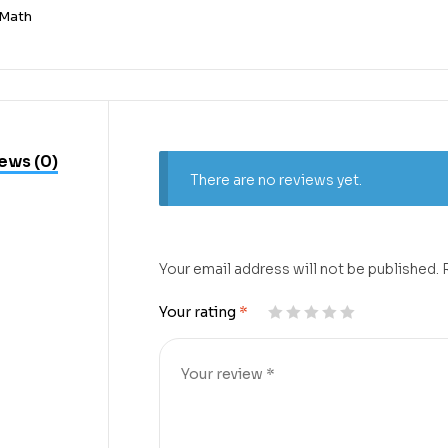
Math
ews (0)
There are no reviews yet.
Your email address will not be published.
Your rating
*