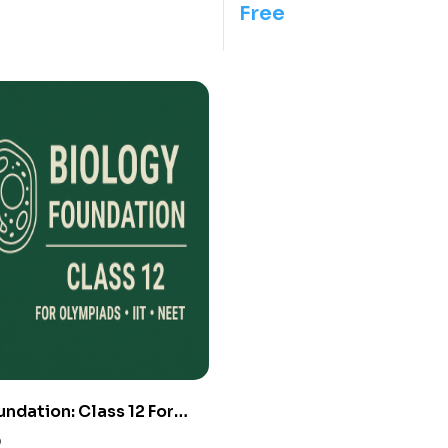
Free
undation: Class 12 For
IIT/ NEET
0