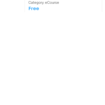
Category:
eCourse
Free