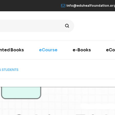
info@eduhealfoundation.or
inted Books
eCourse
e-Books
eCo
6 STUDENTS