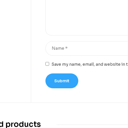
Save my name, email, and website in 
d products