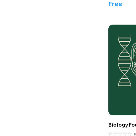
Free
Biology Fo
Olympiads/