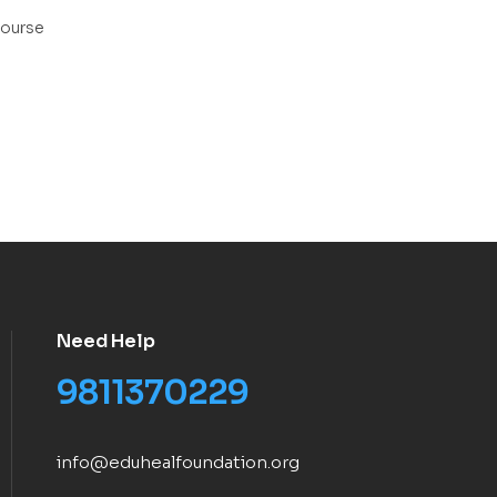
ourse
Need Help
9811370229
info@eduhealfoundation.org