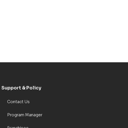
Support & Policy
Contact Us
Program Manager
Franchisee