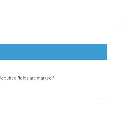
Required fields are marked
*