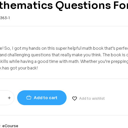
hematics Questions For
363-1
e! So, I got my hands on this super helpful math book that’s perfe
 and challenging questions that really make you think. The book is
skills while having a good time with math. Whether you’re prepping
k has got your back!
Add to cart
Add to wishlist
y:
eCourse