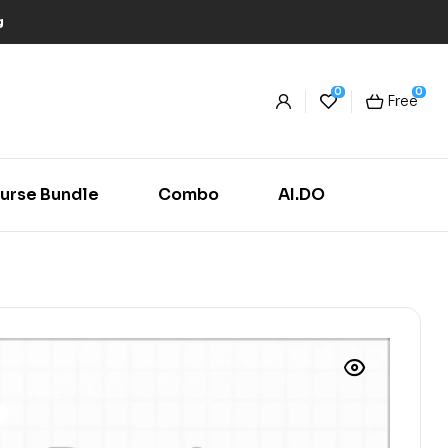
g
0
0
Free
urse Bundle
Combo
AI.DO