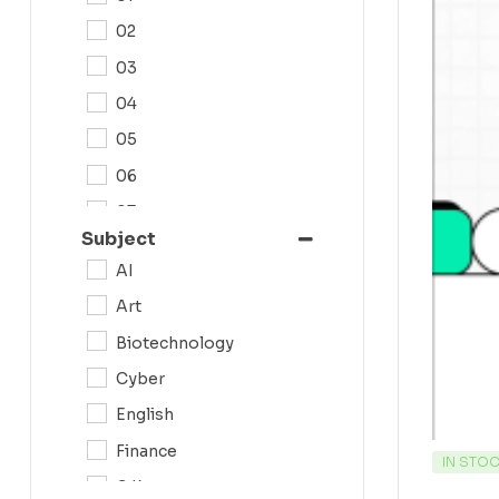
02
03
04
05
06
07
Subject
08
AI
09
Art
0N
Biotechnology
10
Cyber
11
English
12
Finance
IN STO
G.K