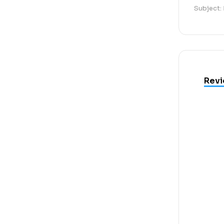
Subject:
Revi