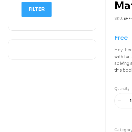
Mat
IIT NEET
FILTER
IQ
SKU:
EHF-
Math
Science
Free
Space Science
Hey ther
Sports
with fun
solving 
this boo
Quantity
Categor