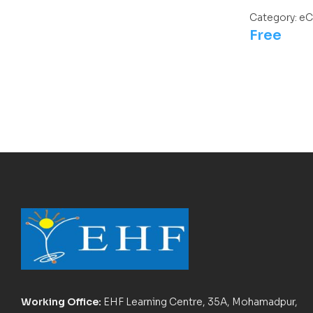
Category:
eC
Free
Working Office:
EHF Learning Centre, 35A, Mohamadpur,