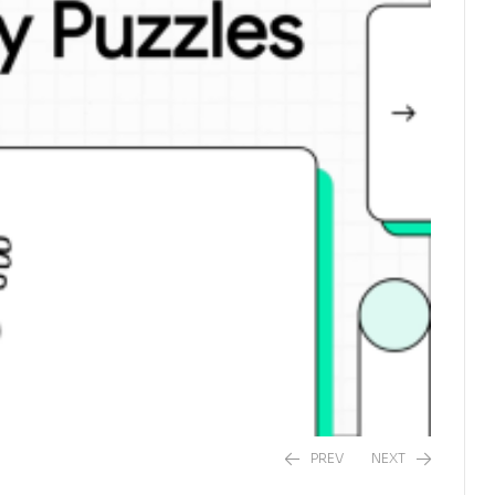
PREV
NEXT