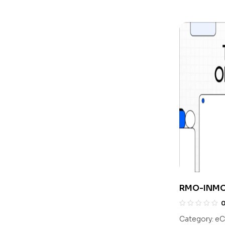
RMO-INMO 
With Solut
Class 10
Category:
eC