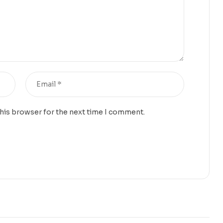
this browser for the next time I comment.