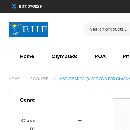
9811370229
Home
Olympiads
POA
Pr
HOME
ECOURSE
MATHEMATICS QUESTIONS FOR CLASS 
Genre
Class
01