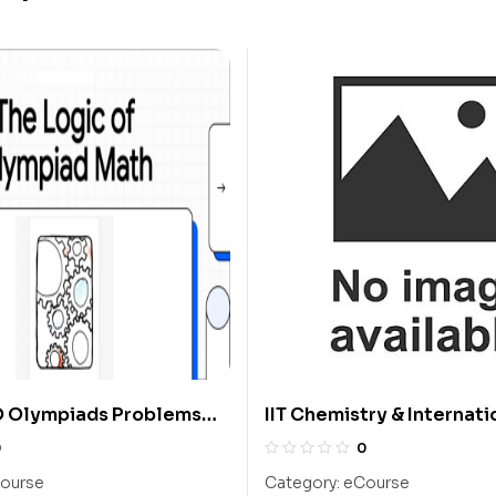
Olympiads Problems
IIT Chemistry & Internati
ions From 2004 To 2013:
Chemistry Olympiad Cou
0
0
ourse
Category:
eCourse