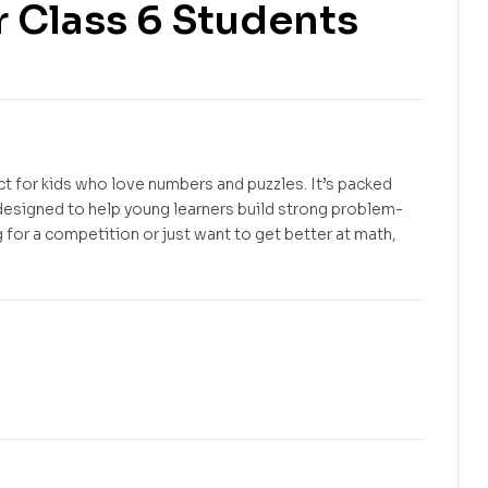
 Class 6 Students
Free
Free
ct for kids who love numbers and puzzles. It’s packed
 designed to help young learners build strong problem-
 for a competition or just want to get better at math,